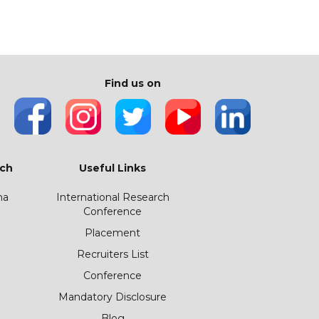
Find us on
ch
Useful Links
ha
International Research
Conference
Placement
Recruiters List
Conference
Mandatory Disclosure
Blog