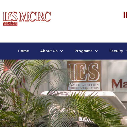
Home
About Us
Programs
Faculty