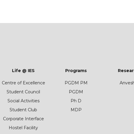
Life @ IES
Programs
Resear
Centre of Excellence
PGDM PM
Anves
Student Council
PGDM
Social Activities
Ph D
Student Club
MDP
Corporate Interface
Hostel Facility