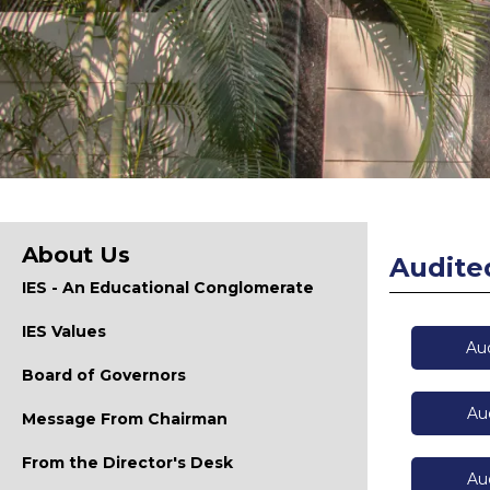
About Us
Audite
IES - An Educational Conglomerate
IES Values
Au
Board of Governors
Au
Message From Chairman
From the Director's Desk
Au