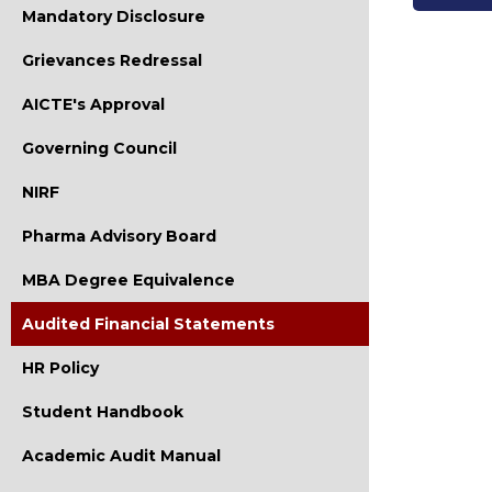
Mandatory Disclosure
Grievances Redressal
AICTE's Approval
Governing Council
NIRF
Pharma Advisory Board
MBA Degree Equivalence
Audited Financial Statements
HR Policy
Student Handbook
Academic Audit Manual