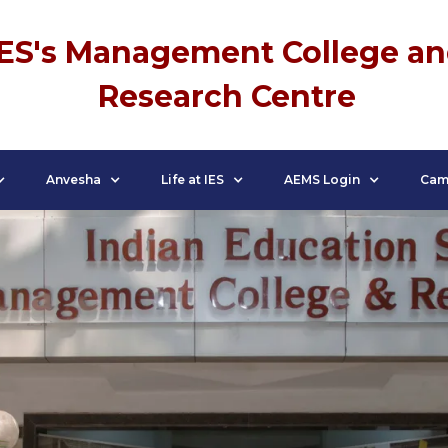
IES's Management College a
Research Centre
Anvesha
Life at IES
AEMS Login
Cam