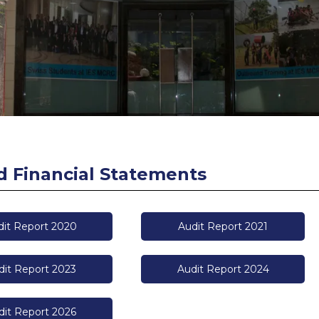
d Financial Statements
dit Report 2020
Audit Report 2021
dit Report 2023
Audit Report 2024
dit Report 2026