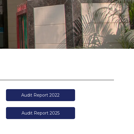
Audit Report 2022
Audit Report 2025