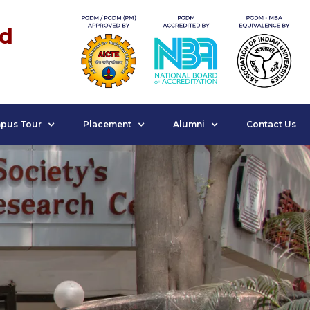
nd
pus Tour
Placement
Alumni
Contact Us