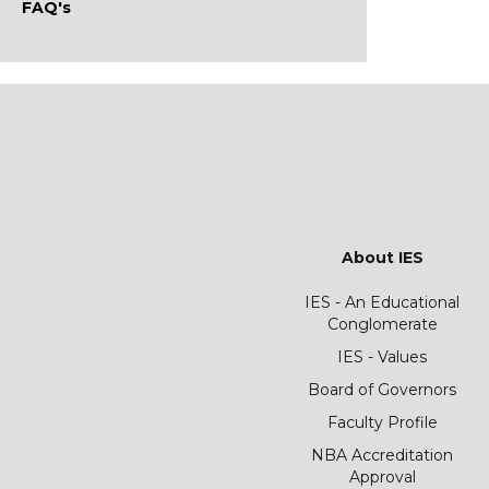
FAQ's
About IES
IES - An Educational
Conglomerate
IES - Values
Board of Governors
Faculty Profile
NBA Accreditation
Approval