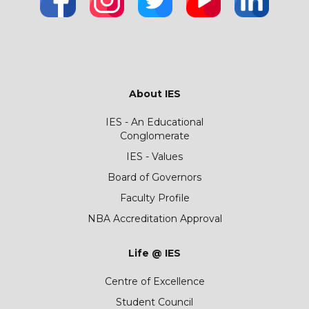
About IES
IES - An Educational
Conglomerate
IES - Values
Board of Governors
Faculty Profile
NBA Accreditation Approval
Life @ IES
Centre of Excellence
Student Council