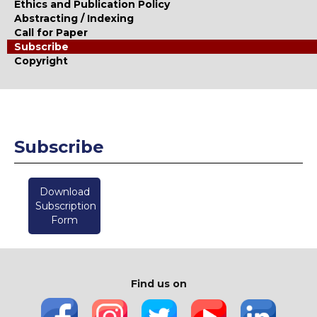
Ethics and Publication Policy
Abstracting / Indexing
Call for Paper
Subscribe
Copyright
Subscribe
Download
Subscription
Form
Find us on