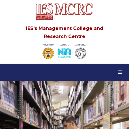
IES's Management College and
Research Centre