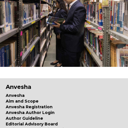
Anvesha
Anvesha
Aim and Scope
Anvesha Registration
Anvesha Author Login
Author Guideline
Editorial Advisory Board