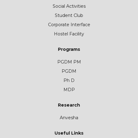
Social Activities
Student Club
Corporate Interface
Hostel Facility
Programs
PGDM PM
PGDM
Ph D
MDP
Research
Anvesha
Useful Links