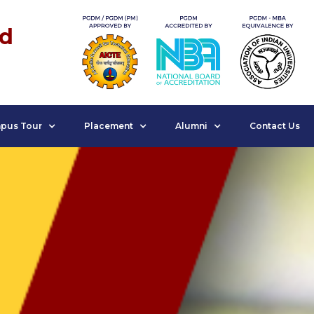
nd
pus Tour
Placement
Alumni
Contact Us