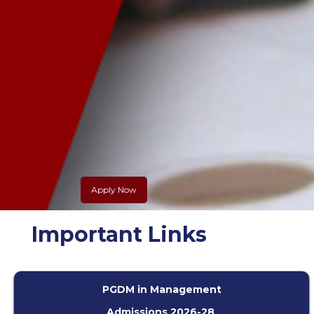
Apply Now
Slide 2 of 5.
Important Links
PGDM in Management
Admissions 2026-28