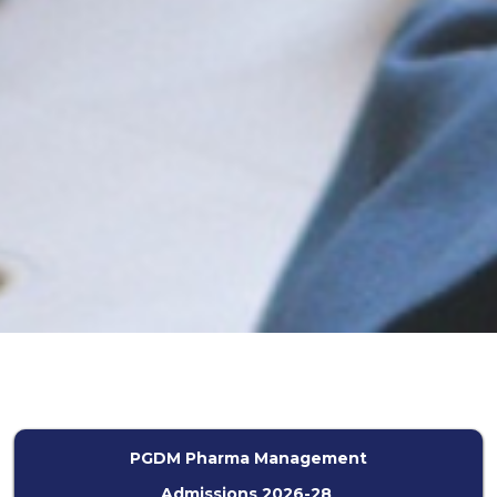
PGDM Pharma Management
Admissions 2026-28