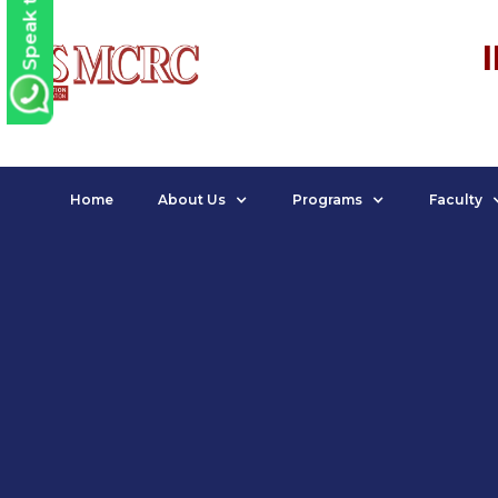
Speak to us
Home
About Us
Programs
Faculty