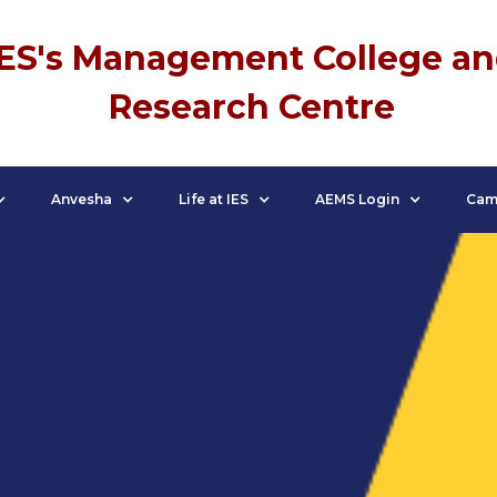
IES's Management College a
Research Centre
Anvesha
Life at IES
AEMS Login
Cam