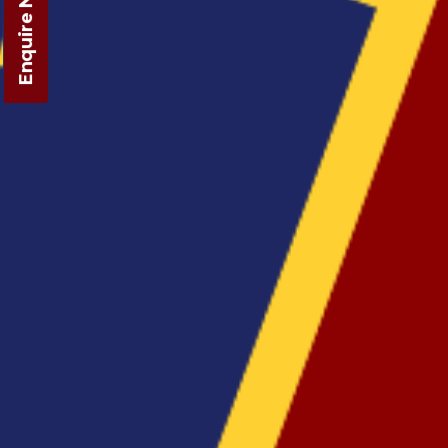
Enquire Now!