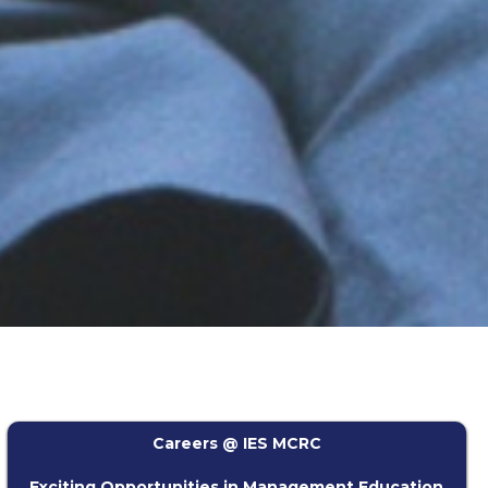
Careers @ IES MCRC
Exciting Opportunities in Management Education