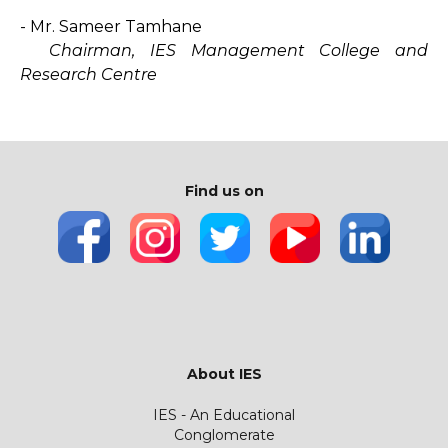
- Mr. Sameer Tamhane
Chairman, IES Management College and
Research Centre
Find us on
About IES
IES - An Educational
Conglomerate