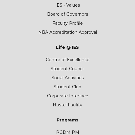
IES - Values
Board of Governors
Faculty Profile
NBA Accreditation Approval
Life @ IES
Centre of Excellence
Student Council
Social Activities
Student Club
Corporate Interface
Hostel Facility
Programs
PGDM PM