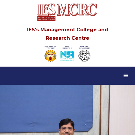
IES's Management College and
Research Centre