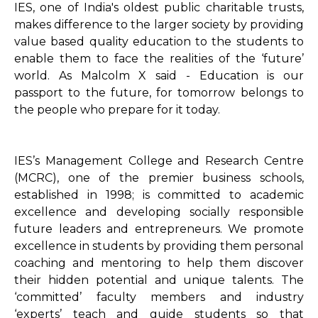
IES, one of India's oldest public charitable trusts,
makes difference to the larger society by providing
value based quality education to the students to
enable them to face the realities of the ‘future’
world. As Malcolm X said - Education is our
passport to the future, for tomorrow belongs to
the people who prepare for it today.
IES’s Management College and Research Centre
(MCRC), one of the premier business schools,
established in 1998; is committed to academic
excellence and developing socially responsible
future leaders and entrepreneurs. We promote
excellence in students by providing them personal
coaching and mentoring to help them discover
their hidden potential and unique talents. The
‘committed’ faculty members and industry
‘experts’ teach and guide students so that