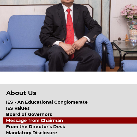
About Us
IES - An Educational Conglomerate
IES Values
Board of Governors
Message from Chairman
From the Director's Desk
Mandatory Disclosure