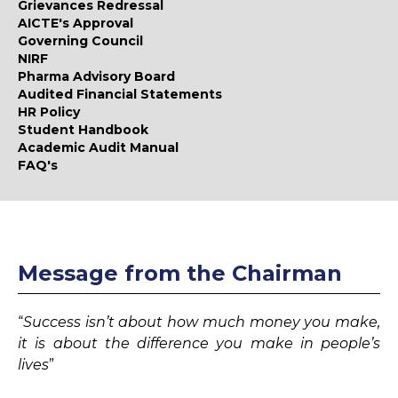
Grievances Redressal
AICTE's Approval
Governing Council
NIRF
Pharma Advisory Board
Audited Financial Statements
HR Policy
Student Handbook
Academic Audit Manual
FAQ's
Message from the Chairman
“
Success isn’t about how much money you make,
it is about the difference you make in people’s
lives
”