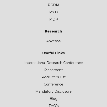
PGDM
Ph D
MDP
Research
Anvesha
Useful Links
International Research Conference
Placement
Recruiters List
Conference
Mandatory Disclosure
Blog
FAQ's