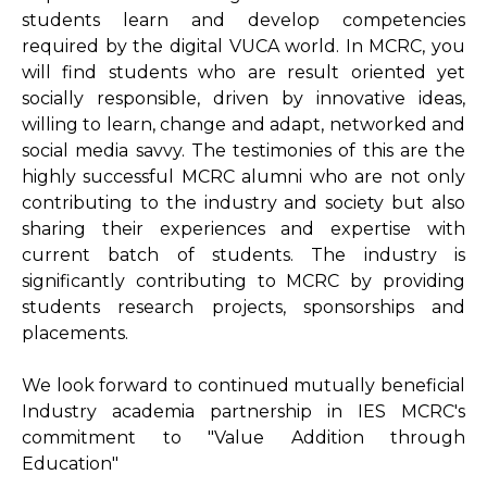
students learn and develop competencies
required by the digital VUCA world. In MCRC, you
will find students who are result oriented yet
socially responsible, driven by innovative ideas,
willing to learn, change and adapt, networked and
social media savvy. The testimonies of this are the
highly successful MCRC alumni who are not only
contributing to the industry and society but also
sharing their experiences and expertise with
current batch of students. The industry is
significantly contributing to MCRC by providing
students research projects, sponsorships and
placements.
We look forward to continued mutually beneficial
Industry academia partnership in IES MCRC's
commitment to "Value Addition through
Education"