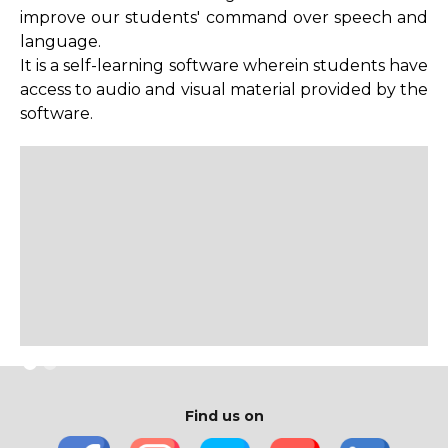
improve our students' command over speech and
Library Services
language.
It is a self-learning software wherein students have
Rules Regulations
access to audio and visual material provided by the
Library No Dues Certificate
software.
Library Team
MOOC
Find us on