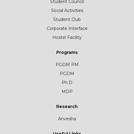
Student Council
Social Activities
Student Club
Corporate Interface
Hostel Facility
Programs
PGDM PM
PGDM
Ph D
MDP
Research
Anvesha
Useful Links