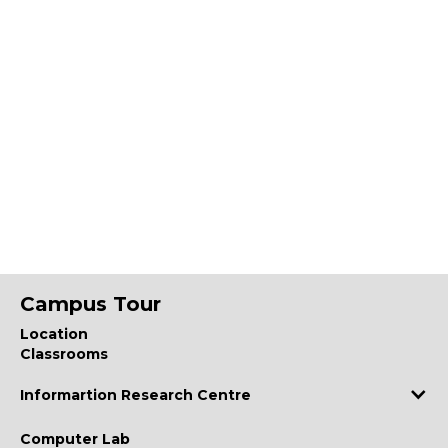
Campus Tour
Location
Classrooms
Informartion Research Centre
Computer Lab