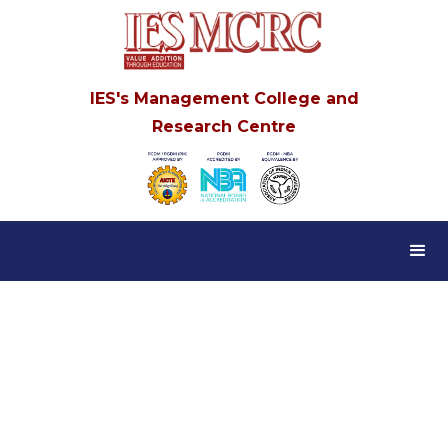
IES's Management College and
Research Centre