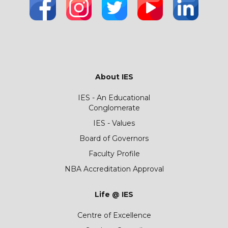
About IES
IES - An Educational
Conglomerate
IES - Values
Board of Governors
Faculty Profile
NBA Accreditation Approval
Life @ IES
Centre of Excellence