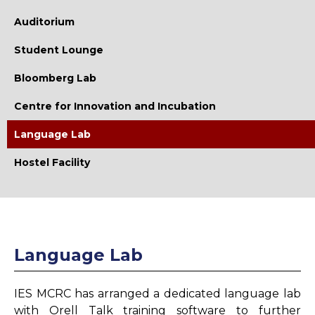
Library
Auditorium
Library Vision
Student Lounge
Library Mission
Bloomberg Lab
Collection
Centre for Innovation and Incubation
E-Resources
Language Lab
Working Hours
Hostel Facility
E-Learning Facilities
Remote Access Facility
Digital Library
Language Lab
Library OPAC
Plagiarism Checker
IES MCRC has arranged a dedicated language lab
Library Memberships
with Orell Talk training software to further