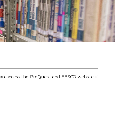
can access the ProQuest and EBSCO website if