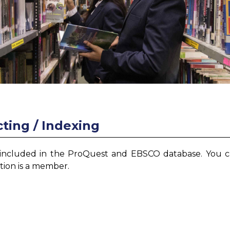
ting / Indexing
 included in the ProQuest and EBSCO database. You 
ution is a member.