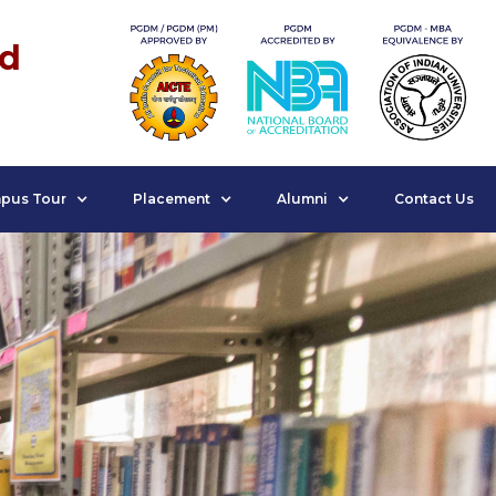
nd
pus Tour
Placement
Alumni
Contact Us