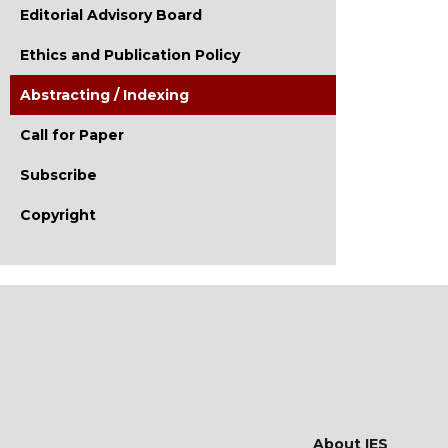
Editorial Advisory Board
Ethics and Publication Policy
Abstracting / Indexing
Call for Paper
Subscribe
Copyright
About IES