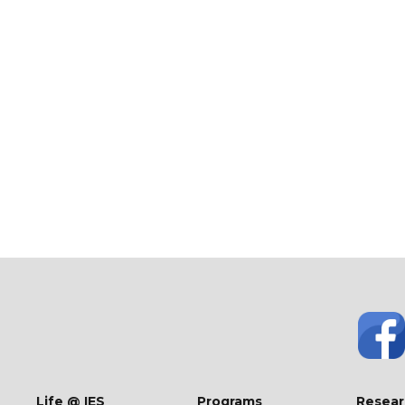
Life @ IES
Programs
Resear