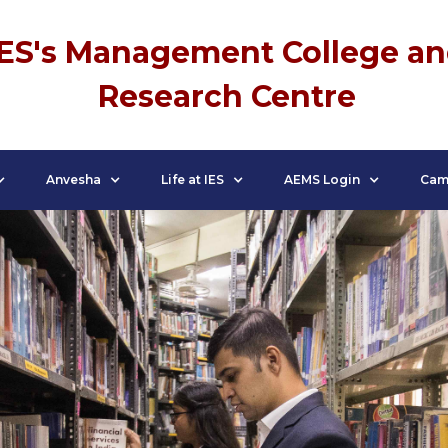
IES's Management College a
Research Centre
Anvesha
Life at IES
AEMS Login
Cam