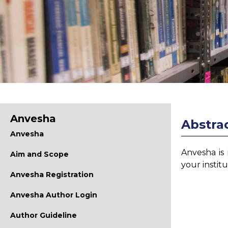
Anvesha
Abstrac
Anvesha
Anvesha is
Aim and Scope
your instit
Anvesha Registration
Anvesha Author Login
Author Guideline