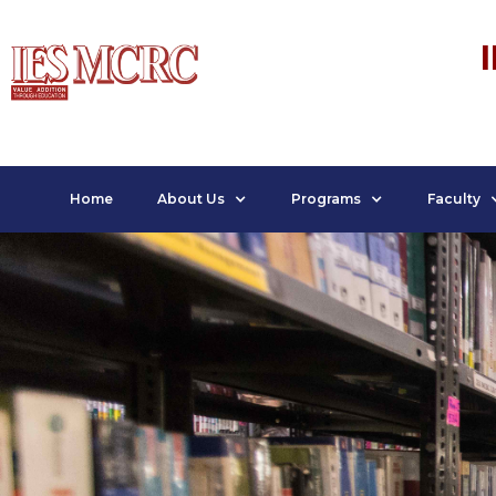
Home
About Us
Programs
Faculty