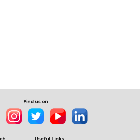
Find us on
ch
Useful Links