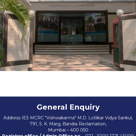
Contact Us
General Enquiry
Address IES MCRC "Vishwakarma" M.D. Lotlikar Vidya Sankul,
791, S. K. Marg, Bandra Reclamation,
Mumbai – 400 050