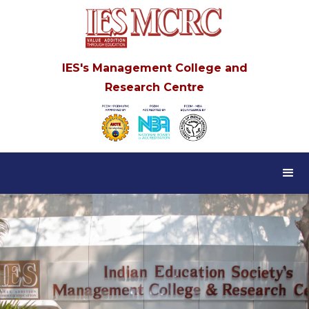
IES's Management College and
Research Centre