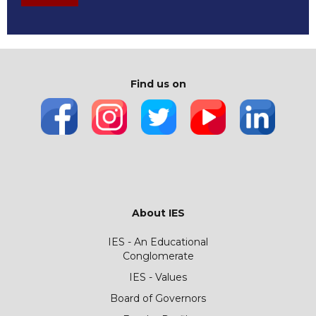
Find us on
About IES
IES - An Educational
Conglomerate
IES - Values
Board of Governors