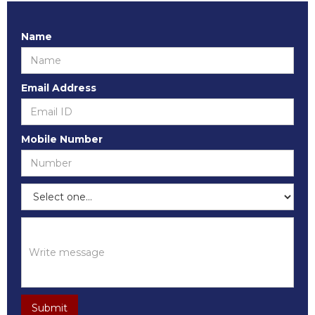
Name
Email Address
Mobile Number