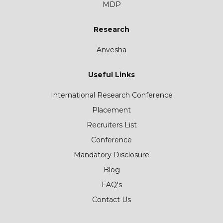
MDP
Research
Anvesha
Useful Links
International Research Conference
Placement
Recruiters List
Conference
Mandatory Disclosure
Blog
FAQ's
Contact Us