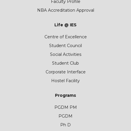
Faculty Profile
NBA Accreditation Approval
Life @ IES
Centre of Excellence
Student Council
Social Activities
Student Club
Corporate Interface
Hostel Facility
Programs
PGDM PM
PGDM
Ph D