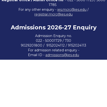
Registrar office / Admin Office no
. - 022 - 5000 1725 / 5000
1785
For any other enquiry -
ies.mcrc@ies.edu
/
registrar.mcrc@ies.edu
Admissions 2026-27
Enquiry
Admission Enquiry no.
022 - 50001729 / 730
9029201800 / 9152024112 / 9152024113
For admission related enquiry -
Email ID -
admissions@ies.edu