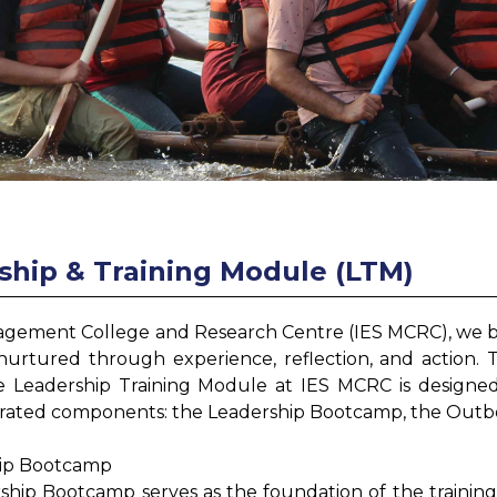
ship & Training Module (LTM)
gement College and Research Centre (IES MCRC), we belie
nurtured through experience, reflection, and action. 
e Leadership Training Module at IES MCRC is designed a
grated components: the Leadership Bootcamp, the Outbo
hip Bootcamp
ship Bootcamp serves as the foundation of the training