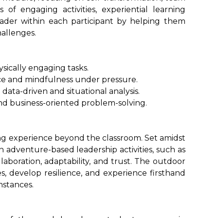
 of engaging activities, experiential learning
ader within each participant by helping them
hallenges.
sically engaging tasks.
nce and mindfulness under pressure.
data-driven and situational analysis.
nd business-oriented problem-solving.
ng experience beyond the classroom. Set amidst
n adventure-based leadership activities, such as
laboration, adaptability, and trust. The outdoor
s, develop resilience, and experience firsthand
mstances.