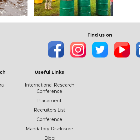
Find us on
ch
Useful Links
ha
International Research
Conference
Placement
Recruiters List
Conference
Mandatory Disclosure
Blog