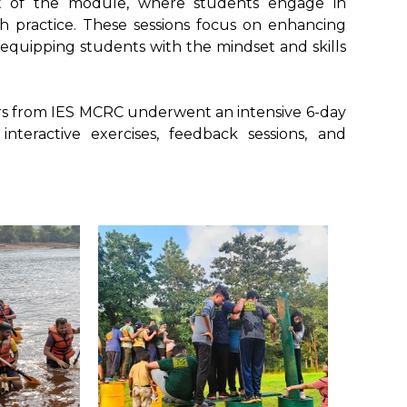
nt of the module, where students engage in
th practice. These sessions focus on enhancing
equipping students with the mindset and skills
bers from IES MCRC underwent an intensive 6-day
teractive exercises, feedback sessions, and