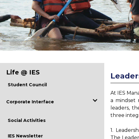
Life @ IES
Leader
Student Council
At IES Mana
a mindset 
Corporate Interface
leaders, th
three inte
Industry Visits
Social Activities
Curriculum Revision
1. Leaders
IES Newsletter
The Leader