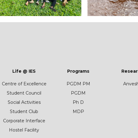
Life @ IES
Programs
Resear
Centre of Excellence
PGDM PM
Anves
Student Council
PGDM
Social Activities
Ph D
Student Club
MDP
Corporate Interface
Hostel Facility