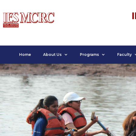
Home
About Us
Programs
Faculty