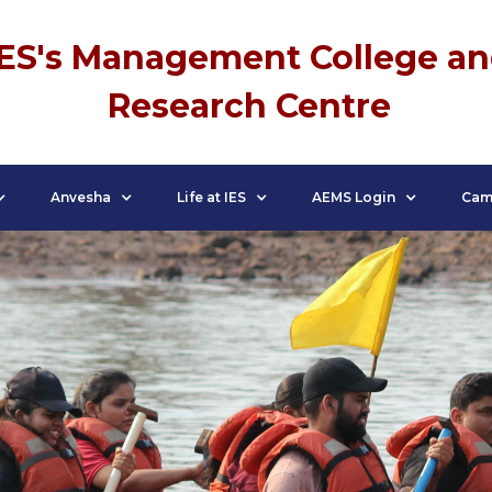
IES's Management College a
Research Centre
Anvesha
Life at IES
AEMS Login
Cam