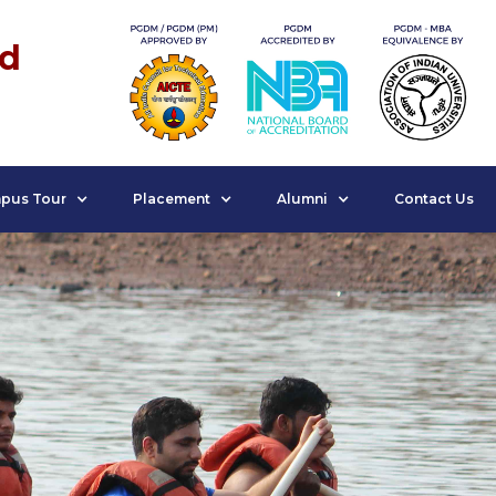
nd
pus Tour
Placement
Alumni
Contact Us