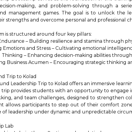
decision-making, and problem-solving through a series
 and management games. The goal is to unlock the le
eir strengths and overcome personal and professional c
 is structured around four key pillars:
 Endurance – Building resilience and stamina through phy
 Emotions and Stress – Cultivating emotional intellige
al Thinking – Enhancing decision-making abilities through 
ng Business Acumen – Encouraging strategic thinking a
d Trip to Kolad
nd Leadership Trip to Kolad offers an immersive learni
 trip provides students with an opportunity to engage i
ekking, and team challenges, designed to strengthen col
 allows participants to step out of their comfort zone
e of leadership under dynamic and unpredictable circu
ip Lab