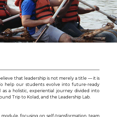
ve that leadership is not merely a title — it is
To help our students evolve into future-ready
s a holistic, experiential journey divided into
und Trip to Kolad, and the Leadership Lab.
 module, focusing on self-transformation, team