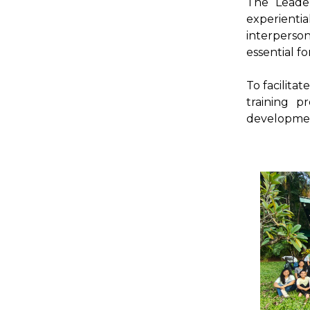
The Leader
experienti
interperson
essential f
To facilita
training p
developmen