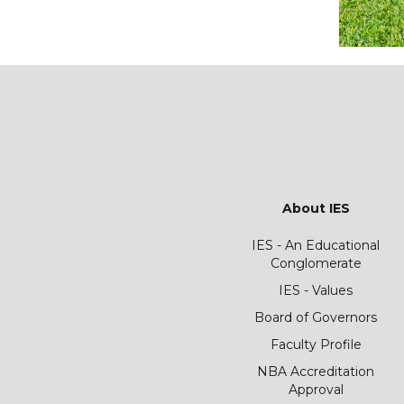
About IES
IES - An Educational
Conglomerate
IES - Values
Board of Governors
Faculty Profile
NBA Accreditation
Approval