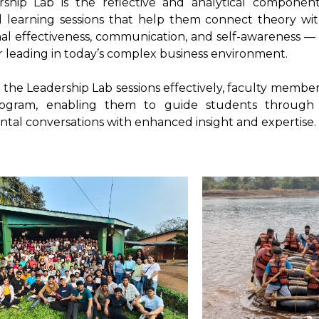
ship Lab is the reflective and analytical compone
al learning sessions that help them connect theory wi
al effectiveness, communication, and self-awareness — 
or leading in today’s complex business environment.
te the Leadership Lab sessions effectively, faculty mem
rogram, enabling them to guide students through in
tal conversations with enhanced insight and expertise.