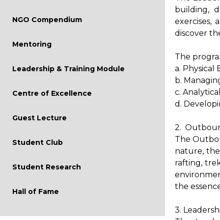
Mock Interview
building, 
NGO Compendium
exercises,
Conferences
discover th
Live Project
Mentoring
The program
a. Physical
Leadership & Training Module
b. Managing
c. Analytic
Centre of Excellence
d. Developi
Guest Lecture
2. Outboun
The Outbou
Student Club
nature, the
rafting, tr
Student Research
environment
the essenc
Hall of Fame
3. Leadersh