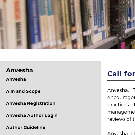
Anvesha
Call fo
Anvesha
Anvesha, 
Aim and Scope
encouragem
Anvesha Registration
practices. 
management
Anvesha Author Login
reviews of 
Author Guideline
Anvesha, T