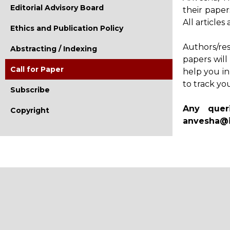
Editorial Advisory Board
their paper
All article
Ethics and Publication Policy
Authors/re
Abstracting / Indexing
papers will
Call for Paper
help you in
to track yo
Subscribe
Any quer
Copyright
anvesha@i