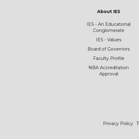
About IES
IES - An Educational
Conglomerate
IES - Values
Board of Governors
Faculty Profile
NBA Accreditation
Approval
Privacy Policy
T