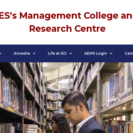
IES's Management College a
Research Centre
Anvesha
Life at IES
AEMS Login
Cam