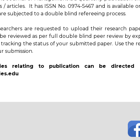
s / articles. It has ISSN No. 0974-5467 and is availab
s are subjected to a double blind refereeing process.
searchers are requested to upload their research pape
 be reviewed as per full double blind peer review by ex
 tracking the status of your submitted paper. Use the 
ur submission.
ies relating to publication can be directed
es.edu