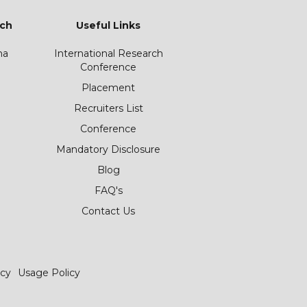
ch
Useful Links
ha
International Research
Conference
Placement
Recruiters List
Conference
Mandatory Disclosure
Blog
FAQ's
Contact Us
icy
Usage Policy