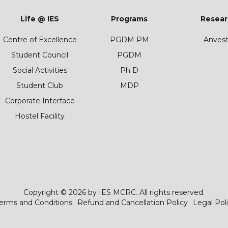
Life @ IES
Programs
Resear
Centre of Excellence
PGDM PM
Anves
Student Council
PGDM
Social Activities
Ph D
Student Club
MDP
Corporate Interface
Hostel Facility
Copyright © 2026 by IES MCRC. All rights reserved.
erms and Conditions
Refund and Cancellation Policy
Legal Pol