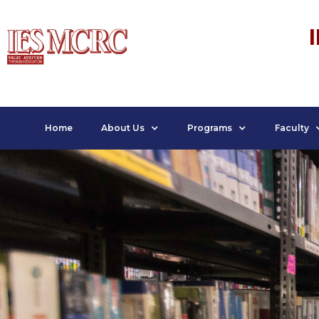
Home
About Us
Programs
Faculty