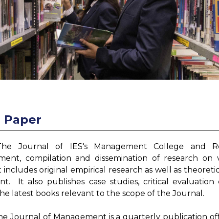
r Paper
The Journal of IES's Management College and Re
ent, compilation and dissemination of research on
It includes original empirical research as well as theoret
. It also publishes case studies, critical evaluation
the latest books relevant to the scope of the Journal.
he Journal of Management is a quarterly publication of