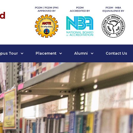
nd
pus Tour
Placement
Alumni
Contact Us