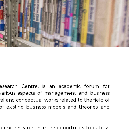
search Centre, is an academic forum for
 various aspects of management and business
ical and conceptual works related to the field of
 of existing business models and theories, and
fering researchers more opportunity to publish