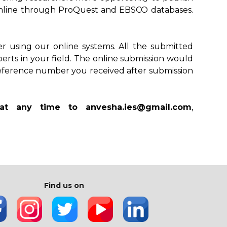
le online through ProQuest and EBSCO databases.
r using our online systems. All the submitted
perts in your field. The online submission would
reference number you received after submission
 at any time to anvesha.ies@gmail.com
,
Find us on