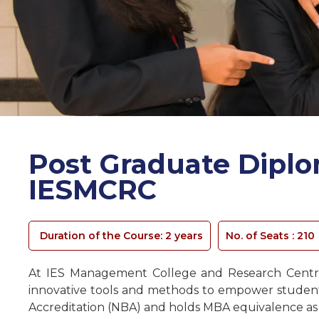
Post Graduate Dipl
IESMCRC
Duration of the Course: 2 years
No. of Seats :
210
At IES Management College and Research Centre
innovative tools and methods to empower students 
Accreditation (NBA) and holds MBA equivalence as re