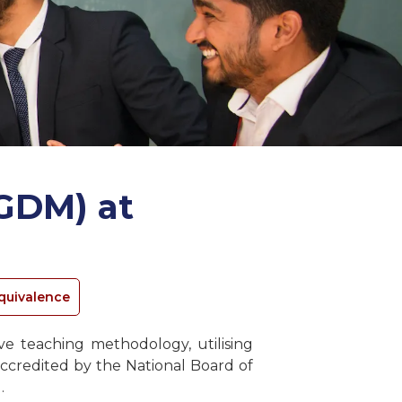
GDM) at
quivalence
 teaching methodology, utilising
ccredited by the National Board of
.