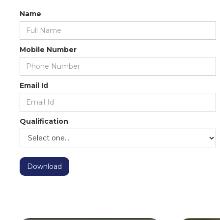
Name
Mobile Number
Email Id
Qualification