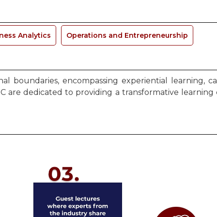
ness Analytics
Operations and Entrepreneurship
l boundaries, encompassing experiential learning, cas
C are dedicated to providing a transformative learning