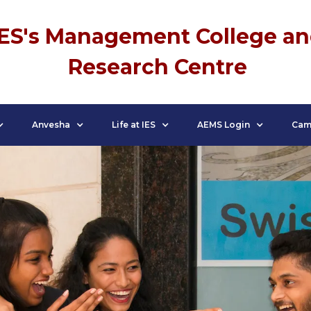
IES's Management College a
Research Centre
Anvesha
Life at IES
AEMS Login
Cam