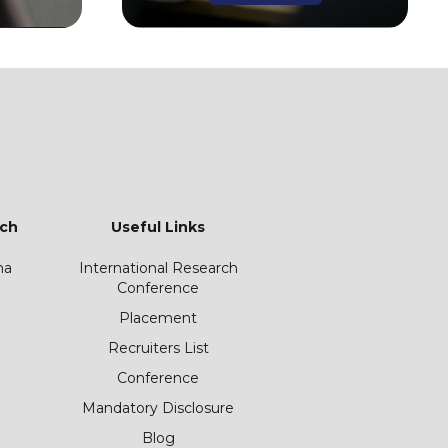
ch
Useful Links
ha
International Research
Conference
Placement
Recruiters List
Conference
Mandatory Disclosure
Blog