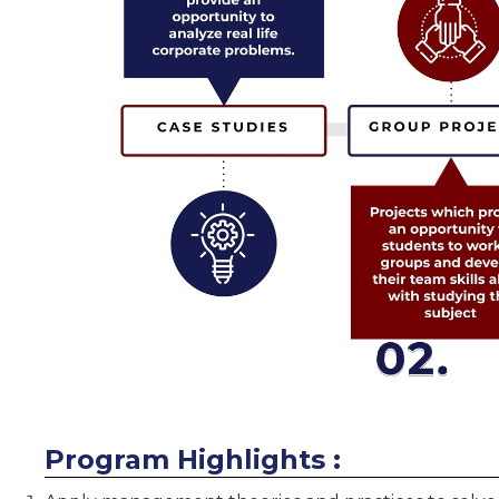
Program Highlights :