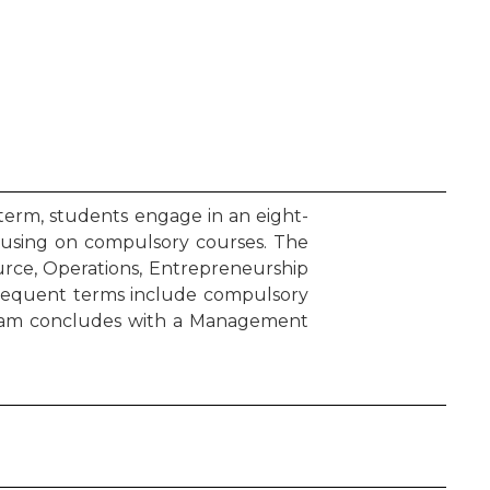
term, students engage in an eight-
cusing on compulsory courses. The
urce, Operations, Entrepreneurship
bsequent terms include compulsory
ogram concludes with a Management