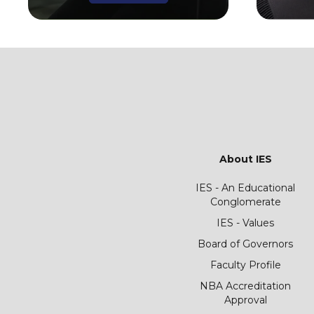
About IES
IES - An Educational
Conglomerate
IES - Values
Board of Governors
Faculty Profile
NBA Accreditation
Approval