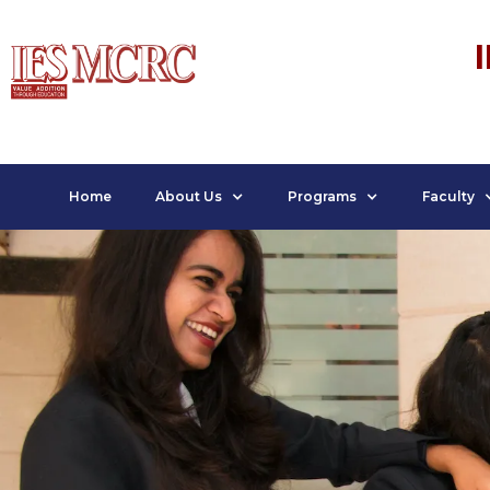
Home
About Us
Programs
Faculty