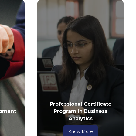
Professional Certificate
pment
Program in Business
Analytics
Know More