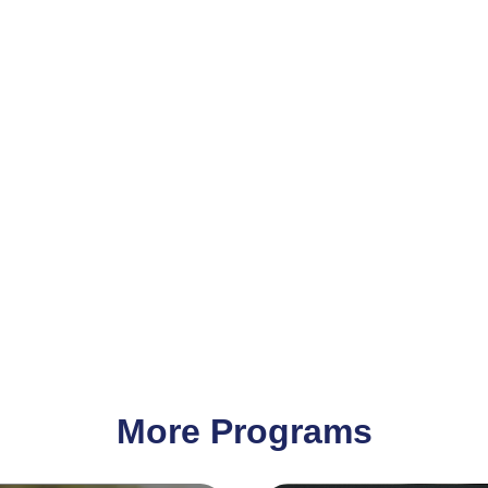
More Programs