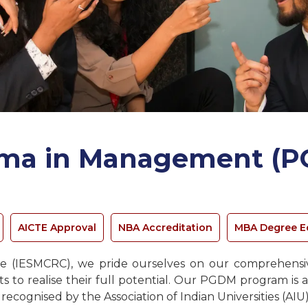
oma in Management (P
AICTE Approval
NBA Accreditation
MBA Degree E
 (IESMCRC), we pride ourselves on our comprehensive
to realise their full potential. Our PGDM program is a
cognised by the Association of Indian Universities (AIU)