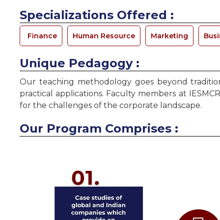
Specializations Offered :
Finance
Human Resource
Marketing
Busi
Unique Pedagogy :
Our teaching methodology goes beyond traditiona
practical applications. Faculty members at IESMCR
for the challenges of the corporate landscape.
Our Program Comprises :