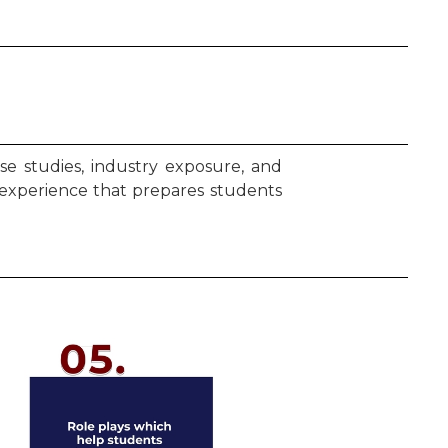
e studies, industry exposure, and
 experience that prepares students