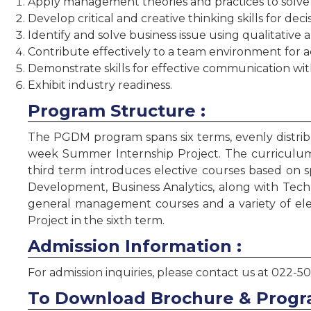
Apply management theories and practices to solve
Develop critical and creative thinking skills for dec
Identify and solve business issue using qualitative
Contribute effectively to a team environment for a
Demonstrate skills for effective communication with
Exhibit industry readiness.
Program Structure :
The PGDM program spans six terms, evenly distribu
week Summer Internship Project. The curriculum 
third term introduces elective courses based on 
Development, Business Analytics, along with Tec
general management courses and a variety of ele
Project in the sixth term.
Admission Information :
For admission inquiries, please contact us at 022-5
To Download Brochure & Progr