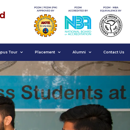
nd
pus Tour
Placement
Alumni
Contact Us