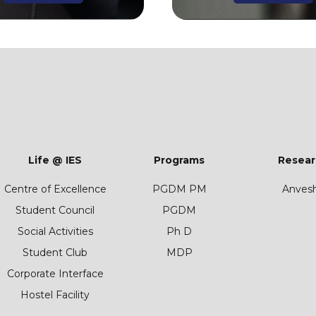
Life @ IES
Programs
Resear
Centre of Excellence
PGDM PM
Anves
Student Council
PGDM
Social Activities
Ph D
Student Club
MDP
Corporate Interface
Hostel Facility