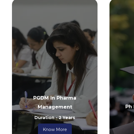
PGDM in Pharma
Ph
Management
Duration - 2 Years
Know More