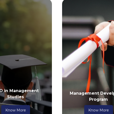
 D in Management
Management Devel
Studies
Program
Know More
Know More