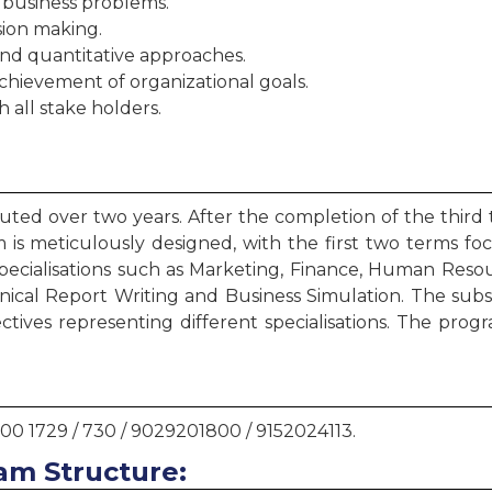
 business problems.
ision making.
 and quantitative approaches.
chievement of organizational goals.
 all stake holders.
ted over two years. After the completion of the third 
is meticulously designed, with the first two terms fo
specialisations such as Marketing, Finance, Human Reso
hnical Report Writing and Business Simulation. The su
ctives representing different specialisations. The pr
000 1729 / 730 / 9029201800 / 9152024113.
am Structure: