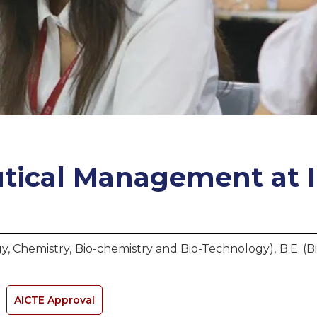
tical Management
at
y, Chemistry, Bio-chemistry and Bio-Technology), B.E. (
AICTE Approval