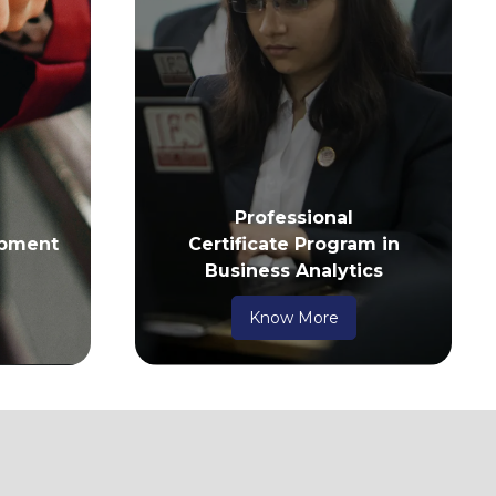
Professional
pment
Certificate Program in
Business Analytics
Know More