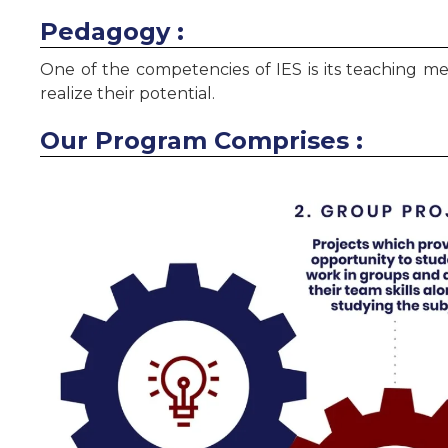
Pedagogy :
One of the competencies of IES is its teaching m
realize their potential.
Our Program Comprises :