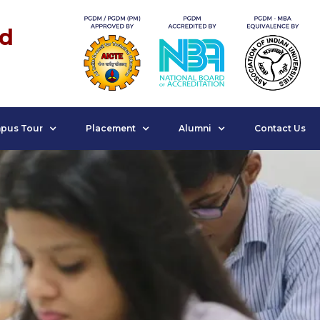
nd
pus Tour
Placement
Alumni
Contact Us