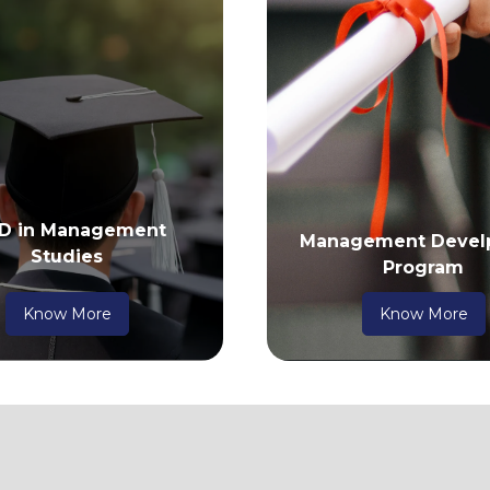
 D in Management
Management Devel
Studies
Program
Know More
Know More