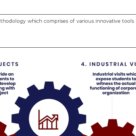
ethodology which comprises of various innovative too