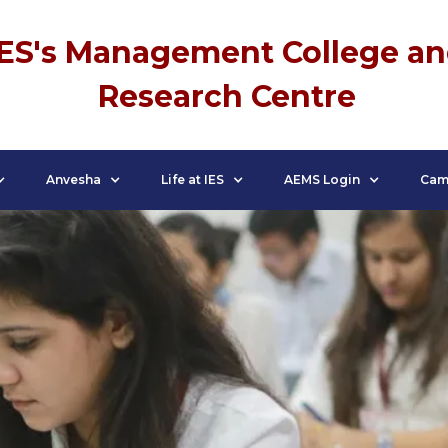
IES's Management College a
Research Centre
Anvesha
Life at IES
AEMS Login
Cam