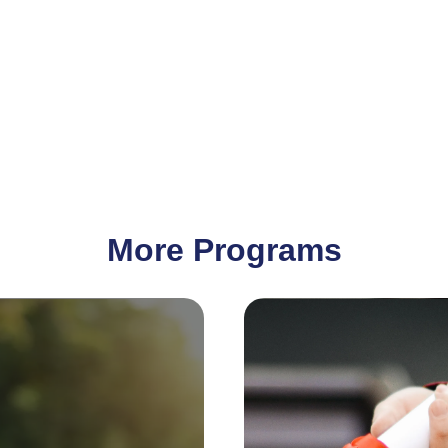
More Programs