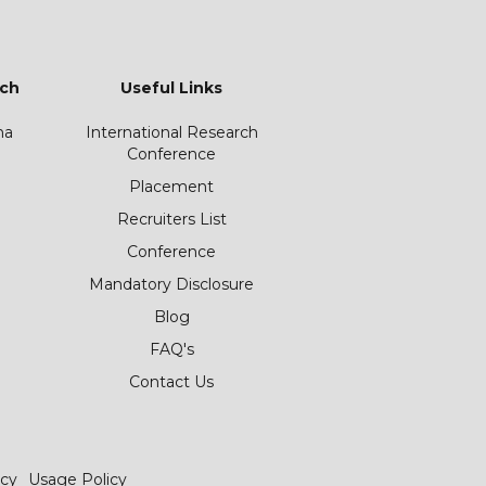
ch
Useful Links
ha
International Research
Conference
Placement
Recruiters List
Conference
Mandatory Disclosure
Blog
FAQ's
Contact Us
icy
Usage Policy