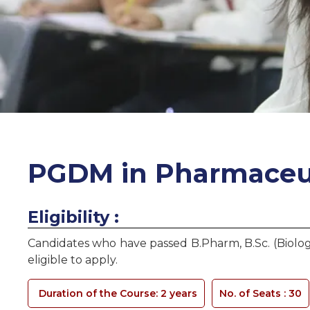
PGDM in Pharmaceu
Eligibility :
Candidates who have passed B.Pharm, B.Sc. (Biolog
eligible to apply.
Duration of the Course: 2 years
No. of Seats :
30