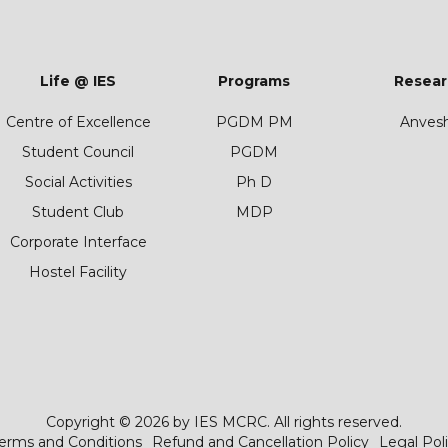
Life @ IES
Programs
Resear
Centre of Excellence
PGDM PM
Anves
Student Council
PGDM
Social Activities
Ph D
Student Club
MDP
Corporate Interface
Hostel Facility
Copyright © 2026 by IES MCRC. All rights reserved.
erms and Conditions
Refund and Cancellation Policy
Legal Pol