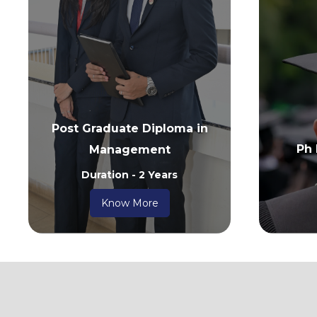
Post Graduate Diploma in
Ph
Management
Duration - 2 Years
Know More