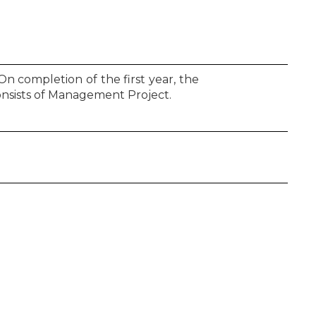
On completion of the first year, the
onsists of Management Project.