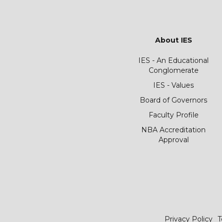
About IES
IES - An Educational
Conglomerate
IES - Values
Board of Governors
Faculty Profile
NBA Accreditation
Approval
Privacy Policy
T