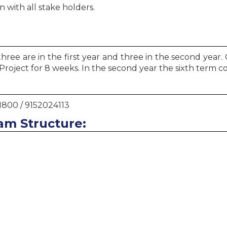
 with all stake holders.
ree are in the first year and three in the second year. 
oject for 8 weeks. In the second year the sixth term c
1800 / 9152024113
am Structure: