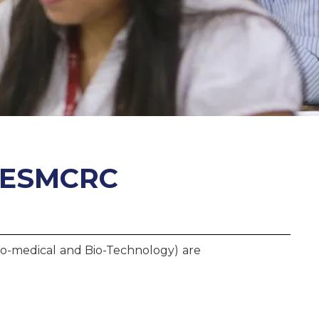
 IESMCRC
Bio-medical and Bio-Technology) are