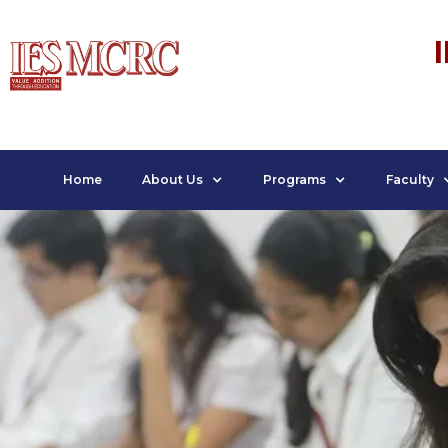
Home
About Us
Programs
Faculty