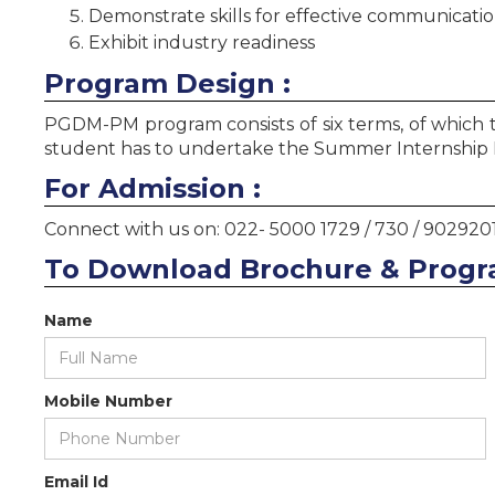
Demonstrate skills for effective communication
Exhibit industry readiness
Program Design :
PGDM-PM program consists of six terms, of which th
student has to undertake the Summer Internship Pr
For Admission :
Connect with us on: 022- 5000 1729 / 730 / 902920
To Download Brochure & Progr
Name
Mobile Number
Email Id