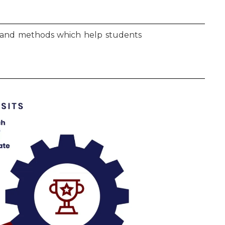
ls and methods which help students