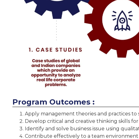
Program Outcomes :
Apply management theories and practices to 
Develop critical and creative thinking skills fo
Identify and solve business issue using qualit
Contribute effectively to a team environment 