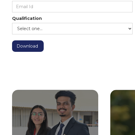
Qualification