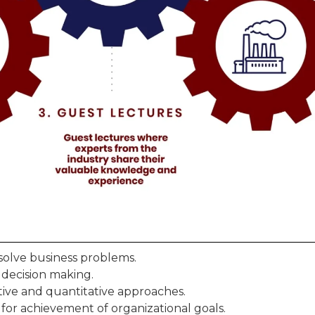
solve business problems.
r decision making.
ative and quantitative approaches.
for achievement of organizational goals.