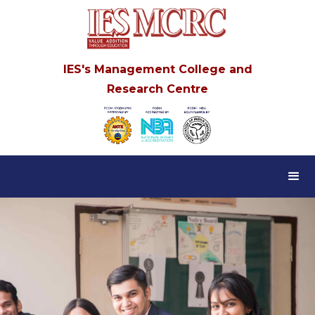
IES's Management College and
Research Centre