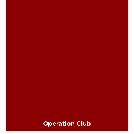
Operation Club