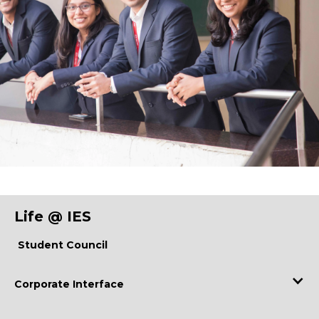
Life @ IES
Student Council
Corporate Interface
Industry Visits