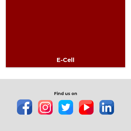
E-Cell
Find us on