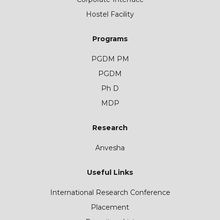
Hostel Facility
Programs
PGDM PM
PGDM
Ph D
MDP
Research
Anvesha
Useful Links
International Research Conference
Placement