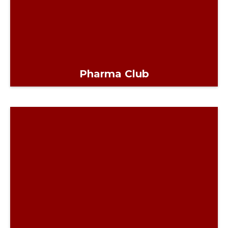
Pharma Club