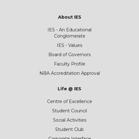
About IES
IES - An Educational
Conglomerate
IES - Values
Board of Governors
Faculty Profile
NBA Accreditation Approval
Life @ IES
Centre of Excellence
Student Council
Social Activities
Student Club
Corporate Interface