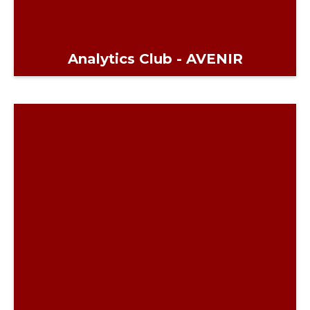
Analytics Club - AVENIR