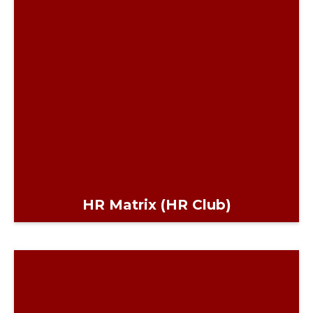
HR Matrix (HR Club)