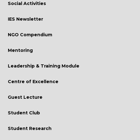
Social Activities
Curriculum Revision
IES Newsletter
Mock Interview
NGO Compendium
Conferences
Consultancy and MDPs
Mentoring
Live Project
Leadership & Training Module
Centre of Excellence
Guest Lecture
Student Club
Student Research