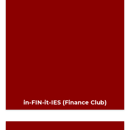
in-FIN-it-IES (Finance Club)