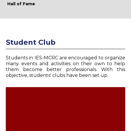
Hall of Fame
Student Club
Students in IES-MCRC are encouraged to organize
many events and activities on their own to help
them become better professionals. With this
objective, students' clubs have been set up.