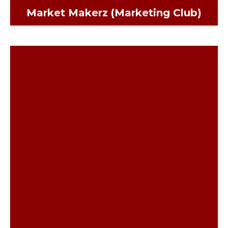
Market Makerz (Marketing Club)