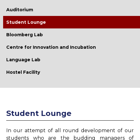
Library
Auditorium
Library Vision
Student Lounge
Library Mission
Bloomberg Lab
Collection
Centre for Innovation and Incubation
E-Resources
Language Lab
Working Hours
Hostel Facility
E-Learning Facilities
Remote Access Facility
Digital Library
Student Lounge
Library OPAC
Plagiarism Checker
In our attempt of all round development of our
Library Memberships
students who are the budding managers of