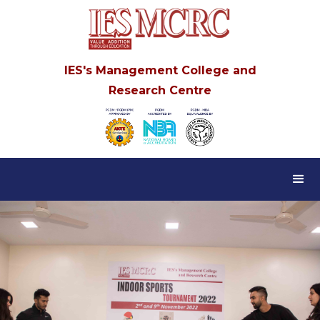
IES's Management College and
Research Centre