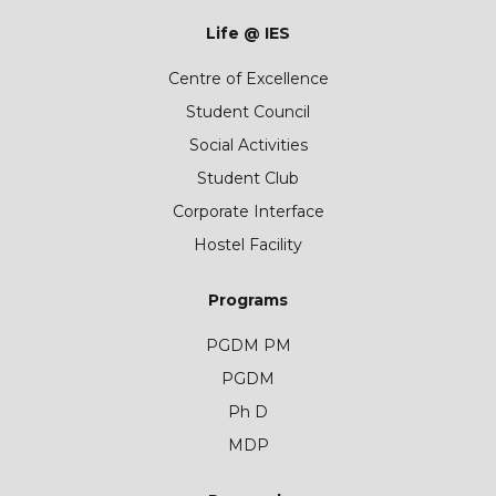
Life @ IES
Centre of Excellence
Student Council
Social Activities
Student Club
Corporate Interface
Hostel Facility
Programs
PGDM PM
PGDM
Ph D
MDP