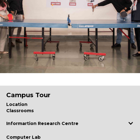
Campus Tour
Location
Classrooms
Informartion Research Centre
Computer Lab