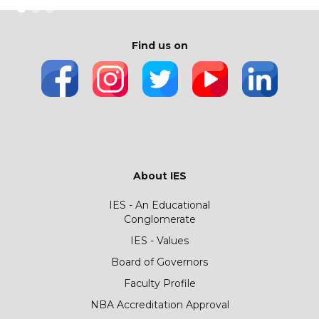
Find us on
About IES
IES - An Educational
Conglomerate
IES - Values
Board of Governors
Faculty Profile
NBA Accreditation Approval