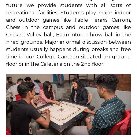
future we provide students with all sorts of
Library Services
recreational facilities. Students play major indoor
and outdoor games like Table Tennis, Carrom,
Rules Regulations
Chess in the campus and outdoor games like
Library No Dues Certificate
Cricket, Volley ball, Badminton, Throw ball in the
hired grounds. Major informal discussion between
Library Team
students usually happens during breaks and free
time in our College Canteen situated on ground
MOOC
floor or in the Cafeteria on the 2nd floor.