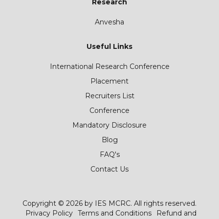
Research
Anvesha
Useful Links
International Research Conference
Placement
Recruiters List
Conference
Mandatory Disclosure
Blog
FAQ's
Contact Us
Copyright © 2026 by IES MCRC. All rights reserved.
Privacy Policy
Terms and Conditions
Refund and