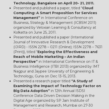
Technology, Bangalore on April 20- 21, 2011.
Presented and published a paper, titled “
Cloud
Computing: A Smart Proposition for Services
Management”
in International Conference on
Business, Strategy & Management (ICBSM 2011)
organized by Veloxian Learning & Consultancy at
Kolkatta on June 25, 2011.
Presented and published a paper (International
Journal of Innovative Research & Development
(IJIRD) - ISSN 2278 – 0211 (Online); ISSN 2278 – 7631
(Print)), titled “
Exploring the Effectiveness and
Reach of Mobile Marketing – An Indian
Perspective”
in International Conference on IT &
Business Intelligence (ITBI 2013) organized by IMT
Nagpur and Jaypee University of Engineering &
Technology, Guna on Dec 13-15, 2013.
Presented a research paper titled
“A Study of
Examining the Impact of Technology Factor on
Big Data Adoption”
in 12th Annual ISDSI
Conference Data Driven Decision Making in the
Digital Age organized by SP Jain Institute of
Management and Research, Mumbai on 27-30