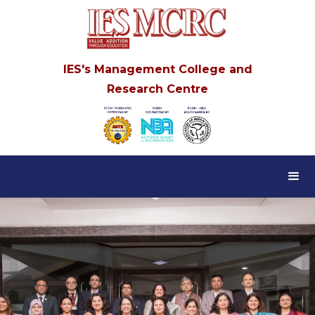
IES's Management College and
Research Centre