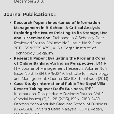
December 2018.
Journal Publications :
Research Paper : Importance of Information
Management in B-School: A Critical Analysis
Exploring the Issues Relating to its Storage, Use
and Dissemination,
Prabhandan-A Scholarly Peer
Reviewed Journal, Volume No:1, Issue No.:2, June
2011, ISSN:2229-4791, KLS's Gogte Institute of
Technology, Belgaum.
Research Paper : Evaluating the Pros and Cons
of Online Banking-An Indian Perspective,
IJMR-
ITM Journal of Management Research, Volume No:7,
Issue No.:3, ISSN 0975-3249, Institute for Technology
and Management, Chennai-603103. Tamilnadu (2013)
Case Study (International Publ): The Royal Villa
Resort: Taking over Dad’s Business,
IPBJ-
International Postgraduate Business Journal, Vol. 5
(Special Issues) (2), 1 - 28 (2013), ISSN: 2180-2459,
Othman Yeop Abdullah Graduate School of Business
(OYAGSB), Universiti Utara Malaysia (UUM), Kedah,