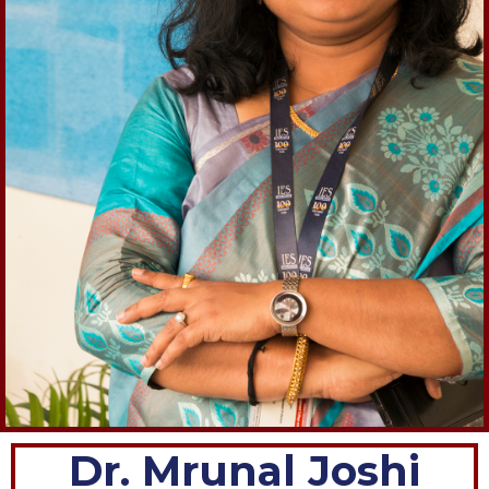
Dr. Mrunal Joshi