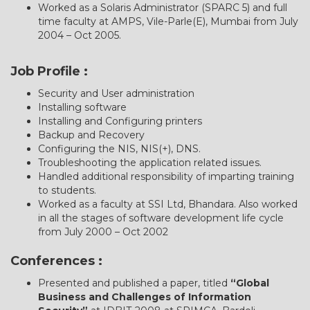
Worked as a Solaris Administrator (SPARC 5) and full
time faculty at AMPS, Vile-Parle(E), Mumbai from July
2004 – Oct 2005.
Job Profile :
Security and User administration
Installing software
Installing and Configuring printers
Backup and Recovery
Configuring the NIS, NIS(+), DNS.
Troubleshooting the application related issues.
Handled additional responsibility of imparting training
to students.
Worked as a faculty at SSI Ltd, Bhandara. Also worked
in all the stages of software development life cycle
from July 2000 – Oct 2002
Conferences :
Presented and published a paper, titled
“Global
Business and Challenges of Information