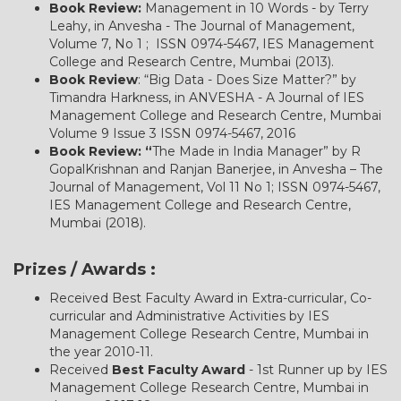
Book Review:
Management in 10 Words - by Terry
Leahy, in Anvesha - The Journal of Management,
Volume 7, No 1 ; ISSN 0974-5467, IES Management
College and Research Centre, Mumbai (2013).
Book Review
: “Big Data - Does Size Matter?” by
Timandra Harkness, in ANVESHA - A Journal of IES
Management College and Research Centre, Mumbai
Volume 9 Issue 3 ISSN 0974-5467, 2016
Book Review: “
The Made in India Manager” by R
GopalKrishnan and Ranjan Banerjee, in Anvesha – The
Journal of Management, Vol 11 No 1; ISSN 0974-5467,
IES Management College and Research Centre,
Mumbai (2018).
Prizes / Awards :
Received Best Faculty Award in Extra-curricular, Co-
curricular and Administrative Activities by IES
Management College Research Centre, Mumbai in
the year 2010-11.
Received
Best Faculty Award
- 1st Runner up by IES
Management College Research Centre, Mumbai in