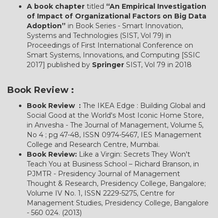
A book chapter
titled
“An Empirical Investigation
of Impact of Organizational Factors on Big Data
Adoption”
in Book Series - Smart Innovation,
Systems and Technologies (SIST, Vol 79) in
Proceedings of First International Conference on
Smart Systems, Innovations, and Computing [SSIC
2017] published by
Springer
SIST, Vol 79 in 2018
Book Review :
Book Review :
The IKEA Edge : Building Global and
Social Good at the World's Most Iconic Home Store,
in Anvesha - The Journal of Management, Volume 5,
No 4 ; pg 47-48, ISSN 0974-5467, IES Management
College and Research Centre, Mumbai.
Book Review:
Like a Virgin: Secrets They Won't
Teach You at Business School – Richard Branson, in
PJMTR - Presidency Journal of Management
Thought & Research, Presidency College, Bangalore;
Volume IV No. 1, ISSN 2229-5275, Centre for
Management Studies, Presidency College, Bangalore
- 560 024. (2013)