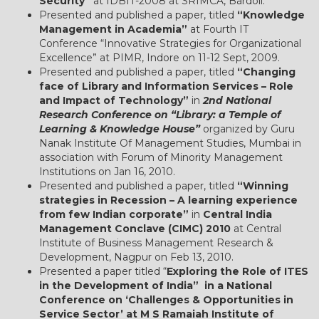
Security”
at IDBIT-2008 at SRIMCA, Bardoli.
Presented and published a paper, titled
“Knowledge
Management in Academia”
at Fourth IT
Conference “Innovative Strategies for Organizational
Excellence” at PIMR, Indore on 11-12 Sept, 2009.
Presented and published a paper, titled
“Changing
face of Library and Information Services – Role
and Impact of Technology”
in
2nd National
Research Conference on “Library: a Temple of
Learning & Knowledge House”
organized by Guru
Nanak Institute Of Management Studies, Mumbai in
association with Forum of Minority Management
Institutions on Jan 16, 2010.
Presented and published a paper, titled
“Winning
strategies in Recession – A learning experience
from few Indian corporate”
in
Central India
Management Conclave (CIMC) 2010
at Central
Institute of Business Management Research &
Development, Nagpur on Feb 13, 2010.
Presented a paper titled “
Exploring the Role of ITES
in the Development of India” in a National
Conference on ‘Challenges & Opportunities in
Service Sector’ at M S Ramaiah Institute of