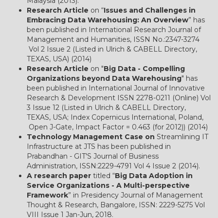
Malaysia (2013).
Research Article
on “
Issues and Challenges in
Embracing Data Warehousing: An Overview
” has
been published in International Research Journal of
Management and Humanities, ISSN No.:2347-3274
Vol 2 Issue 2 (Listed in Ulrich & CABELL Directory,
TEXAS, USA) (2014)
Research Article
on "
Big Data - Compelling
Organizations beyond Data Warehousing
" has
been published in International Journal of Innovative
Research & Development ISSN 2278-0211 (Online) Vol
3 Issue 12 (Listed in Ulrich & CABELL Directory,
TEXAS, USA; Index Copernicus International, Poland,
Open J-Gate, Impact Factor = 0.463 (for 2012)) (2014)
Technology Management Case on
Streamlining IT
Infrastructure at JTS has been published in
Prabandhan - GIT'S Journal of Business
Administration, ISSN:2229-4791 Vol 4 Issue 2 (2014).
A research paper
titled “
Big Data Adoption in
Service Organizations - A Multi-perspective
Framework
” in Presidency Journal of Management
Thought & Research, Bangalore, ISSN: 2229-5275 Vol
VIII Issue 1 Jan-Jun, 2018.