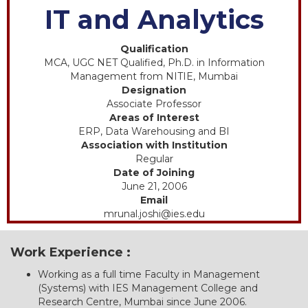
IT and Analytics
Qualification
MCA, UGC NET Qualified, Ph.D. in Information
Management from NITIE, Mumbai
Designation
Associate Professor
Areas of Interest
ERP, Data Warehousing and BI
Association with Institution
Regular
Date of Joining
June 21, 2006
Email
mrunal.joshi@ies.edu
Work Experience :
Working as a full time Faculty in Management
(Systems) with IES Management College and
Research Centre, Mumbai since June 2006.