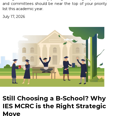
and committees should be near the top of your priority
list this academic year.
July 17, 2026
Still Choosing a B-School? Why
IES MCRC is the Right Strategic
Move