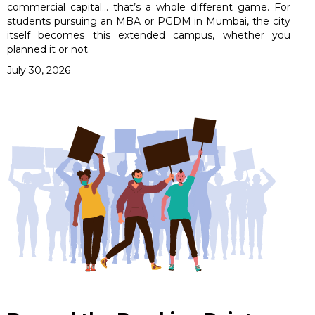
commercial capital… that’s a whole different game. For
students pursuing an MBA or PGDM in Mumbai, the city
itself becomes this extended campus, whether you
planned it or not.
July 30, 2026