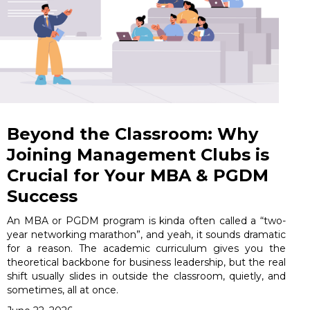
Beyond the Classroom: Why
Joining Management Clubs is
Crucial for Your MBA & PGDM
Success
An MBA or PGDM program is kinda often called a “two-
year networking marathon”, and yeah, it sounds dramatic
for a reason. The academic curriculum gives you the
theoretical backbone for business leadership, but the real
shift usually slides in outside the classroom, quietly, and
sometimes, all at once.