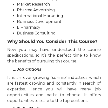
Market Research
Pharma Advertising
International Marketing
Business Development
E Pharmacy
Business Consulting
Why Should You Consider This Course?
Now you may have understood the course
specifications, so it’s the perfect time to know
the benefits of pursuing this course.
Job Options
It is an ever-growing ‘sunrise’ industries which
are fastest growing and constantly in search of
expertise. Hence you will have many job
opportunities and paths to choose. It offers
opportunities to scale to the top positions.