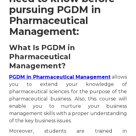
pursuing PGDM in
Pharmaceutical
Management:
What Is PGDM in
Pharmaceutical
Management?
PGDM in Pharmaceutical Management
allows
you to extend your knowledge of
pharmaceutical sciences for the purpose of the
pharmaceutical business. Also, this course will
enable you to nurture your business
management skills with a proper understanding
of the key business issues.
Moreover, students are trained in