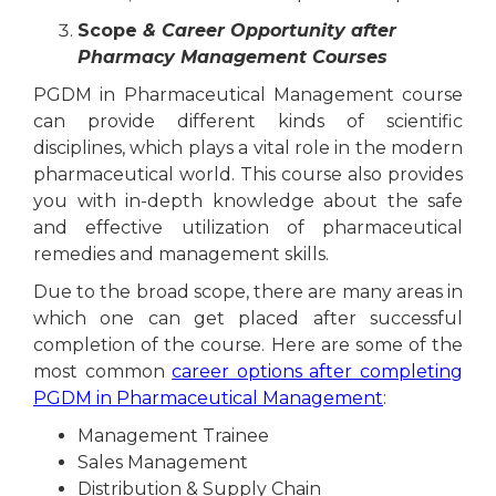
Scope
& Career Opportunity after
Pharmacy Management Courses
PGDM in Pharmaceutical Management course
can provide different kinds of scientific
disciplines, which plays a vital role in the modern
pharmaceutical world. This course also provides
you with in-depth knowledge about the safe
and effective utilization of pharmaceutical
remedies and management skills.
Due to the broad scope, there are many areas in
which one can get placed after successful
completion of the course. Here are some of the
most common
career options after completing
PGDM in Pharmaceutical Management
:
Management Trainee
Sales Management
Distribution & Supply Chain