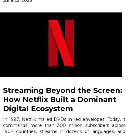
June 22, 2026
Streaming Beyond the Screen:
How Netflix Built a Dominant
Digital Ecosystem
In 1997, Netflix mailed DVDs in red envelopes. Today, it
commands more than 300 million subscribers across
190+ countries, streams in dozens of languages, and