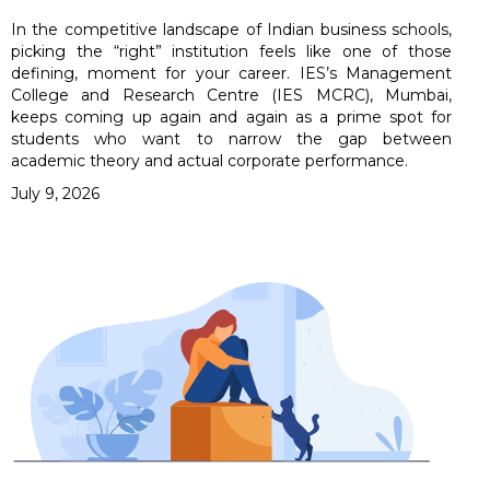
In the competitive landscape of Indian business schools,
picking the “right” institution feels like one of those
defining, moment for your career. IES’s Management
College and Research Centre (IES MCRC), Mumbai,
keeps coming up again and again as a prime spot for
students who want to narrow the gap between
academic theory and actual corporate performance.
July 9, 2026