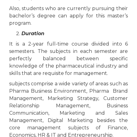
Also, students who are currently pursuing their
bachelor’s degree can apply for this master’s
program.
Duration
It is a 2-year full-time course divided into 6
semesters. The subjects in each semester are
perfectly balanced between specific
knowledge of the pharmaceutical industry and
skills that are requisite for management.
subjects comprise a wide variety of areas such as
Pharma Business Environment, Pharma Brand
Management, Marketing Strategy, Customer
Relationship Management, Business
Communication, Marketing and Sales
Management, Digital Marketing besides the
core management subjects of Finance,
Economics, HR & IT and Entrepreneurship.