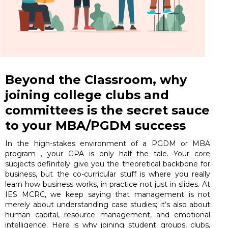
Beyond the Classroom, why
joining college clubs and
committees is the secret sauce
to your MBA/PGDM success
In the high-stakes environment of a PGDM or MBA
program , your GPA is only half the tale. Your core
subjects definitely give you the theoretical backbone for
business, but the co-curricular stuff is where you really
learn how business works, in practice not just in slides. At
IES MCRC, we keep saying that management is not
merely about understanding case studies; it’s also about
human capital, resource management, and emotional
intelligence. Here is why joining student groups, clubs,