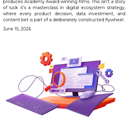
produces Academy Award-winning films. This isn’t a story
of luck it’s a masterclass in digital ecosystem strategy,
where every product decision, data investment, and
content bet is part of a deliberately constructed flywheel.
June 15, 2026