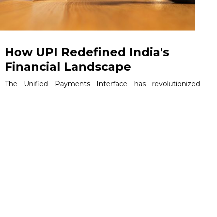
How UPI Redefined India's
Financial Landscape
The Unified Payments Interface has revolutionized
India's financial landscape through a sophisticated digital
ecosystem that connects banks, fintech companies, and
millions of users. This comprehensive analysis targets
business leaders, product managers, fintech
professionals, and technology strategists seeking to
understand how UPI's infrastructure drives commercial
success and industry transformation.
June 5, 2026