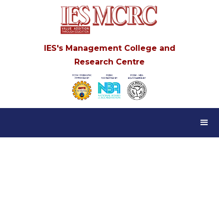
IES's Management College and
Research Centre