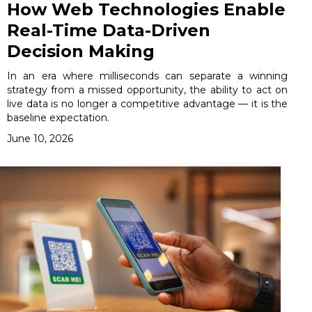
How Web Technologies Enable
Real-Time Data-Driven
Decision Making
In an era where milliseconds can separate a winning
strategy from a missed opportunity, the ability to act on
live data is no longer a competitive advantage — it is the
baseline expectation.
June 10, 2026