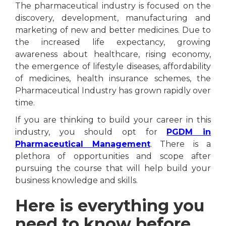
The pharmaceutical industry is focused on the
discovery, development, manufacturing and
marketing of new and better medicines. Due to
the increased life expectancy, growing
awareness about healthcare, rising economy,
the emergence of lifestyle diseases, affordability
of medicines, health insurance schemes, the
Pharmaceutical Industry has grown rapidly over
time.
If you are thinking to build your career in this
industry, you should opt for
PGDM in
Pharmaceutical Management
. There is a
plethora of opportunities and scope after
pursuing the course that will help build your
business knowledge and skills.
Here is everything you
need to know before