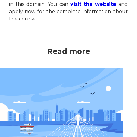
in this domain. You can
visit the website
and
apply now for the complete information about
the course.
Read more