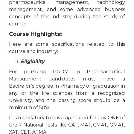
pharmaceutical management, technology
management, and some advanced business
concepts of this industry during this study of
course.
Course Highlights:
Here are some specifications related to this
course and industry:
Eligibility
For pursuing PGDM in Pharmaceutical
Management candidates must have a
Bachelor’s degree in Pharmacy or graduation in
any of the life sciences from a recognized
university, and the passing score should be a
minimum of 50%.
It is mandatory to have appeared for any ONE of
the 7 National Tests like CAT, MAT, CMAT, GMAT,
XAT, CET, ATMA.