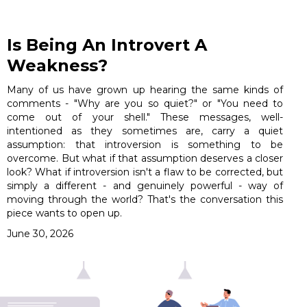
Is Being An Introvert A
Weakness?
Many of us have grown up hearing the same kinds of
comments - "Why are you so quiet?" or "You need to
come out of your shell." These messages, well-
intentioned as they sometimes are, carry a quiet
assumption: that introversion is something to be
overcome. But what if that assumption deserves a closer
look? What if introversion isn't a flaw to be corrected, but
simply a different - and genuinely powerful - way of
moving through the world? That's the conversation this
piece wants to open up.
June 30, 2026