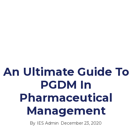
An Ultimate Guide To
PGDM In
Pharmaceutical
Management
By
IES Admin
December 23, 2020