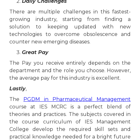
Daily Challenges
There are multiple challenges in this fastest-
growing industry, starting from finding a
solution to keeping updated with new
technologies to overcome obsolescence and
counter new emerging diseases.
Great Pay
The Pay you receive entirely depends on the
department and the role you choose. However,
the average pay for this industry is excellent.
Lastly
,
The
PGDM in Pharmaceutical Management
course at IES MCRC is a perfect blend of
theories and practices. The subjects covered in
the course curriculum of IES Management
College develop the required skill sets and
practical knowledge needed for a bright future