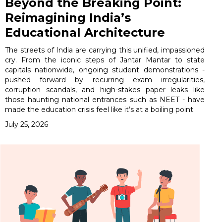
Beyond the Breaking Point:
Reimagining India’s
Educational Architecture
The streets of India are carrying this unified, impassioned
cry. From the iconic steps of Jantar Mantar to state
capitals nationwide, ongoing student demonstrations -
pushed forward by recurring exam irregularities,
corruption scandals, and high-stakes paper leaks like
those haunting national entrances such as NEET - have
made the education crisis feel like it’s at a boiling point.
July 25, 2026