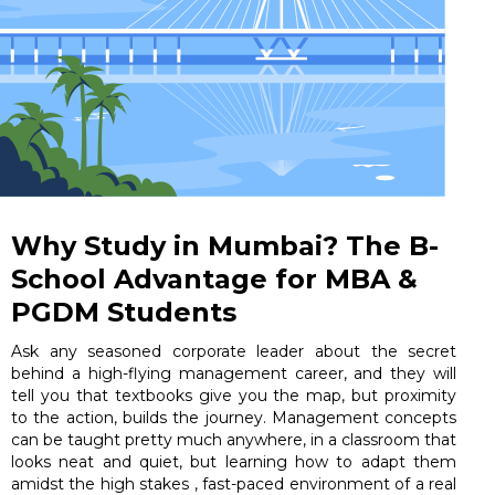
Why Study in Mumbai? The B-
School Advantage for MBA &
PGDM Students
Ask any seasoned corporate leader about the secret
behind a high-flying management career, and they will
tell you that textbooks give you the map, but proximity
to the action, builds the journey. Management concepts
can be taught pretty much anywhere, in a classroom that
looks neat and quiet, but learning how to adapt them
amidst the high stakes , fast-paced environment of a real