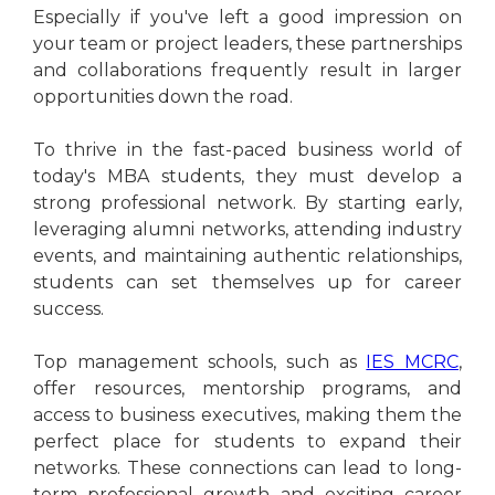
Especially if you've left a good impression on
your team or project leaders, these partnerships
and collaborations frequently result in larger
opportunities down the road.
To thrive in the fast-paced business world of
today's MBA students, they must develop a
strong professional network. By starting early,
leveraging alumni networks, attending industry
events, and maintaining authentic relationships,
students can set themselves up for career
success.
Top management schools, such as
IES MCRC
,
offer resources, mentorship programs, and
access to business executives, making them the
perfect place for students to expand their
networks. These connections can lead to long-
term professional growth and exciting career