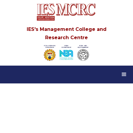
IES's Management College and
Research Centre