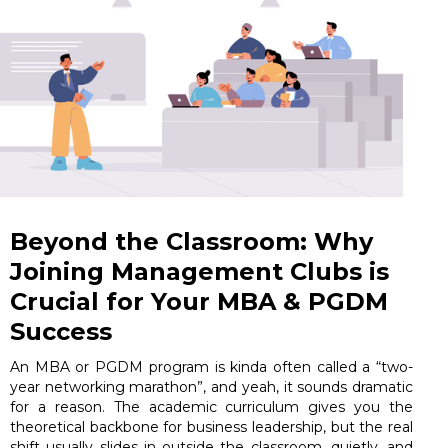
Beyond the Classroom: Why
Joining Management Clubs is
Crucial for Your MBA & PGDM
Success
An MBA or PGDM program is kinda often called a “two-
year networking marathon”, and yeah, it sounds dramatic
for a reason. The academic curriculum gives you the
theoretical backbone for business leadership, but the real
shift usually slides in outside the classroom, quietly, and