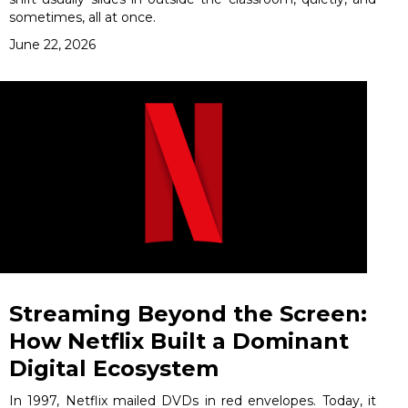
sometimes, all at once.
June 22, 2026
Streaming Beyond the Screen:
How Netflix Built a Dominant
Digital Ecosystem
In 1997, Netflix mailed DVDs in red envelopes. Today, it