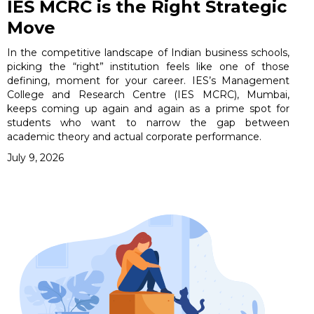
IES MCRC is the Right Strategic
Move
In the competitive landscape of Indian business schools,
picking the “right” institution feels like one of those
defining, moment for your career. IES’s Management
College and Research Centre (IES MCRC), Mumbai,
keeps coming up again and again as a prime spot for
students who want to narrow the gap between
academic theory and actual corporate performance.
July 9, 2026