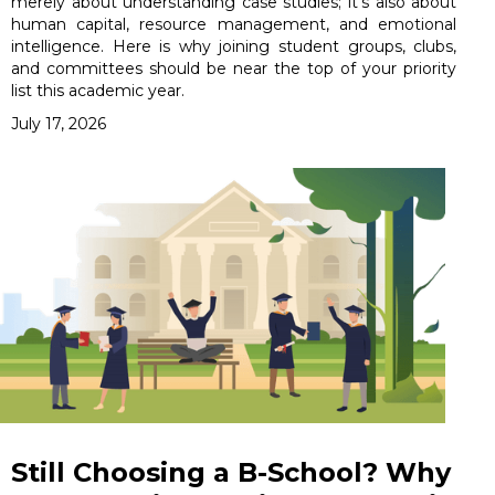
merely about understanding case studies; it’s also about
human capital, resource management, and emotional
intelligence. Here is why joining student groups, clubs,
and committees should be near the top of your priority
list this academic year.
July 17, 2026
Still Choosing a B-School? Why