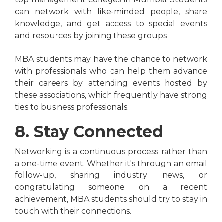
can network with like-minded people, share
knowledge, and get access to special events
and resources by joining these groups.
MBA students may have the chance to network
with professionals who can help them advance
their careers by attending events hosted by
these associations, which frequently have strong
ties to business professionals.
8. Stay Connected
Networking is a continuous process rather than
a one-time event. Whether it's through an email
follow-up, sharing industry news, or
congratulating someone on a recent
achievement, MBA students should try to stay in
touch with their connections.