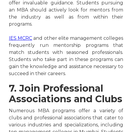
offer invaluable guidance. Students pursuing
an MBA should actively look for mentors from
the industry as well as from within their
programs.
IES MCRC
and other elite management colleges
frequently run mentorship programs that
match students with seasoned professionals.
Students who take part in these programs can
gain the knowledge and assistance necessary to
succeed in their careers.
7. Join Professional
Associations and Clubs
Numerous MBA programs offer a variety of
clubs and professional associations that cater to
various industries and specializations, including
top management colleges in Mumbai. Students