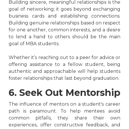
Building sincere, meaningful relationships is the
goal of networking; it goes beyond exchanging
business cards and establishing connections.
Building genuine relationships based on respect
for one another, common interests, and a desire
to lend a hand to others should be the main
goal of MBA students.
Whether it’s reaching out to a peer for advice or
offering assistance to a fellow student, being
authentic and approachable will help students
foster relationships that last beyond graduation.
6. Seek Out Mentorship
The influence of mentors on a student's career
path is paramount. To help mentees avoid
common pitfalls, they share their own
experiences, offer constructive feedback, and