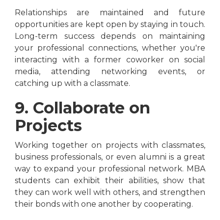
Relationships are maintained and future
opportunities are kept open by staying in touch.
Long-term success depends on maintaining
your professional connections, whether you're
interacting with a former coworker on social
media, attending networking events, or
catching up with a classmate.
9. Collaborate on
Projects
Working together on projects with classmates,
business professionals, or even alumni is a great
way to expand your professional network. MBA
students can exhibit their abilities, show that
they can work well with others, and strengthen
their bonds with one another by cooperating.