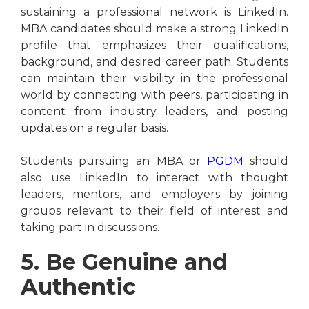
sustaining a professional network is LinkedIn.
MBA candidates should make a strong LinkedIn
profile that emphasizes their qualifications,
background, and desired career path. Students
can maintain their visibility in the professional
world by connecting with peers, participating in
content from industry leaders, and posting
updates on a regular basis.
Students pursuing an MBA or
PGDM
should
also use LinkedIn to interact with thought
leaders, mentors, and employers by joining
groups relevant to their field of interest and
taking part in discussions.
5. Be Genuine and
Authentic