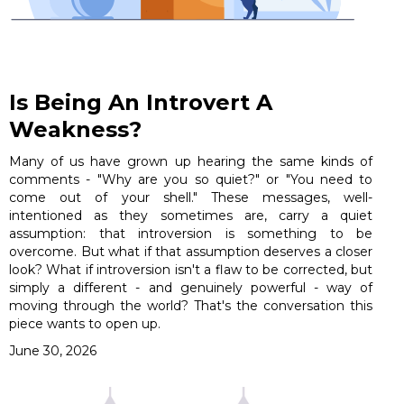
Is Being An Introvert A
Weakness?
Many of us have grown up hearing the same kinds of
comments - "Why are you so quiet?" or "You need to
come out of your shell." These messages, well-
intentioned as they sometimes are, carry a quiet
assumption: that introversion is something to be
overcome. But what if that assumption deserves a closer
look? What if introversion isn't a flaw to be corrected, but
simply a different - and genuinely powerful - way of
moving through the world? That's the conversation this
piece wants to open up.
June 30, 2026