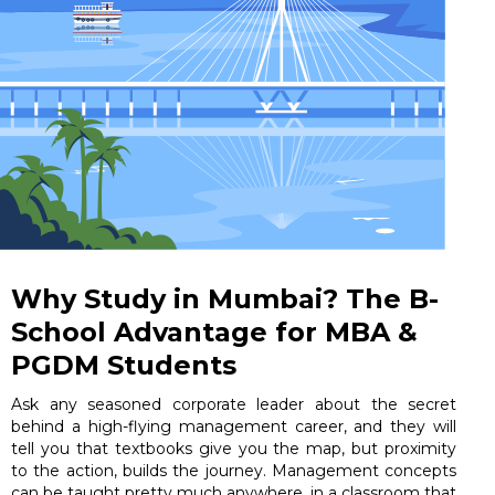
Why Study in Mumbai? The B-
School Advantage for MBA &
PGDM Students
Ask any seasoned corporate leader about the secret
behind a high-flying management career, and they will
tell you that textbooks give you the map, but proximity
to the action, builds the journey. Management concepts
can be taught pretty much anywhere, in a classroom that