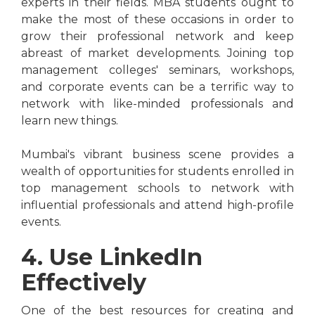
experts in their fields. MBA students ought to
make the most of these occasions in order to
grow their professional network and keep
abreast of market developments. Joining top
management colleges' seminars, workshops,
and corporate events can be a terrific way to
network with like-minded professionals and
learn new things.
Mumbai's vibrant business scene provides a
wealth of opportunities for students enrolled in
top management schools to network with
influential professionals and attend high-profile
events.
4. Use LinkedIn
Effectively
One of the best resources for creating and