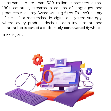
commands more than 300 million subscribers across
190+ countries, streams in dozens of languages, and
produces Academy Award-winning films. This isn’t a story
of luck it’s a masterclass in digital ecosystem strategy,
where every product decision, data investment, and
content bet is part of a deliberately constructed flywheel.
June 15, 2026