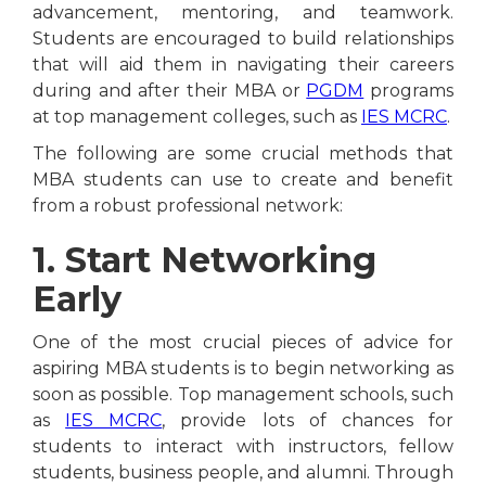
advancement, mentoring, and teamwork.
Students are encouraged to build relationships
that will aid them in navigating their careers
during and after their MBA or
PGDM
programs
at top management colleges, such as
IES MCRC
.
The following are some crucial methods that
MBA students can use to create and benefit
from a robust professional network:
1. Start Networking
Early
One of the most crucial pieces of advice for
aspiring MBA students is to begin networking as
soon as possible. Top management schools, such
as
IES MCRC
, provide lots of chances for
students to interact with instructors, fellow
students, business people, and alumni. Through