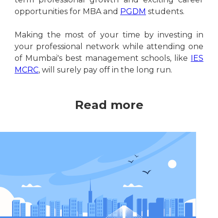
opportunities for MBA and
PGDM
students.
Making the most of your time by investing in
your professional network while attending one
of Mumbai's best management schools, like
IES
MCRC
, will surely pay off in the long run.
Read more