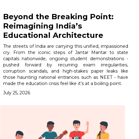
Beyond the Breaking Point:
Reimagining India’s
Educational Architecture
The streets of India are carrying this unified, impassioned
cry. From the iconic steps of Jantar Mantar to state
capitals nationwide, ongoing student demonstrations -
pushed forward by recurring exam irregularities,
corruption scandals, and high-stakes paper leaks like
those haunting national entrances such as NEET - have
made the education crisis feel like it’s at a boiling point.
July 25, 2026