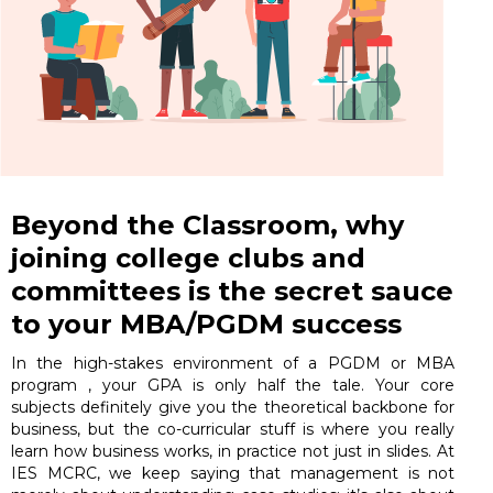
Beyond the Classroom, why
joining college clubs and
committees is the secret sauce
to your MBA/PGDM success
In the high-stakes environment of a PGDM or MBA
program , your GPA is only half the tale. Your core
subjects definitely give you the theoretical backbone for
business, but the co-curricular stuff is where you really
learn how business works, in practice not just in slides. At
IES MCRC, we keep saying that management is not