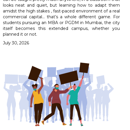
looks neat and quiet, but learning how to adapt them
amidst the high stakes , fast-paced environment of a real
commercial capital… that’s a whole different game. For
students pursuing an MBA or PGDM in Mumbai, the city
itself becomes this extended campus, whether you
planned it or not.
July 30, 2026