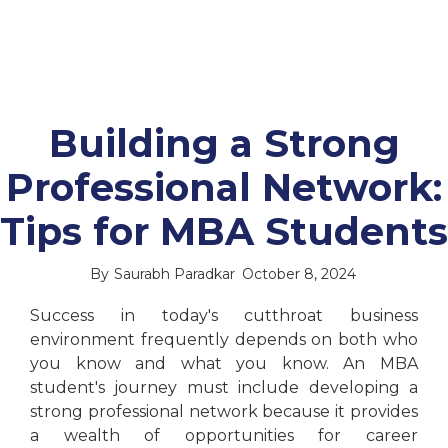
Building a Strong
Professional Network:
Tips for MBA Students
By
Saurabh Paradkar
October 8, 2024
Success in today's cutthroat business
environment frequently depends on both who
you know and what you know. An MBA
student's journey must include developing a
strong professional network because it provides
a wealth of opportunities for career