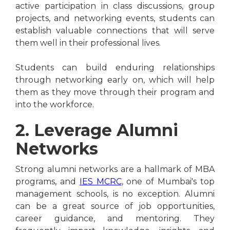
active participation in class discussions, group
projects, and networking events, students can
establish valuable connections that will serve
them well in their professional lives.
Students can build enduring relationships
through networking early on, which will help
them as they move through their program and
into the workforce.
2. Leverage Alumni
Networks
Strong alumni networks are a hallmark of MBA
programs, and
IES MCRC
, one of Mumbai's top
management schools, is no exception. Alumni
can be a great source of job opportunities,
career guidance, and mentoring. They