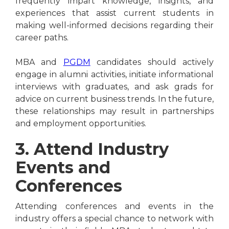
frequently impart knowledge, insights, and
experiences that assist current students in
making well-informed decisions regarding their
career paths.
MBA and
PGDM
candidates should actively
engage in alumni activities, initiate informational
interviews with graduates, and ask grads for
advice on current business trends. In the future,
these relationships may result in partnerships
and employment opportunities.
3. Attend Industry
Events and
Conferences
Attending conferences and events in the
industry offers a special chance to network with