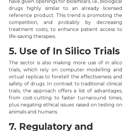
have given openings for biosimilars, i.e., biological
drugs highly similar to an already licensed
reference product. This trend is promoting the
competition, and probably by decreasing
treatment costs, to enhance patient access to
life-saving therapies.
5. Use of In Silico Trials
The sector is also making more use of in silico
trials, which rely on computer modelling and
virtual replicas to foretell the effectiveness and
safety of drugs. In contrast to traditional clinical
trials, the approach offers a list of advantages,
from cost-cutting to faster turnaround times,
plus negating ethical issues raised on testing on
animals and humans.
7. Regulatory and