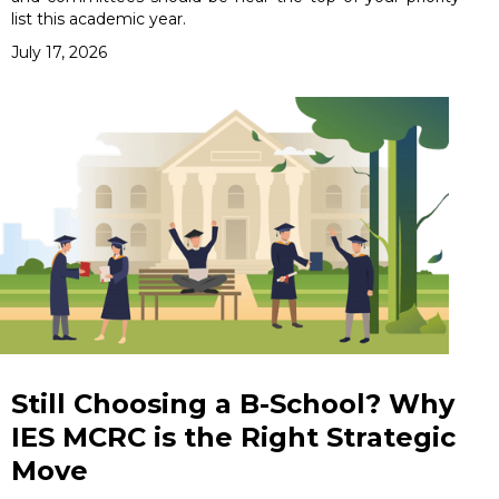
list this academic year.
July 17, 2026
Still Choosing a B-School? Why
IES MCRC is the Right Strategic
Move