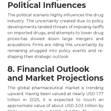
Political Influences
The political scenario highly influences the drug
industry. The uncertainty created due to policy
developments-landed threats of imposing tariffs
on imported drugs, and attempts to lower drug
prices-has slowed down large mergers and
acquisitions. Firms are riding this uncertainty by
remaining plugged into policy events and re-
shaping their strategic outlook.
8. Financial Outlook
and Market Projections
The global pharmaceutical market is trending
upward. Having been valued at nearly USD 1.77
trillion in 2025, it is expected to touch an
approximate value of about USD 3.03 trillion by