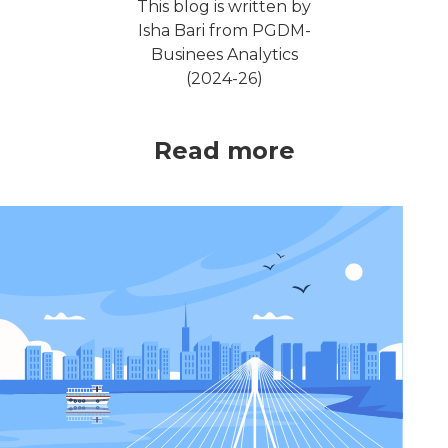
This blog is written by
Isha Bari from PGDM-
Businees Analytics
(2024-26)
Read more