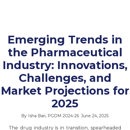
Emerging Trends in
the Pharmaceutical
Industry: Innovations,
Challenges, and
Market Projections for
2025
By
Isha Bari, PGDM 2024-26
June 24, 2025
The drug industry is in transition, spearheaded