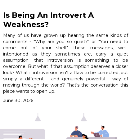
Is Being An Introvert A
Weakness?
Many of us have grown up hearing the same kinds of
comments - "Why are you so quiet?" or "You need to
come out of your shell." These messages, well-
intentioned as they sometimes are, carry a quiet
assumption: that introversion is something to be
overcome. But what if that assumption deserves a closer
look? What if introversion isn't a flaw to be corrected, but
simply a different - and genuinely powerful - way of
moving through the world? That's the conversation this
piece wants to open up.
June 30, 2026