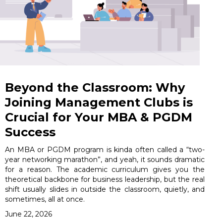
Beyond the Classroom: Why
Joining Management Clubs is
Crucial for Your MBA & PGDM
Success
An MBA or PGDM program is kinda often called a “two-
year networking marathon”, and yeah, it sounds dramatic
for a reason. The academic curriculum gives you the
theoretical backbone for business leadership, but the real
shift usually slides in outside the classroom, quietly, and
sometimes, all at once.
June 22, 2026