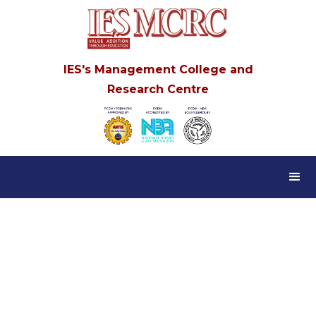
IES's Management College and
Research Centre