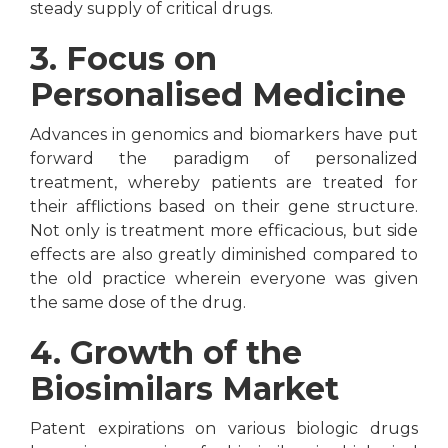
steady supply of critical drugs.
3. Focus on
Personalised Medicine
Advances in genomics and biomarkers have put
forward the paradigm of personalized
treatment, whereby patients are treated for
their afflictions based on their gene structure.
Not only is treatment more efficacious, but side
effects are also greatly diminished compared to
the old practice wherein everyone was given
the same dose of the drug.
4. Growth of the
Biosimilars Market
Patent expirations on various biologic drugs