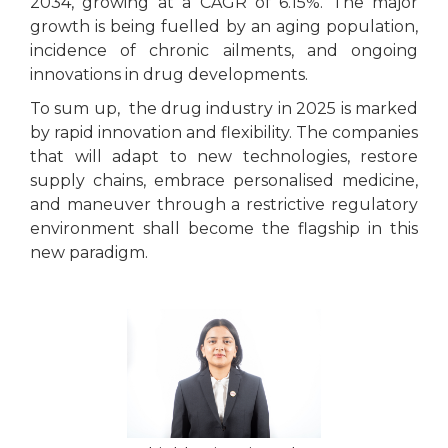
2034, growing at a CAGR of 6.15%. The major
growth is being fuelled by an aging population,
incidence of chronic ailments, and ongoing
innovations in drug developments.
To sum up, the drug industry in 2025 is marked
by rapid innovation and flexibility. The companies
that will adapt to new technologies, restore
supply chains, embrace personalised medicine,
and maneuver through a restrictive regulatory
environment shall become the flagship in this
new paradigm.