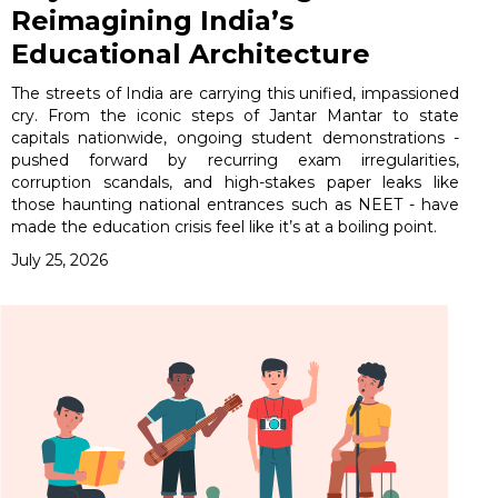
Reimagining India’s
Educational Architecture
The streets of India are carrying this unified, impassioned
cry. From the iconic steps of Jantar Mantar to state
capitals nationwide, ongoing student demonstrations -
pushed forward by recurring exam irregularities,
corruption scandals, and high-stakes paper leaks like
those haunting national entrances such as NEET - have
made the education crisis feel like it’s at a boiling point.
July 25, 2026