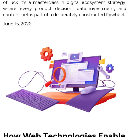
of luck it’s a masterclass in digital ecosystem strategy,
where every product decision, data investment, and
content bet is part of a deliberately constructed flywheel.
June 15, 2026
How Web Technologies Enable