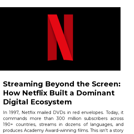
Streaming Beyond the Screen:
How Netflix Built a Dominant
Digital Ecosystem
In 1997, Netflix mailed DVDs in red envelopes. Today, it
commands more than 300 million subscribers across
190+ countries, streams in dozens of languages, and
produces Academy Award-winning films. This isn’t a story