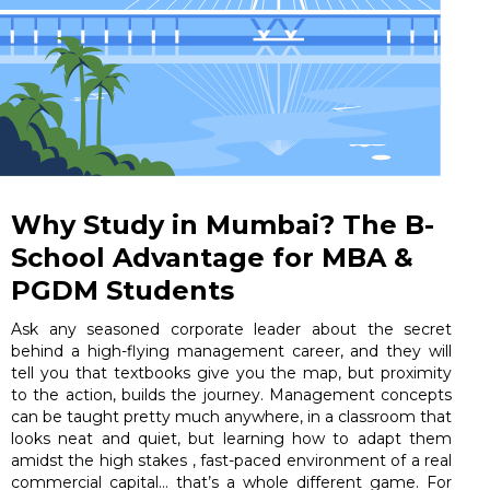
Why Study in Mumbai? The B-
School Advantage for MBA &
PGDM Students
Ask any seasoned corporate leader about the secret
behind a high-flying management career, and they will
tell you that textbooks give you the map, but proximity
to the action, builds the journey. Management concepts
can be taught pretty much anywhere, in a classroom that
looks neat and quiet, but learning how to adapt them
amidst the high stakes , fast-paced environment of a real
commercial capital… that’s a whole different game. For