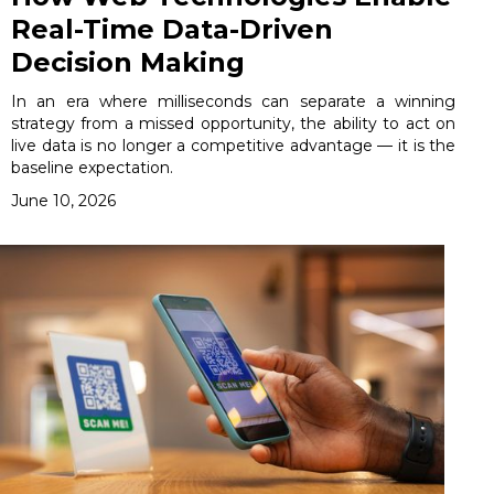
Real-Time Data-Driven
Decision Making
In an era where milliseconds can separate a winning
strategy from a missed opportunity, the ability to act on
live data is no longer a competitive advantage — it is the
baseline expectation.
June 10, 2026