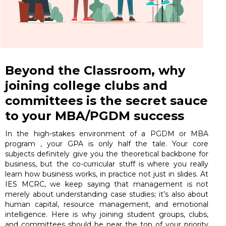
Beyond the Classroom, why
joining college clubs and
committees is the secret sauce
to your MBA/PGDM success
In the high-stakes environment of a PGDM or MBA
program , your GPA is only half the tale. Your core
subjects definitely give you the theoretical backbone for
business, but the co-curricular stuff is where you really
learn how business works, in practice not just in slides. At
IES MCRC, we keep saying that management is not
merely about understanding case studies; it’s also about
human capital, resource management, and emotional
intelligence. Here is why joining student groups, clubs,
and committees should be near the top of your priority