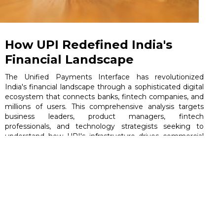
How UPI Redefined India's
Financial Landscape
The Unified Payments Interface has revolutionized
India's financial landscape through a sophisticated digital
ecosystem that connects banks, fintech companies, and
millions of users. This comprehensive analysis targets
business leaders, product managers, fintech
professionals, and technology strategists seeking to
understand how UPI's infrastructure drives commercial
success and industry transformation.
June 5, 2026