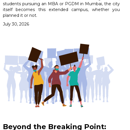
students pursuing an MBA or PGDM in Mumbai, the city
itself becomes this extended campus, whether you
planned it or not.
July 30, 2026
Beyond the Breaking Point: