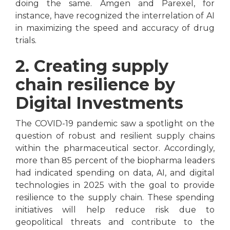
doing the same. Amgen and Parexel, for
instance, have recognized the interrelation of AI
in maximizing the speed and accuracy of drug
trials.
2. Creating supply
chain resilience by
Digital Investments
The COVID-19 pandemic saw a spotlight on the
question of robust and resilient supply chains
within the pharmaceutical sector. Accordingly,
more than 85 percent of the biopharma leaders
had indicated spending on data, AI, and digital
technologies in 2025 with the goal to provide
resilience to the supply chain. These spending
initiatives will help reduce risk due to
geopolitical threats and contribute to the