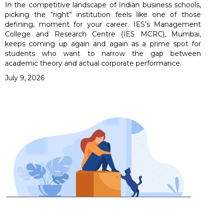
In the competitive landscape of Indian business schools,
picking the “right” institution feels like one of those
defining, moment for your career. IES’s Management
College and Research Centre (IES MCRC), Mumbai,
keeps coming up again and again as a prime spot for
students who want to narrow the gap between
academic theory and actual corporate performance.
July 9, 2026