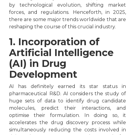
by technological evolution, shifting market
forces, and regulations. Henceforth, in 2025,
there are some major trends worldwide that are
reshaping the course of this crucial industry.
1. Incorporation of
Artificial Intelligence
(AI) in Drug
Development
AI has definitely earned its star status in
pharmaceutical R&D. AI considers the study of
huge sets of data to identify drug candidate
molecules, predict their interactions, and
optimise their formulation. In doing so, it
accelerates the drug discovery process while
simultaneously reducing the costs involved in