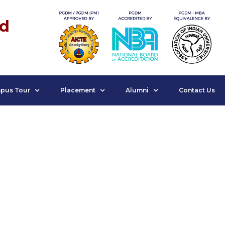
nd
pus Tour
Placement
Alumni
Contact Us