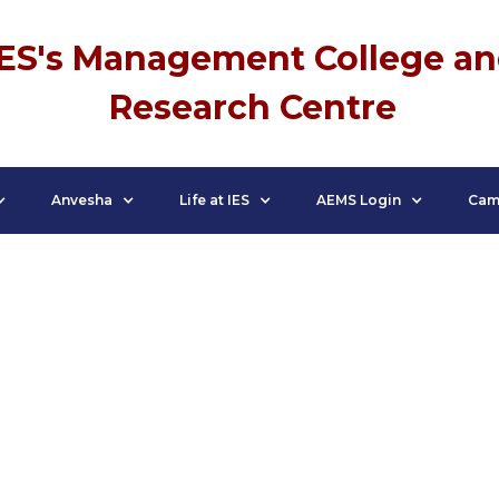
IES's Management College a
Research Centre
Anvesha
Life at IES
AEMS Login
Cam