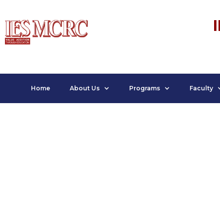
Home
About Us
Programs
Faculty