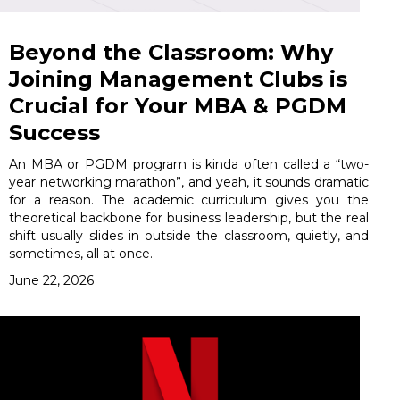
Beyond the Classroom: Why
Joining Management Clubs is
Crucial for Your MBA & PGDM
Success
An MBA or PGDM program is kinda often called a “two-
year networking marathon”, and yeah, it sounds dramatic
for a reason. The academic curriculum gives you the
theoretical backbone for business leadership, but the real
shift usually slides in outside the classroom, quietly, and
sometimes, all at once.
June 22, 2026