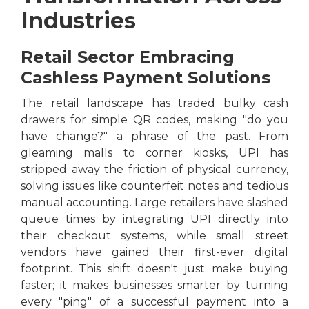
Industries
Retail Sector Embracing
Cashless Payment Solutions
The retail landscape has traded bulky cash
drawers for simple QR codes, making "do you
have change?" a phrase of the past. From
gleaming malls to corner kiosks, UPI has
stripped away the friction of physical currency,
solving issues like counterfeit notes and tedious
manual accounting. Large retailers have slashed
queue times by integrating UPI directly into
their checkout systems, while small street
vendors have gained their first-ever digital
footprint. This shift doesn't just make buying
faster; it makes businesses smarter by turning
every "ping" of a successful payment into a