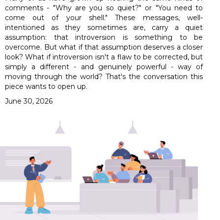
comments - "Why are you so quiet?" or "You need to
come out of your shell." These messages, well-
intentioned as they sometimes are, carry a quiet
assumption: that introversion is something to be
overcome. But what if that assumption deserves a closer
look? What if introversion isn't a flaw to be corrected, but
simply a different - and genuinely powerful - way of
moving through the world? That's the conversation this
piece wants to open up.
June 30, 2026