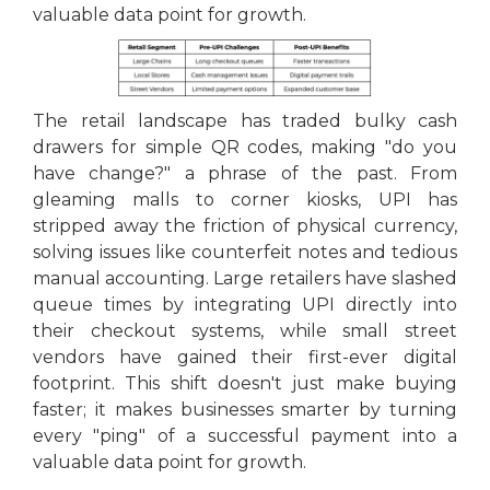
valuable data point for growth.
The retail landscape has traded bulky cash
drawers for simple QR codes, making "do you
have change?" a phrase of the past. From
gleaming malls to corner kiosks, UPI has
stripped away the friction of physical currency,
solving issues like counterfeit notes and tedious
manual accounting. Large retailers have slashed
queue times by integrating UPI directly into
their checkout systems, while small street
vendors have gained their first-ever digital
footprint. This shift doesn't just make buying
faster; it makes businesses smarter by turning
every "ping" of a successful payment into a
valuable data point for growth.