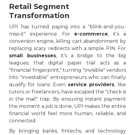
Retail Segment
Transformation
UPI has turned paying into a "blink-and-you-
miss-it" experience. For
e-commerce
, it’s a
conversion engine, killing cart abandonment by
replacing scary redirects with a simple PIN. For
small businesses
, it’s a bridge to the big
leagues; that digital paper trail acts as a
"financial fingerprint," turning "invisible" vendors
into "investable" entrepreneurs who can finally
qualify for loans. Even
service providers
, like
tutors or freelancers, have escaped the "check is
in the mail" trap. By ensuring instant payment
the moment a job is done, UPI makes the entire
financial world feel more human, reliable, and
connected.
By bringing banks, fintechs, and technology