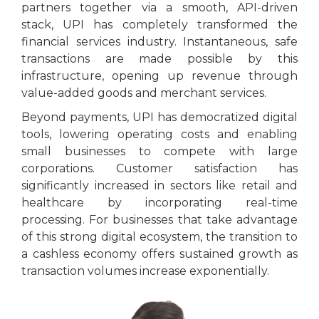
partners together via a smooth, API-driven
stack, UPI has completely transformed the
financial services industry. Instantaneous, safe
transactions are made possible by this
infrastructure, opening up revenue through
value-added goods and merchant services.
Beyond payments, UPI has democratized digital
tools, lowering operating costs and enabling
small businesses to compete with large
corporations. Customer satisfaction has
significantly increased in sectors like retail and
healthcare by incorporating real-time
processing. For businesses that take advantage
of this strong digital ecosystem, the transition to
a cashless economy offers sustained growth as
transaction volumes increase exponentially.