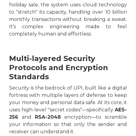
holiday sale, the system uses cloud technology
to "stretch" its capacity, handling over 10 billion
monthly transactions without breaking a sweat.
It’s complex engineering made to feel
completely human and effortless.
Multi-layered Security
Protocols and Encryption
Standards
Security is the bedrock of UPI, built like a digital
fortress with multiple layers of defense to keep
your money and personal data safe. At its core, it
uses high-level "secret codes"—specifically
AES-
256
and
RSA-2048
encryption—to scramble
your information so that only the sender and
receiver can understand it.