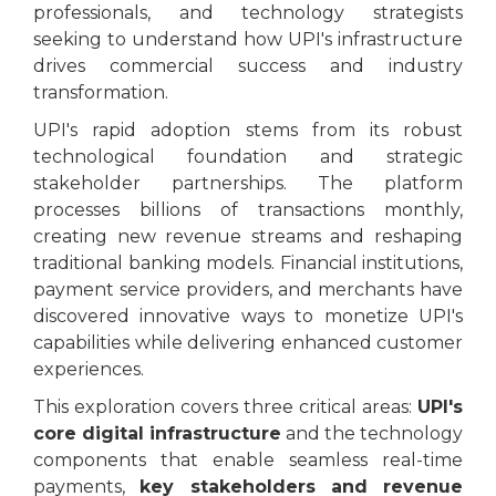
professionals, and technology strategists
seeking to understand how UPI's infrastructure
drives commercial success and industry
transformation.
UPI's rapid adoption stems from its robust
technological foundation and strategic
stakeholder partnerships. The platform
processes billions of transactions monthly,
creating new revenue streams and reshaping
traditional banking models. Financial institutions,
payment service providers, and merchants have
discovered innovative ways to monetize UPI's
capabilities while delivering enhanced customer
experiences.
This exploration covers three critical areas:
UPI's
core digital infrastructure
and the technology
components that enable seamless real-time
payments,
key stakeholders and revenue