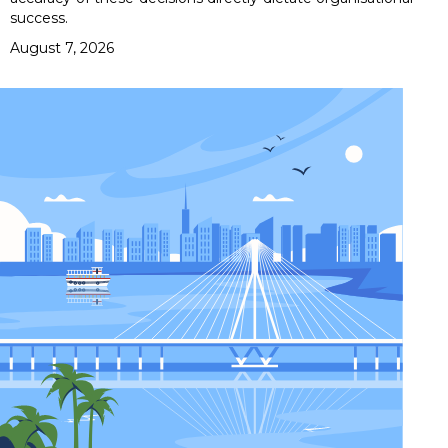
success.
August 7, 2026