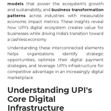
models
that power the ecosystem's growth
and sustainability, and
business transformation
patterns
across industries with measurable
economic impact metrics. These insights reveal
how UPI's digital ecosystem creates value for
businesses while driving India's transition toward
a cashless economy.
Understanding these interconnected elements
helps organizations identify strategic
opportunities, optimize their digital payment
strategies, and leverage UPI's infrastructure for
competitive advantage in an increasingly digital
marketplace.
Understanding UPI's
Core Digital
Infrastructure