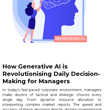
How Generative AI is
Revolutionising Daily Decision-
Making for Managers
In today’s fast-paced corporate environment, managers
make dozens of tactical and strategic choices every
single day. From dynamic resource allocation to
interpreting complex market reports. The speed and
accuracy of these decisions directly dictate organisational