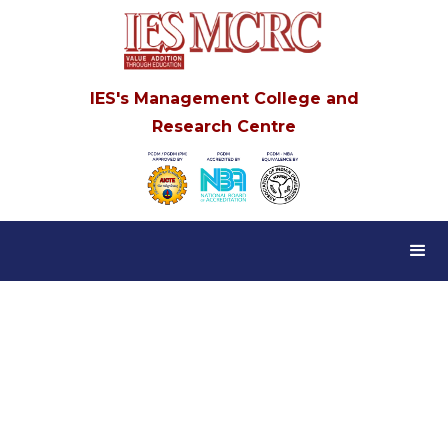
IES's Management College and
Research Centre