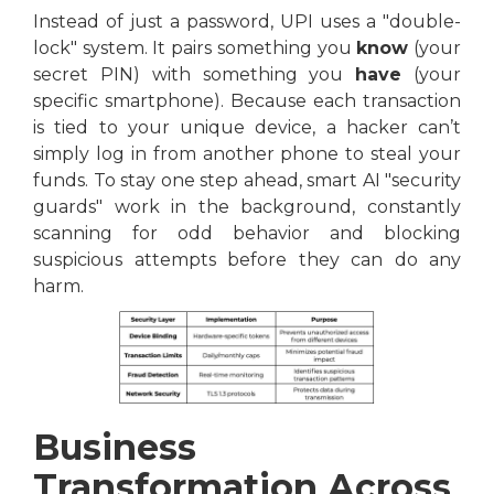
Instead of just a password, UPI uses a "double-
lock" system. It pairs something you
know
(your
secret PIN) with something you
have
(your
specific smartphone). Because each transaction
is tied to your unique device, a hacker can’t
simply log in from another phone to steal your
funds. To stay one step ahead, smart AI "security
guards" work in the background, constantly
scanning for odd behavior and blocking
suspicious attempts before they can do any
harm.
Business
Transformation Across