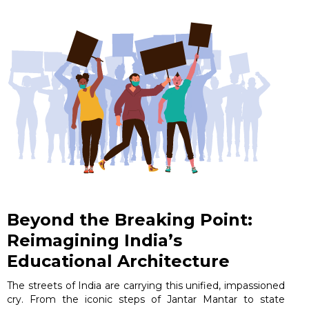
Beyond the Breaking Point:
Reimagining India’s
Educational Architecture
The streets of India are carrying this unified, impassioned
cry. From the iconic steps of Jantar Mantar to state