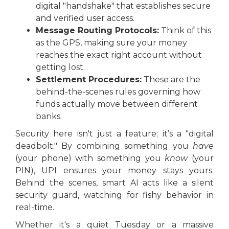
digital "handshake" that establishes secure
and verified user access.
Message Routing Protocols:
Think of this
as the GPS, making sure your money
reaches the exact right account without
getting lost.
Settlement Procedures:
These are the
behind-the-scenes rules governing how
funds actually move between different
banks.
Security here isn't just a feature; it’s a "digital
deadbolt." By combining something you
have
(your phone) with something you
know
(your
PIN), UPI ensures your money stays yours.
Behind the scenes, smart AI acts like a silent
security guard, watching for fishy behavior in
real-time.
Whether it's a quiet Tuesday or a massive