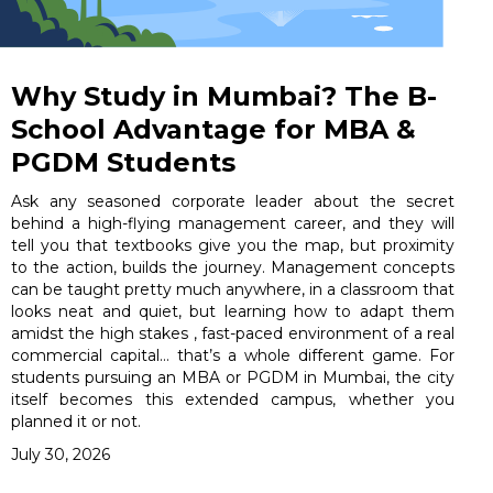
Why Study in Mumbai? The B-
School Advantage for MBA &
PGDM Students
Ask any seasoned corporate leader about the secret
behind a high-flying management career, and they will
tell you that textbooks give you the map, but proximity
to the action, builds the journey. Management concepts
can be taught pretty much anywhere, in a classroom that
looks neat and quiet, but learning how to adapt them
amidst the high stakes , fast-paced environment of a real
commercial capital… that’s a whole different game. For
students pursuing an MBA or PGDM in Mumbai, the city
itself becomes this extended campus, whether you
planned it or not.
July 30, 2026