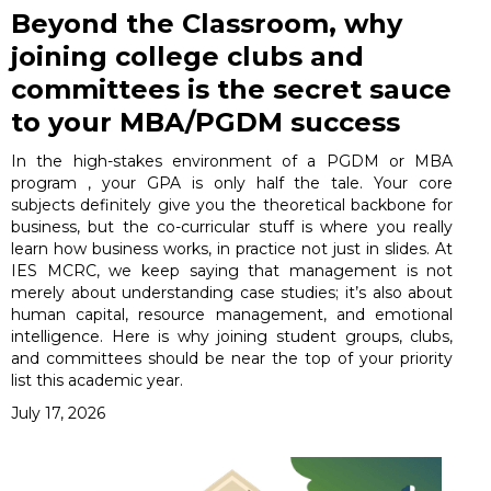
Beyond the Classroom, why
joining college clubs and
committees is the secret sauce
to your MBA/PGDM success
In the high-stakes environment of a PGDM or MBA
program , your GPA is only half the tale. Your core
subjects definitely give you the theoretical backbone for
business, but the co-curricular stuff is where you really
learn how business works, in practice not just in slides. At
IES MCRC, we keep saying that management is not
merely about understanding case studies; it’s also about
human capital, resource management, and emotional
intelligence. Here is why joining student groups, clubs,
and committees should be near the top of your priority
list this academic year.
July 17, 2026