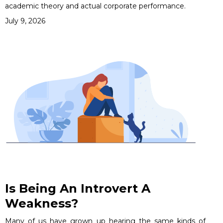
academic theory and actual corporate performance.
July 9, 2026
Is Being An Introvert A
Weakness?
Many of us have grown up hearing the same kinds of