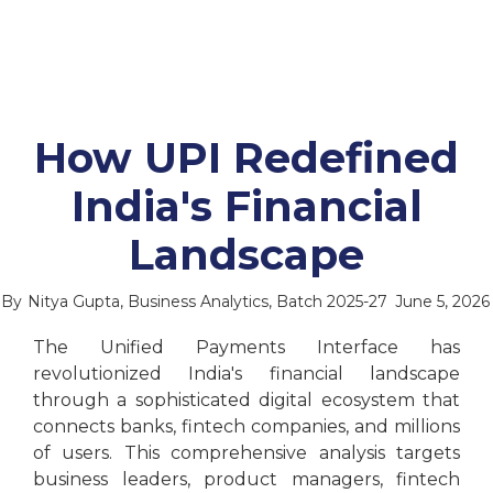
How UPI Redefined
India's Financial
Landscape
By
Nitya Gupta, Business Analytics, Batch 2025-27
June 5, 2026
The Unified Payments Interface has
revolutionized India's financial landscape
through a sophisticated digital ecosystem that
connects banks, fintech companies, and millions
of users. This comprehensive analysis targets
business leaders, product managers, fintech