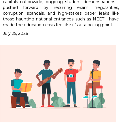
capitals nationwide, ongoing student demonstrations -
pushed forward by recurring exam irregularities,
corruption scandals, and high-stakes paper leaks like
those haunting national entrances such as NEET - have
made the education crisis feel like it’s at a boiling point.
July 25, 2026