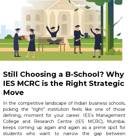
Still Choosing a B-School? Why
IES MCRC is the Right Strategic
Move
In the competitive landscape of Indian business schools,
picking the “right” institution feels like one of those
defining, moment for your career. IES’s Management
College and Research Centre (IES MCRC), Mumbai,
keeps coming up again and again as a prime spot for
students who want to narrow the gap between