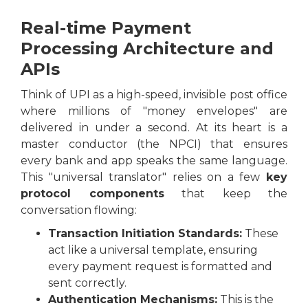
Real-time Payment
Processing Architecture and
APIs
Think of UPI as a high-speed, invisible post office
where millions of "money envelopes" are
delivered in under a second. At its heart is a
master conductor (the NPCI) that ensures
every bank and app speaks the same language.
This "universal translator" relies on a few
key
protocol components
that keep the
conversation flowing:
Transaction Initiation Standards:
These
act like a universal template, ensuring
every payment request is formatted and
sent correctly.
Authentication Mechanisms:
This is the