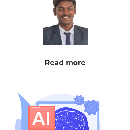
Read more