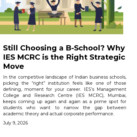
Still Choosing a B-School? Why
IES MCRC is the Right Strategic
Move
In the competitive landscape of Indian business schools,
picking the “right” institution feels like one of those
defining, moment for your career. IES’s Management
College and Research Centre (IES MCRC), Mumbai,
keeps coming up again and again as a prime spot for
students who want to narrow the gap between
academic theory and actual corporate performance.
July 9, 2026