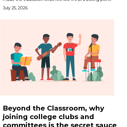
July 25, 2026
Beyond the Classroom, why
joining college clubs and
committees is the secret sauce