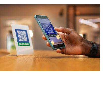
How UPI Redefined India's
Financial Landscape
The Unified Payments Interface has revolutionized
India's financial landscape through a sophisticated digital
ecosystem that connects banks, fintech companies, and