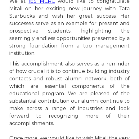
We at
IES MCRC
would like to congratulate
Mitali on her exciting new journey with Tata
Starbucks and wish her great success. Her
successes serve as an example for present and
prospective students, highlighting the
seemingly endless opportunities presented by a
strong foundation from a top management
institution.
This accomplishment also serves as a reminder
of how crucial it is to continue building industry
contacts and robust alumni network, both of
which are essential components of the
educational program. We are pleased of the
substantial contribution our alumni continue to
make across a range of industries and look
forward to recognizing more of their
accomplishments.
Once more, we would like to wish Mitali the very