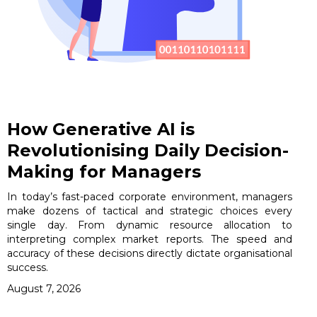
How Generative AI is
Revolutionising Daily Decision-
Making for Managers
In today’s fast-paced corporate environment, managers
make dozens of tactical and strategic choices every
single day. From dynamic resource allocation to
interpreting complex market reports. The speed and
accuracy of these decisions directly dictate organisational
success.
August 7, 2026