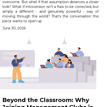
overcome. But what if that assumption deserves a closer
look? What if introversion isn't a flaw to be corrected, but
simply a different - and genuinely powerful - way of
moving through the world? That's the conversation this
piece wants to open up.
June 30, 2026
Beyond the Classroom: Why