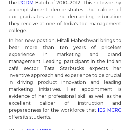
the
PGDM
Batch of 2010–2012. This noteworthy
accomplishment demonstrates the caliber of
our graduates and the demanding education
they receive at one of India's top management
college.
In her new position, Mitali Maheshwari brings to
bear more than ten years of priceless
experience in marketing and brand
management. Leading participant in the Indian
café sector Tata Starbucks expects her
inventive approach and experience to be crucial
in driving product innovation and leading
marketing initiatives. Her appointment is
evidence of her professional skill as well as the
excellent caliber of instruction and
preparedness for the workforce that
IES MCRC
offers its students.