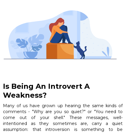
Is Being An Introvert A
Weakness?
Many of us have grown up hearing the same kinds of
comments - "Why are you so quiet?" or "You need to
come out of your shell." These messages, well-
intentioned as they sometimes are, carry a quiet
assumption: that introversion is something to be