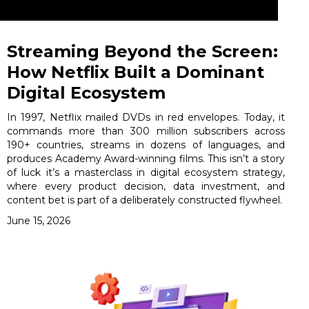
Streaming Beyond the Screen:
How Netflix Built a Dominant
Digital Ecosystem
In 1997, Netflix mailed DVDs in red envelopes. Today, it
commands more than 300 million subscribers across
190+ countries, streams in dozens of languages, and
produces Academy Award-winning films. This isn’t a story
of luck it’s a masterclass in digital ecosystem strategy,
where every product decision, data investment, and
content bet is part of a deliberately constructed flywheel.
June 15, 2026