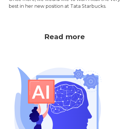
best in her new position at Tata Starbucks.
Read more