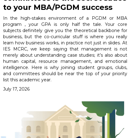
to your MBA/PGDM success
In the high-stakes environment of a PGDM or MBA
program , your GPA is only half the tale. Your core
subjects definitely give you the theoretical backbone for
business, but the co-curricular stuff is where you really
learn how business works, in practice not just in slides. At
IES MCRC, we keep saying that management is not
merely about understanding case studies; it’s also about
human capital, resource management, and emotional
intelligence. Here is why joining student groups, clubs,
and committees should be near the top of your priority
list this academic year.
July 17, 2026