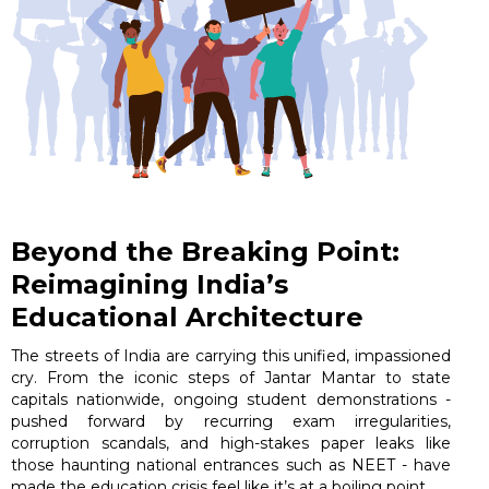
Beyond the Breaking Point:
Reimagining India’s
Educational Architecture
The streets of India are carrying this unified, impassioned
cry. From the iconic steps of Jantar Mantar to state
capitals nationwide, ongoing student demonstrations -
pushed forward by recurring exam irregularities,
corruption scandals, and high-stakes paper leaks like
those haunting national entrances such as NEET - have
made the education crisis feel like it’s at a boiling point.