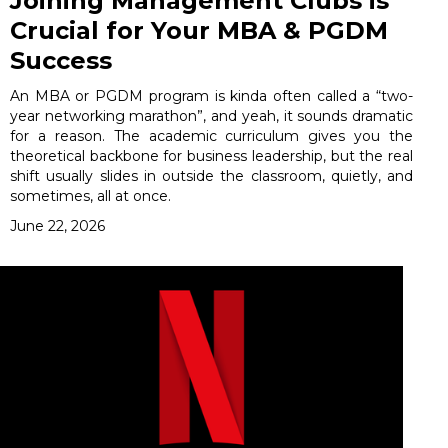
Joining Management Clubs is
Crucial for Your MBA & PGDM
Success
An MBA or PGDM program is kinda often called a “two-
year networking marathon”, and yeah, it sounds dramatic
for a reason. The academic curriculum gives you the
theoretical backbone for business leadership, but the real
shift usually slides in outside the classroom, quietly, and
sometimes, all at once.
June 22, 2026