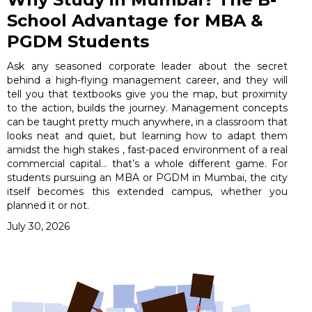
School Advantage for MBA &
PGDM Students
Ask any seasoned corporate leader about the secret
behind a high-flying management career, and they will
tell you that textbooks give you the map, but proximity
to the action, builds the journey. Management concepts
can be taught pretty much anywhere, in a classroom that
looks neat and quiet, but learning how to adapt them
amidst the high stakes , fast-paced environment of a real
commercial capital… that’s a whole different game. For
students pursuing an MBA or PGDM in Mumbai, the city
itself becomes this extended campus, whether you
planned it or not.
July 30, 2026