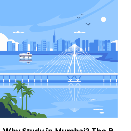
Why Study in Mumbai? The B-