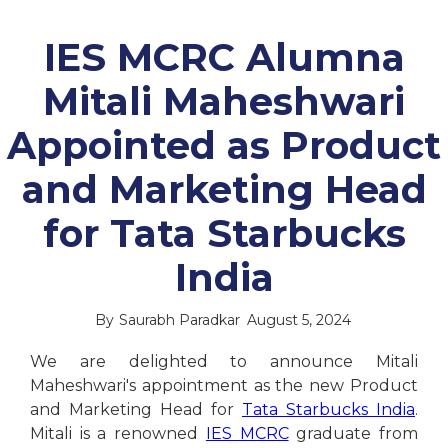
IES MCRC Alumna
Mitali Maheshwari
Appointed as Product
and Marketing Head
for Tata Starbucks
India
By
Saurabh Paradkar
August 5, 2024
We are delighted to announce Mitali
Maheshwari's appointment as the new Product
and Marketing Head for
Tata Starbucks India
.
Mitali is a renowned
IES MCRC
graduate from