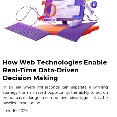
How Web Technologies Enable
Real-Time Data-Driven
Decision Making
In an era where milliseconds can separate a winning
strategy from a missed opportunity, the ability to act on
live data is no longer a competitive advantage — it is the
baseline expectation.
June 10, 2026