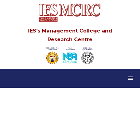
IES's Management College and
Research Centre