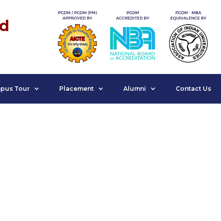
nd
pus Tour
Placement
Alumni
Contact Us