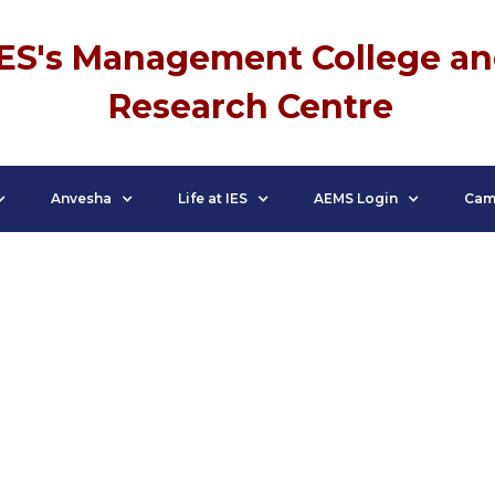
IES's Management College a
Research Centre
Anvesha
Life at IES
AEMS Login
Cam