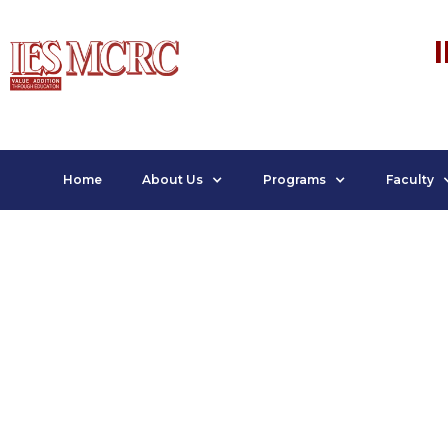
Home
About Us
Programs
Faculty