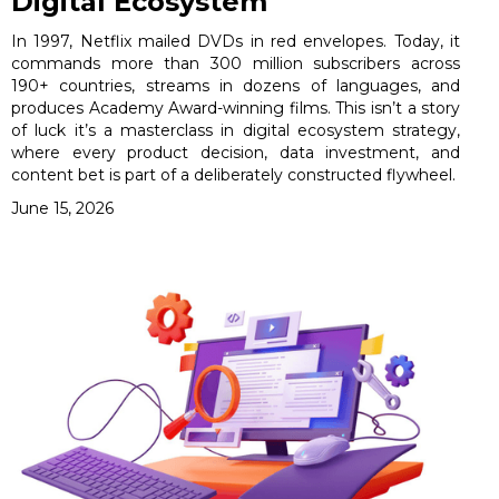
Digital Ecosystem
In 1997, Netflix mailed DVDs in red envelopes. Today, it
commands more than 300 million subscribers across
190+ countries, streams in dozens of languages, and
produces Academy Award-winning films. This isn’t a story
of luck it’s a masterclass in digital ecosystem strategy,
where every product decision, data investment, and
content bet is part of a deliberately constructed flywheel.
June 15, 2026