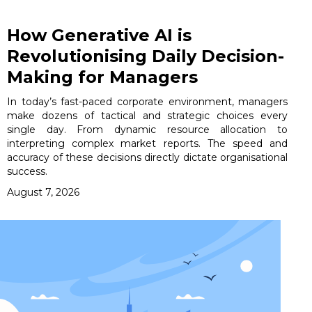
How Generative AI is
Revolutionising Daily Decision-
Making for Managers
In today’s fast-paced corporate environment, managers
make dozens of tactical and strategic choices every
single day. From dynamic resource allocation to
interpreting complex market reports. The speed and
accuracy of these decisions directly dictate organisational
success.
August 7, 2026