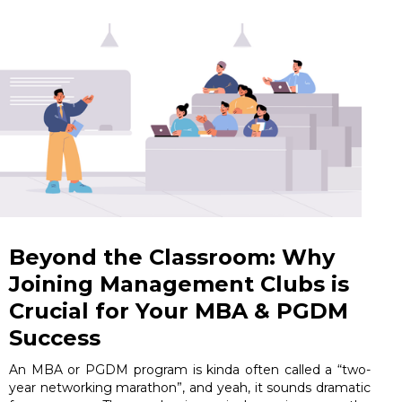
Beyond the Classroom: Why
Joining Management Clubs is
Crucial for Your MBA & PGDM
Success
An MBA or PGDM program is kinda often called a “two-
year networking marathon”, and yeah, it sounds dramatic