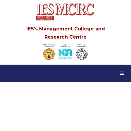
IES's Management College and
Research Centre