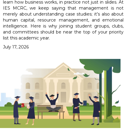
learn how business works, in practice not just in slides. At
IES MCRC, we keep saying that management is not
merely about understanding case studies; it’s also about
human capital, resource management, and emotional
intelligence. Here is why joining student groups, clubs,
and committees should be near the top of your priority
list this academic year.
July 17, 2026