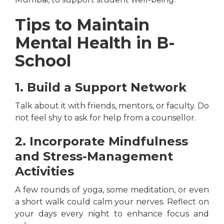
Tips to Maintain
Mental Health in B-
School
1. Build a Support Network
Talk about it with friends, mentors, or faculty. Do
not feel shy to ask for help from a counsellor.
2. Incorporate Mindfulness
and Stress-Management
Activities
A few rounds of yoga, some meditation, or even
a short walk could calm your nerves. Reflect on
your days every night to enhance focus and