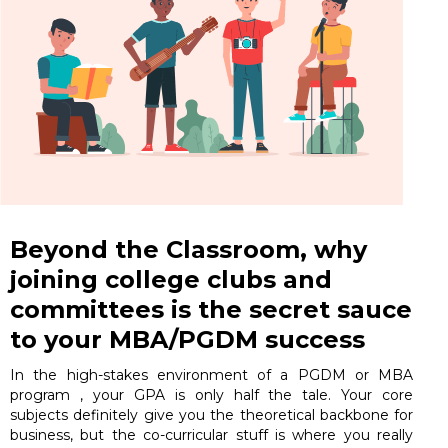
Beyond the Classroom, why
joining college clubs and
committees is the secret sauce
to your MBA/PGDM success
In the high-stakes environment of a PGDM or MBA
program , your GPA is only half the tale. Your core
subjects definitely give you the theoretical backbone for
business, but the co-curricular stuff is where you really