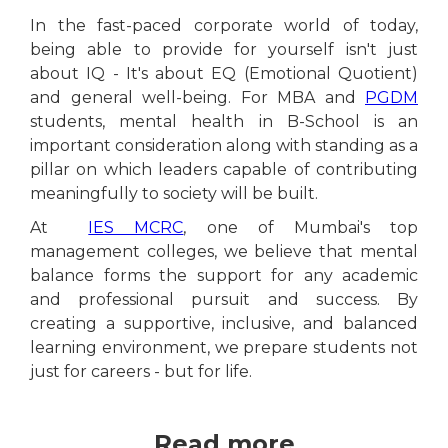
In the fast-paced corporate world of today,
being able to provide for yourself isn't just
about IQ - It's about EQ (Emotional Quotient)
and general well-being. For MBA and
PGDM
students, mental health in B-School is an
important consideration along with standing as a
pillar on which leaders capable of contributing
meaningfully to society will be built.
At
IES MCRC
, one of Mumbai's top
management colleges, we believe that mental
balance forms the support for any academic
and professional pursuit and success. By
creating a supportive, inclusive, and balanced
learning environment, we prepare students not
just for careers - but for life.
Read more