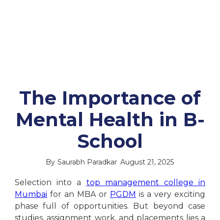
The Importance of
Mental Health in B-
School
By
Saurabh Paradkar
August 21, 2025
Selection into a
top management college in
Mumbai
for an MBA or
PGDM
is a very exciting
phase full of opportunities. But beyond case
studies, assignment work, and placements lies a