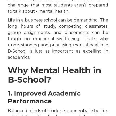
challenge that most students aren’t prepared
to talk about - mental health.
Life in a business school can be demanding. The
long hours of study, competing classmates,
group assignments, and placements can be
tough on emotional well-being. That’s why
understanding and prioritising mental health in
B-School is just as important as excelling in
academics.
Why Mental Health in
B-School?
1. Improved Academic
Performance
Balanced minds of students concentrate better,