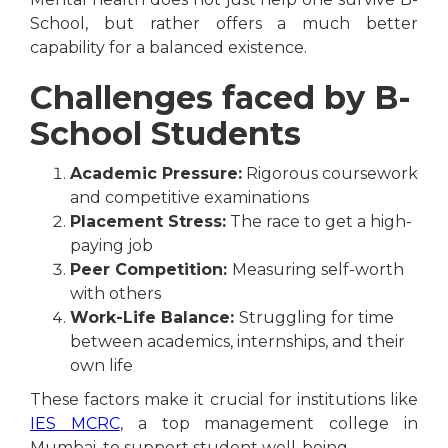
School, but rather offers a much better
capability for a balanced existence.
Challenges faced by B-
School Students
Academic Pressure:
Rigorous coursework
and competitive examinations
Placement Stress:
The race to get a high-
paying job
Peer Competition:
Measuring self-worth
with others
Work-Life Balance:
Struggling for time
between academics, internships, and their
own life
These factors make it crucial for institutions like
IES MCRC
, a top management college in
Mumbai, to support student well-being.