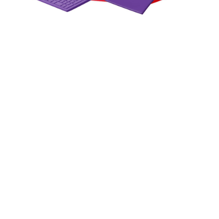
How Web Technologies Enable
Real-Time Data-Driven
Decision Making
In an era where milliseconds can separate a winning
strategy from a missed opportunity, the ability to act on
live data is no longer a competitive advantage — it is the
baseline expectation.
June 10, 2026