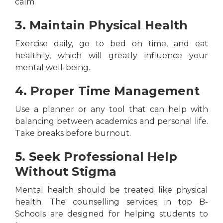
calm.
3. Maintain Physical Health
Exercise daily, go to bed on time, and eat
healthily, which will greatly influence your
mental well-being.
4. Proper Time Management
Use a planner or any tool that can help with
balancing between academics and personal life.
Take breaks before burnout.
5. Seek Professional Help
Without Stigma
Mental health should be treated like physical
health. The counselling services in top B-
Schools are designed for helping students to