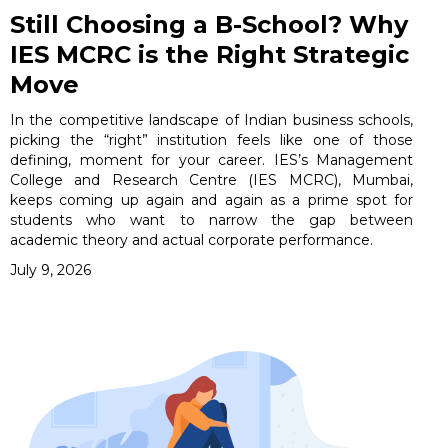
Still Choosing a B-School? Why
IES MCRC is the Right Strategic
Move
In the competitive landscape of Indian business schools,
picking the “right” institution feels like one of those
defining, moment for your career. IES’s Management
College and Research Centre (IES MCRC), Mumbai,
keeps coming up again and again as a prime spot for
students who want to narrow the gap between
academic theory and actual corporate performance.
July 9, 2026