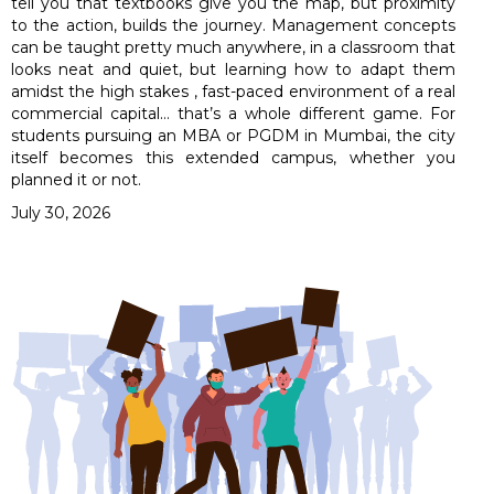
tell you that textbooks give you the map, but proximity
to the action, builds the journey. Management concepts
can be taught pretty much anywhere, in a classroom that
looks neat and quiet, but learning how to adapt them
amidst the high stakes , fast-paced environment of a real
commercial capital… that’s a whole different game. For
students pursuing an MBA or PGDM in Mumbai, the city
itself becomes this extended campus, whether you
planned it or not.
July 30, 2026