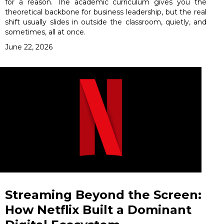
for a reason. The academic curriculum gives you the
theoretical backbone for business leadership, but the real
shift usually slides in outside the classroom, quietly, and
sometimes, all at once.
June 22, 2026
Streaming Beyond the Screen:
How Netflix Built a Dominant