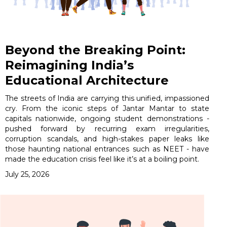
Beyond the Breaking Point:
Reimagining India’s
Educational Architecture
The streets of India are carrying this unified, impassioned
cry. From the iconic steps of Jantar Mantar to state
capitals nationwide, ongoing student demonstrations -
pushed forward by recurring exam irregularities,
corruption scandals, and high-stakes paper leaks like
those haunting national entrances such as NEET - have
made the education crisis feel like it’s at a boiling point.
July 25, 2026