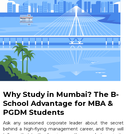
Why Study in Mumbai? The B-
School Advantage for MBA &
PGDM Students
Ask any seasoned corporate leader about the secret
behind a high-flying management career, and they will