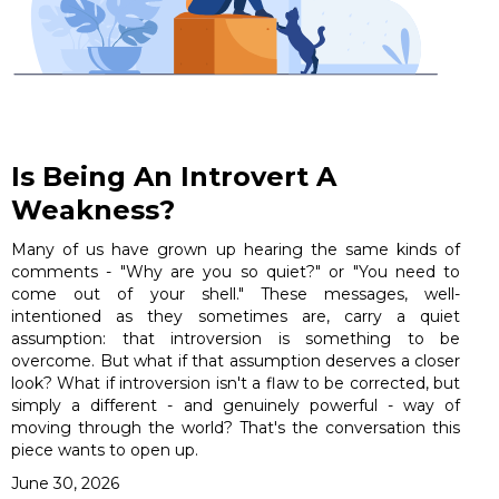
Is Being An Introvert A
Weakness?
Many of us have grown up hearing the same kinds of
comments - "Why are you so quiet?" or "You need to
come out of your shell." These messages, well-
intentioned as they sometimes are, carry a quiet
assumption: that introversion is something to be
overcome. But what if that assumption deserves a closer
look? What if introversion isn't a flaw to be corrected, but
simply a different - and genuinely powerful - way of
moving through the world? That's the conversation this
piece wants to open up.
June 30, 2026