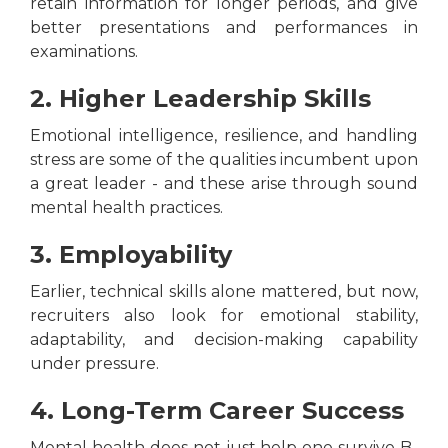
retain information for longer periods, and give
better presentations and performances in
examinations.
2. Higher Leadership Skills
Emotional intelligence, resilience, and handling
stress are some of the qualities incumbent upon
a great leader - and these arise through sound
mental health practices.
3. Employability
Earlier, technical skills alone mattered, but now,
recruiters also look for emotional stability,
adaptability, and decision-making capability
under pressure.
4. Long-Term Career Success
Mental health does not just help one survive B-