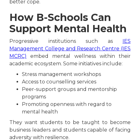
better cope.
How B-Schools Can
Support Mental Health
Progressive institutions such as
IES
Management College and Research Centre (IES
MCRC)
embed mental wellness within their
academic ecosystem. Some initiatives include:
Stress management workshops
Access to counselling services
Peer-support groups and mentorship
programs
Promoting openness with regard to
mental health
They want students to be taught to become
business leaders and students capable of facing
adversity with resilience.