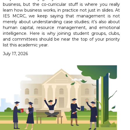
business, but the co-curricular stuff is where you really
learn how business works, in practice not just in slides. At
IES MCRC, we keep saying that management is not
merely about understanding case studies; it’s also about
human capital, resource management, and emotional
intelligence. Here is why joining student groups, clubs,
and committees should be near the top of your priority
list this academic year.
July 17, 2026