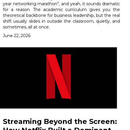
year networking marathon”, and yeah, it sounds dramatic
for a reason. The academic curriculum gives you the
theoretical backbone for business leadership, but the real
shift usually slides in outside the classroom, quietly, and
sometimes, all at once.
June 22, 2026
Streaming Beyond the Screen: