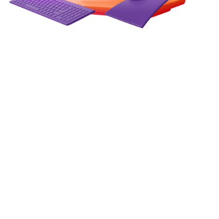
How Web Technologies Enable
Real-Time Data-Driven
Decision Making
In an era where milliseconds can separate a winning
strategy from a missed opportunity, the ability to act on
live data is no longer a competitive advantage — it is the
baseline expectation.
June 10, 2026