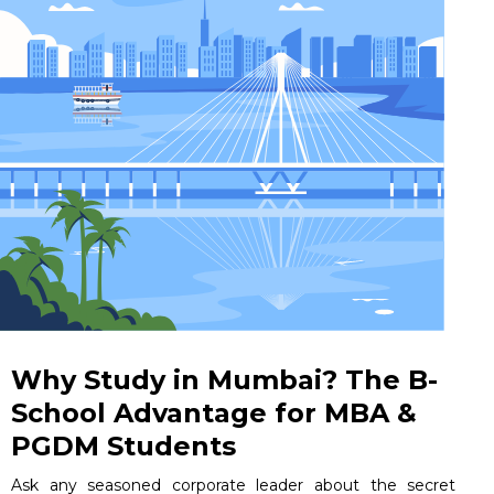
Why Study in Mumbai? The B-
School Advantage for MBA &
PGDM Students
Ask any seasoned corporate leader about the secret