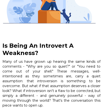
Is Being An Introvert A
Weakness?
Many of us have grown up hearing the same kinds of
comments - "Why are you so quiet?" or "You need to
come out of your shell." These messages, well-
intentioned as they sometimes are, carry a quiet
assumption: that introversion is something to be
overcome. But what if that assumption deserves a closer
look? What if introversion isn't a flaw to be corrected, but
simply a different - and genuinely powerful - way of
moving through the world? That's the conversation this
piece wants to open up.