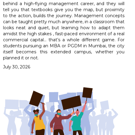
behind a high-flying management career, and they will
tell you that textbooks give you the map, but proximity
to the action, builds the journey. Management concepts
can be taught pretty much anywhere, in a classroom that
looks neat and quiet, but learning how to adapt them
amidst the high stakes , fast-paced environment of a real
commercial capital… that’s a whole different game. For
students pursuing an MBA or PGDM in Mumbai, the city
itself becomes this extended campus, whether you
planned it or not.
July 30, 2026