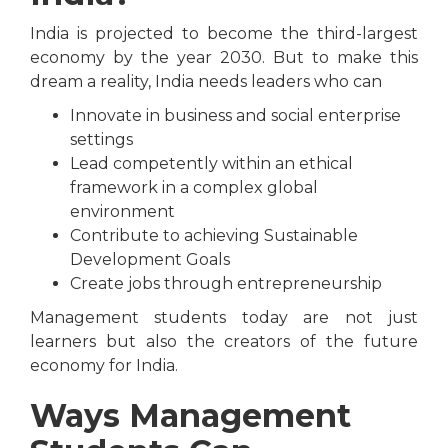
India is projected to become the third-largest
economy by the year 2030. But to make this
dream a reality, India needs leaders who can
Innovate in business and social enterprise
settings
Lead competently within an ethical
framework in a complex global
environment
Contribute to achieving Sustainable
Development Goals
Create jobs through entrepreneurship
Management students today are not just
learners but also the creators of the future
economy for India.
Ways Management