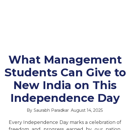
What Management
Students Can Give to
New India on This
Independence Day
By
Saurabh Paradkar
August 14, 2025
Every Independence Day marks a celebration of
freedom and progress earned by our nation.