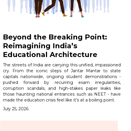
Beyond the Breaking Point:
Reimagining India’s
Educational Architecture
The streets of India are carrying this unified, impassioned
cry. From the iconic steps of Jantar Mantar to state
capitals nationwide, ongoing student demonstrations -
pushed forward by recurring exam irregularities,
corruption scandals, and high-stakes paper leaks like
those haunting national entrances such as NEET - have
made the education crisis feel like it’s at a boiling point.
July 25, 2026