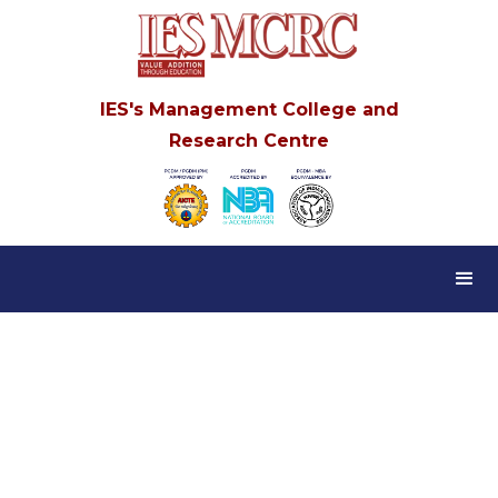
IES's Management College and
Research Centre