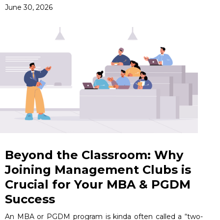
June 30, 2026
Beyond the Classroom: Why
Joining Management Clubs is
Crucial for Your MBA & PGDM
Success
An MBA or PGDM program is kinda often called a “two-