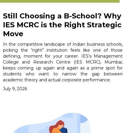
Still Choosing a B-School? Why
IES MCRC is the Right Strategic
Move
In the competitive landscape of Indian business schools,
picking the “right” institution feels like one of those
defining, moment for your career. IES’s Management
College and Research Centre (IES MCRC), Mumbai,
keeps coming up again and again as a prime spot for
students who want to narrow the gap between
academic theory and actual corporate performance.
July 9, 2026