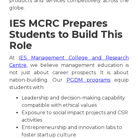
products and services competitively across the
globe.
IES MCRC Prepares
Students to Build This
Role
At
IES Management College and Research
Centre
, we believe management education is
not just about career prospects. It is about
nation-building. Our
PGDM programs
equip
students with:
Leadership and decision-making capability
compatible with ethical values
Exposure to social impact projects and CSR
activities
Entrepreneurship and innovation labs to
foster startup culture