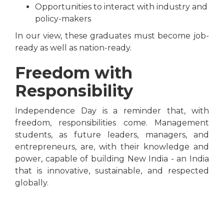
Opportunities to interact with industry and
policy-makers
In our view, these graduates must become job-
ready as well as nation-ready.
Freedom with
Responsibility
Independence Day is a reminder that, with
freedom, responsibilities come. Management
students, as future leaders, managers, and
entrepreneurs, are, with their knowledge and
power, capable of building New India - an India
that is innovative, sustainable, and respected
globally.