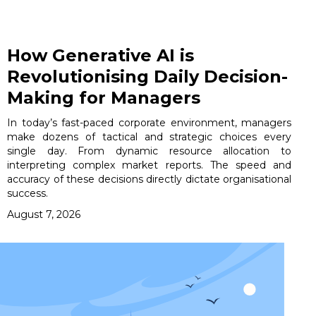
How Generative AI is
Revolutionising Daily Decision-
Making for Managers
In today’s fast-paced corporate environment, managers
make dozens of tactical and strategic choices every
single day. From dynamic resource allocation to
interpreting complex market reports. The speed and
accuracy of these decisions directly dictate organisational
success.
August 7, 2026