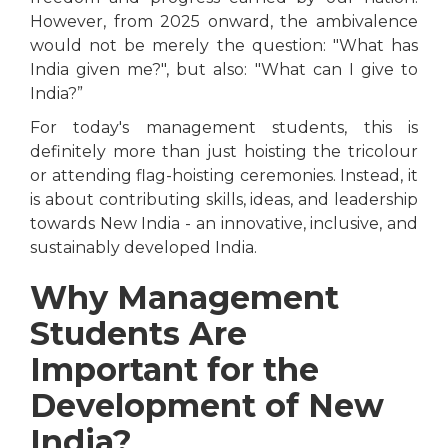
However, from 2025 onward, the ambivalence
would not be merely the question: "What has
India given me?", but also: "What can I give to
India?”
For today's management students, this is
definitely more than just hoisting the tricolour
or attending flag-hoisting ceremonies. Instead, it
is about contributing skills, ideas, and leadership
towards New India - an innovative, inclusive, and
sustainably developed India.
Why Management
Students Are
Important for the
Development of New
India?