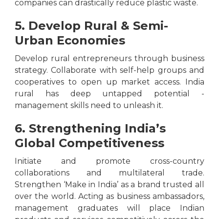
companies can drastically reduce plastic waste.
5. Develop Rural & Semi-
Urban Economies
Develop rural entrepreneurs through business
strategy. Collaborate with self-help groups and
cooperatives to open up market access. India
rural has deep untapped potential -
management skills need to unleash it.
6. Strengthening India’s
Global Competitiveness
Initiate and promote cross-country
collaborations and multilateral trade.
Strengthen ‘Make in India’ as a brand trusted all
over the world. Acting as business ambassadors,
management graduates will place Indian