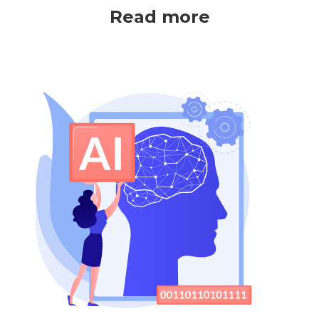
Read more