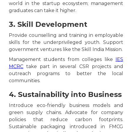
world in the startup ecosystem; management
graduates can take it higher.
3. Skill Development
Provide counselling and training in employable
skills for the underprivileged youth. Support
government ventures like the Skill India Mission.
Management students from colleges like
IES
MCRC
take part in several CSR projects and
outreach programs to better the local
communities.
4. Sustainability into Business
Introduce eco-friendly business models and
green supply chains. Advocate for company
policies that reduce carbon footprints.
Sustainable packaging introduced in FMCG