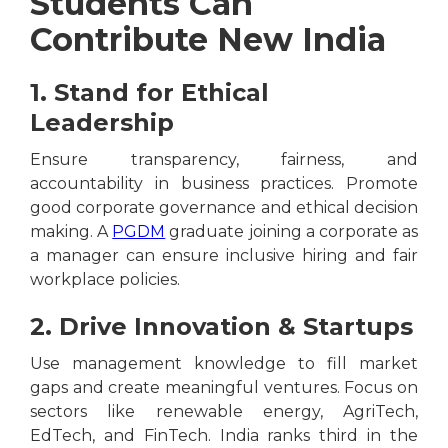
Students Can
Contribute New India
1. Stand for Ethical
Leadership
Ensure transparency, fairness, and
accountability in business practices. Promote
good corporate governance and ethical decision
making. A
PGDM
graduate joining a corporate as
a manager can ensure inclusive hiring and fair
workplace policies.
2. Drive Innovation & Startups
Use management knowledge to fill market
gaps and create meaningful ventures. Focus on
sectors like renewable energy, AgriTech,
EdTech, and FinTech. India ranks third in the