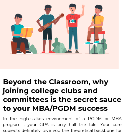
Beyond the Classroom, why
joining college clubs and
committees is the secret sauce
to your MBA/PGDM success
In the high-stakes environment of a PGDM or MBA
program , your GPA is only half the tale. Your core
subjects definitely give you the theoretical backbone for