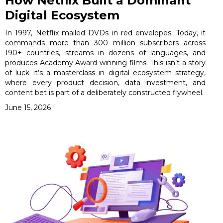
How Netflix Built a Dominant
Digital Ecosystem
In 1997, Netflix mailed DVDs in red envelopes. Today, it
commands more than 300 million subscribers across
190+ countries, streams in dozens of languages, and
produces Academy Award-winning films. This isn’t a story
of luck it’s a masterclass in digital ecosystem strategy,
where every product decision, data investment, and
content bet is part of a deliberately constructed flywheel.
June 15, 2026