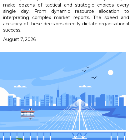
make dozens of tactical and strategic choices every
single day. From dynamic resource allocation to
interpreting complex market reports. The speed and
accuracy of these decisions directly dictate organisational
success.
August 7, 2026