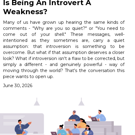
Is Being An Introvert A
Weakness?
Many of us have grown up hearing the same kinds of
comments - "Why are you so quiet?" or "You need to
come out of your shell." These messages, well-
intentioned as they sometimes are, carry a quiet
assumption: that introversion is something to be
overcome. But what if that assumption deserves a closer
look? What if introversion isn't a flaw to be corrected, but
simply a different - and genuinely powerful - way of
moving through the world? That's the conversation this
piece wants to open up.
June 30, 2026