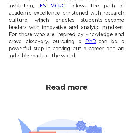
institution,
IES MCRC
follows the path of
academic excellence christened with research
culture, which enables students become
leaders with innovative and analytic mind-set.
For those who are inspired by knowledge and
crave discovery, pursuing a
PhD
can be a
powerful step in carving out a career and an
indelible mark on the world.
Read more