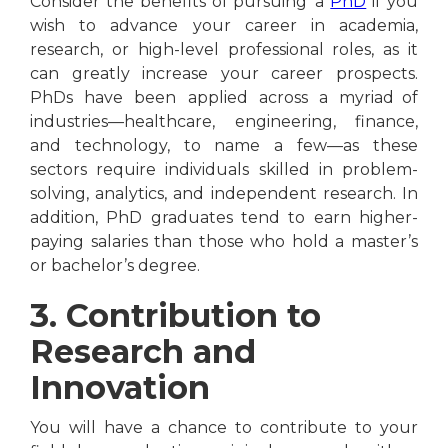
Consider the benefits of pursuing a
PhD
if you
wish to advance your career in academia,
research, or high-level professional roles, as it
can greatly increase your career prospects.
PhDs have been applied across a myriad of
industries—healthcare, engineering, finance,
and technology, to name a few—as these
sectors require individuals skilled in problem-
solving, analytics, and independent research. In
addition, PhD graduates tend to earn higher-
paying salaries than those who hold a master’s
or bachelor’s degree.
3. Contribution to
Research and
Innovation
You will have a chance to contribute to your