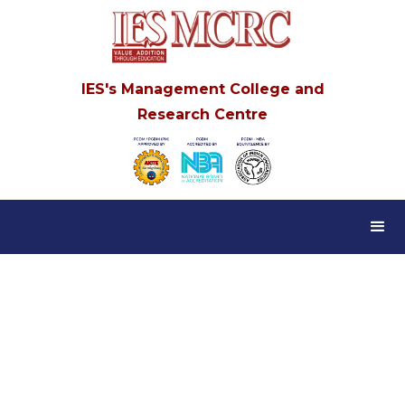
IES's Management College and
Research Centre