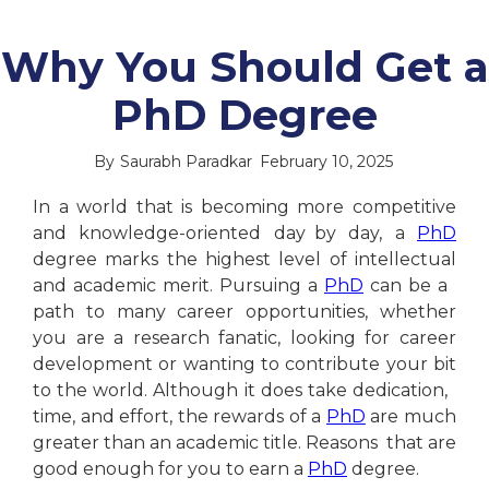
Why You Should Get a
PhD Degree
By
Saurabh Paradkar
February 10, 2025
In a world that is becoming more competitive
and knowledge-oriented day by day, a
PhD
degree marks the highest level of intellectual
and academic merit. Pursuing a
PhD
can be a
path to many career opportunities, whether
you are a research fanatic, looking for career
development or wanting to contribute your bit
to the world. Although it does take dedication,
time, and effort, the rewards of a
PhD
are much
greater than an academic title. Reasons that are
good enough for you to earn a
PhD
degree.