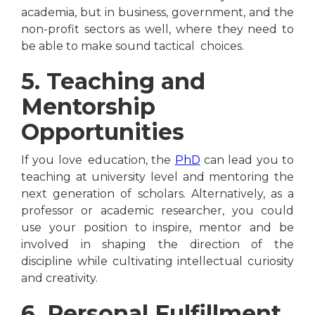
academia, but in business, government, and the
non-profit sectors as well, where they need to
be able to make sound tactical choices.
5. Teaching and
Mentorship
Opportunities
If you love education, the
PhD
can lead you to
teaching at university level and mentoring the
next generation of scholars. Alternatively, as a
professor or academic researcher, you could
use your position to inspire, mentor and be
involved in shaping the direction of the
discipline while cultivating intellectual curiosity
and creativity.
6. Personal Fulfillment