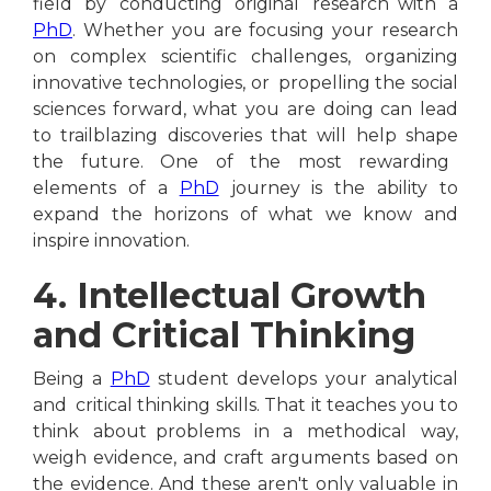
field by conducting original research with a
PhD
. Whether you are focusing your research
on complex scientific challenges, organizing
innovative technologies, or propelling the social
sciences forward, what you are doing can lead
to trailblazing discoveries that will help shape
the future. One of the most rewarding
elements of a
PhD
journey is the ability to
expand the horizons of what we know and
inspire innovation.
4. Intellectual Growth
and Critical Thinking
Being a
PhD
student develops your analytical
and critical thinking skills. That it teaches you to
think about problems in a methodical way,
weigh evidence, and craft arguments based on
the evidence. And these aren't only valuable in