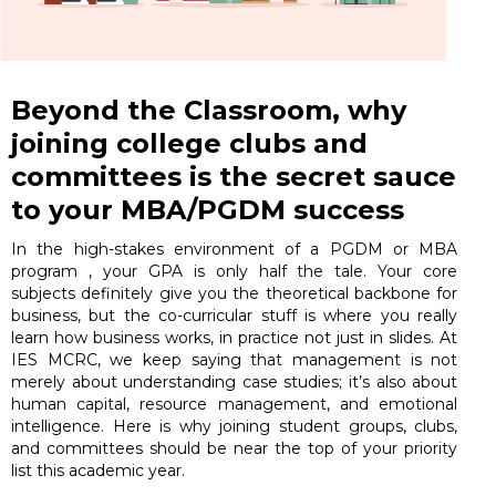
Beyond the Classroom, why
joining college clubs and
committees is the secret sauce
to your MBA/PGDM success
In the high-stakes environment of a PGDM or MBA
program , your GPA is only half the tale. Your core
subjects definitely give you the theoretical backbone for
business, but the co-curricular stuff is where you really
learn how business works, in practice not just in slides. At
IES MCRC, we keep saying that management is not
merely about understanding case studies; it’s also about
human capital, resource management, and emotional
intelligence. Here is why joining student groups, clubs,
and committees should be near the top of your priority
list this academic year.