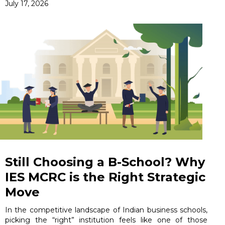
July 17, 2026
Still Choosing a B-School? Why
IES MCRC is the Right Strategic
Move
In the competitive landscape of Indian business schools,
picking the “right” institution feels like one of those