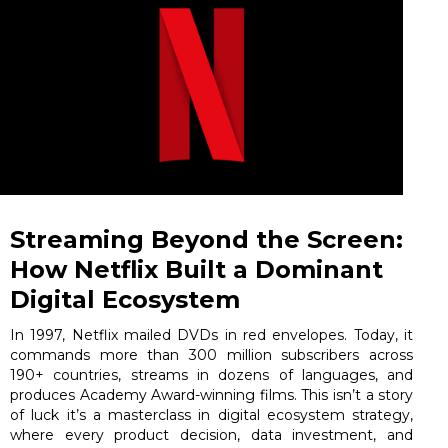
Streaming Beyond the Screen:
How Netflix Built a Dominant
Digital Ecosystem
In 1997, Netflix mailed DVDs in red envelopes. Today, it
commands more than 300 million subscribers across
190+ countries, streams in dozens of languages, and
produces Academy Award-winning films. This isn’t a story
of luck it’s a masterclass in digital ecosystem strategy,
where every product decision, data investment, and