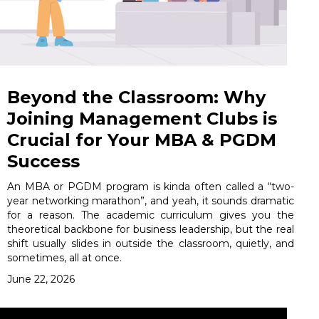
Beyond the Classroom: Why
Joining Management Clubs is
Crucial for Your MBA & PGDM
Success
An MBA or PGDM program is kinda often called a “two-
year networking marathon”, and yeah, it sounds dramatic
for a reason. The academic curriculum gives you the
theoretical backbone for business leadership, but the real
shift usually slides in outside the classroom, quietly, and
sometimes, all at once.
June 22, 2026