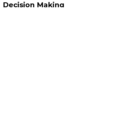
Decision Making
In an era where milliseconds can separate a winning
strategy from a missed opportunity, the ability to act on
live data is no longer a competitive advantage — it is the
baseline expectation.
June 10, 2026