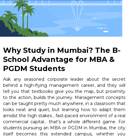
Why Study in Mumbai? The B-
School Advantage for MBA &
PGDM Students
Ask any seasoned corporate leader about the secret
behind a high-flying management career, and they will
tell you that textbooks give you the map, but proximity
to the action, builds the journey. Management concepts
can be taught pretty much anywhere, in a classroom that
looks neat and quiet, but learning how to adapt them
amidst the high stakes , fast-paced environment of a real
commercial capital… that’s a whole different game. For
students pursuing an MBA or PGDM in Mumbai, the city
itself becomes this extended campus, whether you