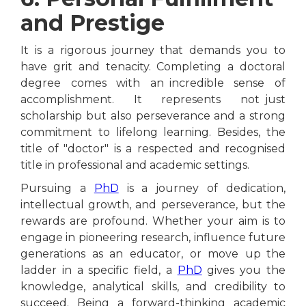
and Prestige
It is a rigorous journey that demands you to
have grit and tenacity. Completing a doctoral
degree comes with an incredible sense of
accomplishment. It represents not just
scholarship but also perseverance and a strong
commitment to lifelong learning. Besides, the
title of "doctor" is a respected and recognised
title in professional and academic settings.
Pursuing a
PhD
is a journey of dedication,
intellectual growth, and perseverance, but the
rewards are profound. Whether your aim is to
engage in pioneering research, influence future
generations as an educator, or move up the
ladder in a specific field, a
PhD
gives you the
knowledge, analytical skills, and credibility to
succeed. Being a forward-thinking academic