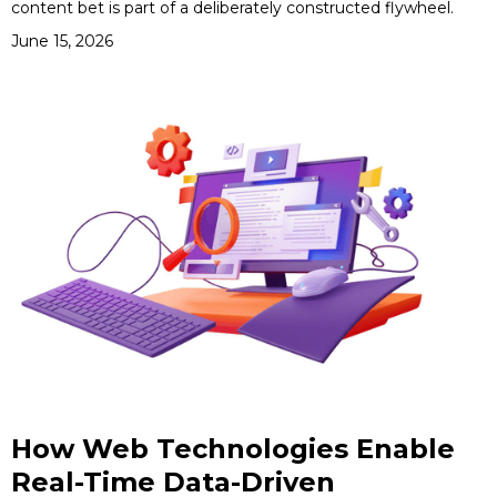
content bet is part of a deliberately constructed flywheel.
June 15, 2026
How Web Technologies Enable
Real-Time Data-Driven