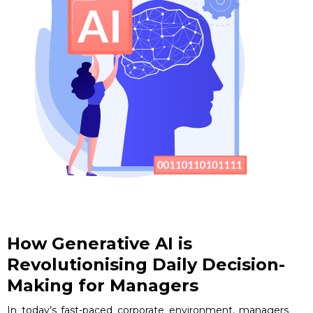
How Generative AI is
Revolutionising Daily Decision-
Making for Managers
In today’s fast-paced corporate environment, managers