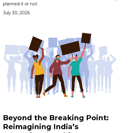
planned it or not.
July 30, 2026
Beyond the Breaking Point:
Reimagining India’s