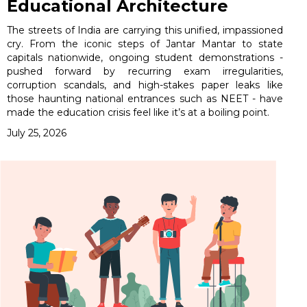
Educational Architecture
The streets of India are carrying this unified, impassioned
cry. From the iconic steps of Jantar Mantar to state
capitals nationwide, ongoing student demonstrations -
pushed forward by recurring exam irregularities,
corruption scandals, and high-stakes paper leaks like
those haunting national entrances such as NEET - have
made the education crisis feel like it’s at a boiling point.
July 25, 2026