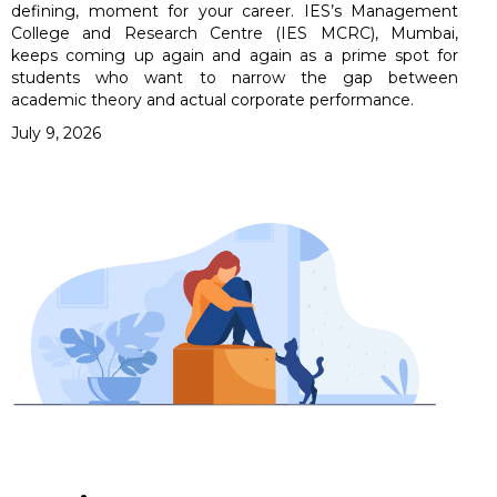
defining, moment for your career. IES’s Management
College and Research Centre (IES MCRC), Mumbai,
keeps coming up again and again as a prime spot for
students who want to narrow the gap between
academic theory and actual corporate performance.
July 9, 2026