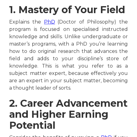
1. Mastery of Your Field
Explains the
PhD
(Doctor of Philosophy) the
program is focused on specialised instructed
knowledge and skills. Unlike undergraduate or
master’s programs, with a PhD you’re learning
how to do original research that advances the
field and adds to your discipline’s store of
knowledge. This is what you refer to as a
subject matter expert, because effectively you
are an expert in your subject matter, becoming
a thought leader of sorts.
2. Career Advancement
and Higher Earning
Potential