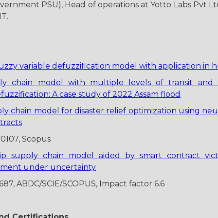
vernment PSU), Head of operations at Yotto Labs Pvt Lt
IT.
uzzy variable defuzzification model with application in 
ply chain model with multiple levels of transit and
zzification: A case study of 2022 Assam flood
ply chain model for disaster relief optimization using 
tracts
00107, Scopus
rip supply chain model aided by smart contract vic
ement under uncertainty
3687, ABDC/SCIE/SCOPUS, Impact factor 6.6
d Certifications