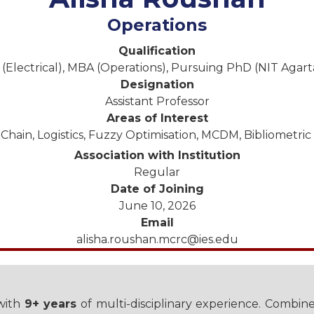
Operations
Qualification
 (Electrical), MBA (Operations), Pursuing PhD (NIT Agart
Designation
Assistant Professor
Areas of Interest
Chain, Logistics, Fuzzy Optimisation, MCDM, Bibliometric 
Association with Institution
Regular
Date of Joining
June 10, 2026
Email
alisha.roushan.mcrc@ies.edu
 with
9+ years
of multi-disciplinary experience. Combin