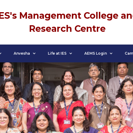
IES's Management College a
Research Centre
Anvesha
Life at IES
AEMS Login
Cam