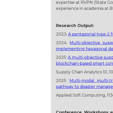
expertise at RVPN (State Go
experience in academia at B
Research Output:
2023:
A pentagonal type-2 f
2024:
Multi-objective sup
implementing hexagonal defu
2025:
A multi-objective sup
blockchain-based smart con
Supply Chain Analytics 10, 1
2025:
Multi-modal multi-t
pathway to disaster manag
Applied Soft Computing, 11
Conference, Workshops an