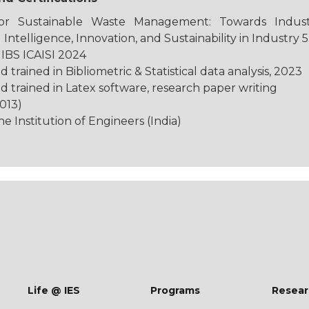
r Sustainable Waste Management: Towards Industry
 Intelligence, Innovation, and Sustainability in Industry 5
IBS ICAISI 2024
rained in Bibliometric & Statistical data analysis, 2023
trained in Latex software, research paper writing
013)
 Institution of Engineers (India)
Life @ IES
Programs
Resear