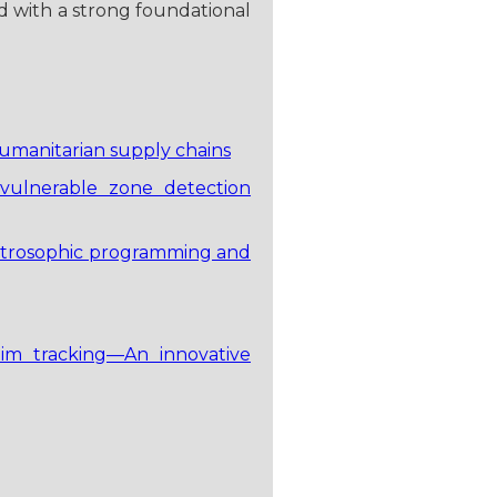
d with a strong foundational
humanitarian supply chains
 vulnerable zone detection
neutrosophic programming and
tim tracking—An innovative