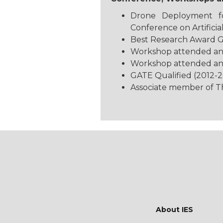
Drone Deployment fo
Conference on Artificial
Best Research Award G
Workshop attended and t
Workshop attended and 
GATE Qualified (2012-2
Associate member of The
About IES