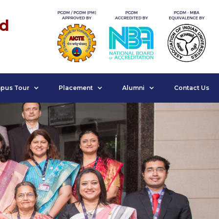
nd
pus Tour
Placement
Alumni
Contact Us