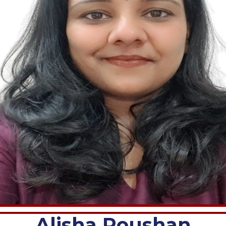
Alisha Roushan