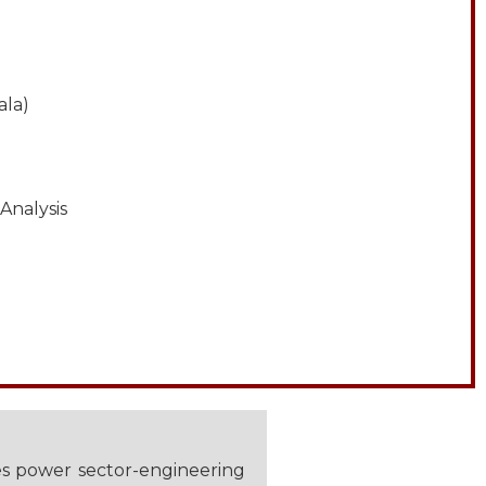
ala)
Analysis
es power sector-engineering