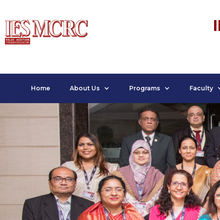
Home
About Us
Programs
Faculty