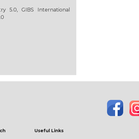
 5.0, GIBS International
.0
ch
Useful Links