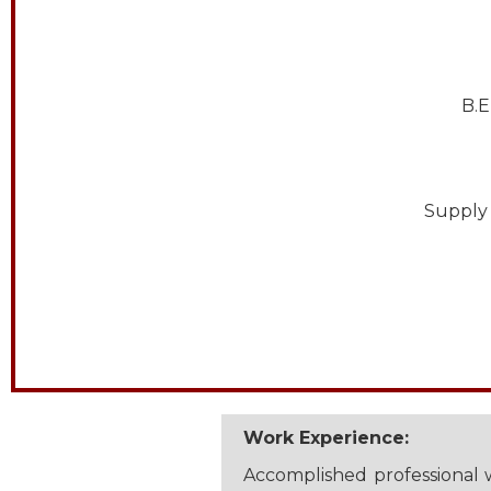
B.E
Supply 
Work Experience:
Accomplished professional