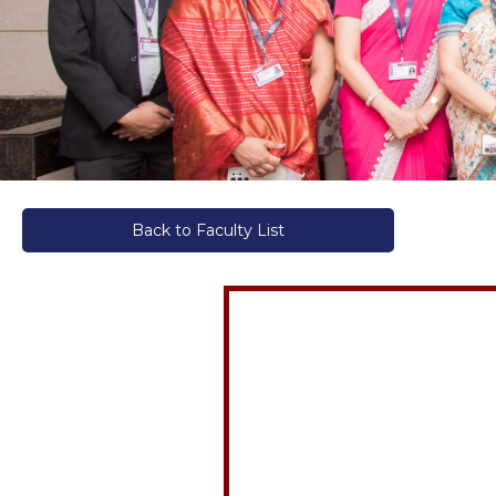
Back to Faculty List