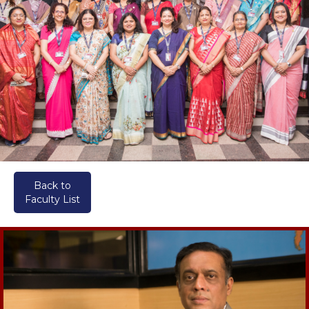
Back to
Faculty List