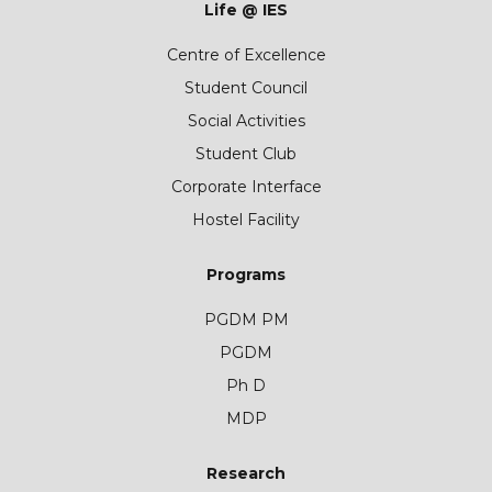
Life @ IES
Centre of Excellence
Student Council
Social Activities
Student Club
Corporate Interface
Hostel Facility
Programs
PGDM PM
PGDM
Ph D
MDP
Research