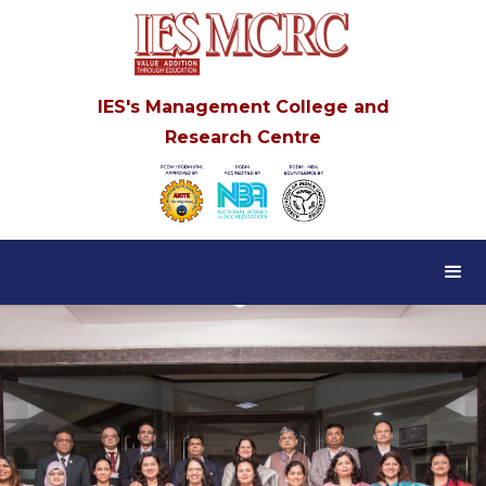
IES's Management College and
Research Centre