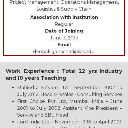
Project Management, Operations Management,
Logistics & Supply Chain
Association with Institution
Regular
Date of Joining
June 3, 2013
Email
deepak.ganachari@ies.edu
Work Experience : Total 22 yrs Industry
and 10 years Teaching
Mahindra Satyam Ltd - September 2002 to
July 2012, Head Presales - Consulting Services
First Choice Pvt Ltd, Mumbai, India – June
2001 to July 2002, Assistant Vice President –
Service and SBU Head
Ford India Ltd – November 1996 to April 2001,