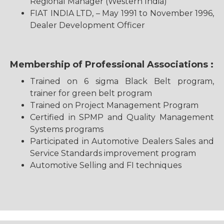
Regional Manager (Western India)
FIAT INDIA LTD, – May 1991 to November 1996,
Dealer Development Officer
Membership of Professional Associations :
Trained on 6 sigma Black Belt program,
trainer for green belt program
Trained on Project Management Program
Certified in SPMP and Quality Management
Systems programs
Participated in Automotive Dealers Sales and
Service Standards improvement program
Automotive Selling and FI techniques