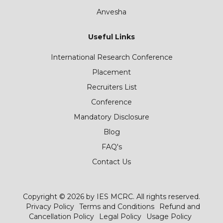
Anvesha
Useful Links
International Research Conference
Placement
Recruiters List
Conference
Mandatory Disclosure
Blog
FAQ's
Contact Us
Copyright © 2026 by IES MCRC. All rights reserved.
Privacy Policy
Terms and Conditions
Refund and
Cancellation Policy
Legal Policy
Usage Policy