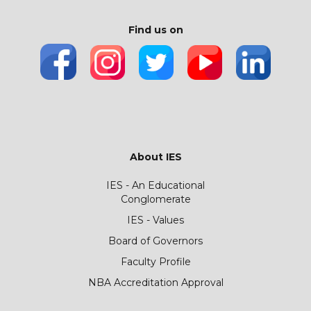
Find us on
About IES
IES - An Educational
Conglomerate
IES - Values
Board of Governors
Faculty Profile
NBA Accreditation Approval