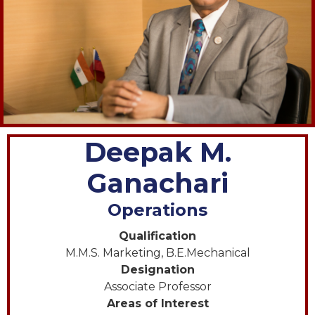
Deepak M.
Ganachari
Operations
Qualification
M.M.S. Marketing, B.E.Mechanical
Designation
Associate Professor
Areas of Interest