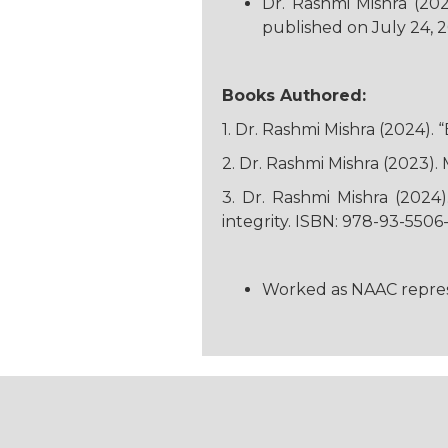
Dr. Rashmi Mishra (20
published on July 24, 
Books Authored:
1. Dr. Rashmi Mishra (2024).
2. Dr. Rashmi Mishra (2023)
3. Dr. Rashmi Mishra (2024
integrity. ISBN: 978-93-5506-
Worked as NAAC represent