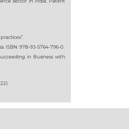
rce sector in India. Patent
practices”.
ss. ISBN: 978-93-5764-796-0.
succeeding in Business with
-22)