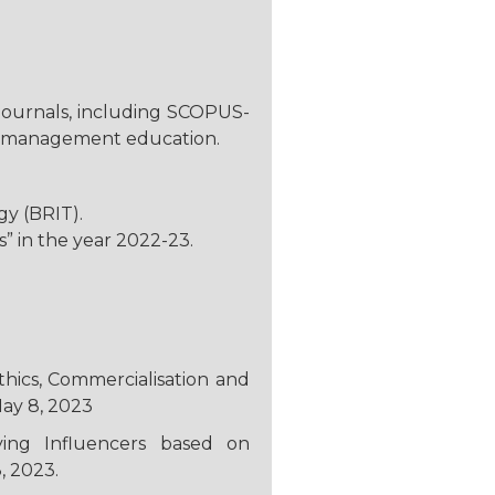
 journals, including SCOPUS-
 of management education.
y (BRIT).
” in the year 2022-23.
thics, Commercialisation and
May 8, 2023
fying Influencers based on
, 2023.