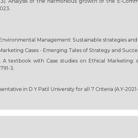
23). Analysis of the harmonious growth of the E-Comme
2023.
 “Environmental Management: Sustainable strategies and 
. Marketing Cases - Emerging Tales of Strategy and Succe
). A textbook with Case studies on Ethical Marketing: 
791-3.
ative in D Y Patil University for all 7 Criteria (A.Y-2021