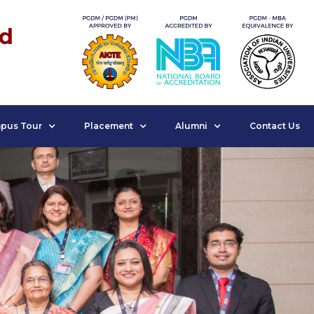
nd
pus Tour
Placement
Alumni
Contact Us