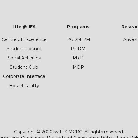
Life @ IES
Programs
Resear
Centre of Excellence
PGDM PM
Anves
Student Council
PGDM
Social Activities
Ph D
Student Club
MDP
Corporate Interface
Hostel Facility
Copyright © 2026 by IES MCRC. All rights reserved.