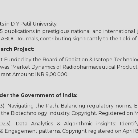
 in D Y Patil University.
publications in prestigious national and international
ABDC Journals, contributing significantly to the field
rch Project:
 Funded by the Board of Radiation & Isotope Technolog
ct was “Market Dynamics of Radiopharmaceutical Products
Grant Amount: INR 9,00,000.
der the Government of India:
3). Navigating the Path: Balancing regulatory norms, E
n the Biotechnology Industry. Copyright. Registered on 
023). Data Analytics & Algorithmic insights: Identi
& Engagement patterns. Copyright registered on April 8