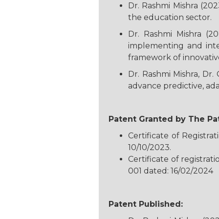
Dr. Rashmi Mishra (202
the education sector.
Dr. Rashmi Mishra (20
implementing and inte
framework of innovativ
Dr. Rashmi Mishra, Dr. 
advance predictive, ada
Patent Granted by The Pat
Certificate of Regist
10/10/2023.
Certificate of registra
001 dated: 16/02/2024
Patent Published: