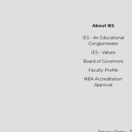
About IES
IES - An Educational
Conglomerate
IES - Values
Board of Governors
Faculty Profile
NBA Accreditation
Approval