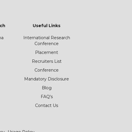
ch
Useful Links
ha
International Research
Conference
Placement
Recruiters List
Conference
Mandatory Disclosure
Blog
FAQ's
Contact Us