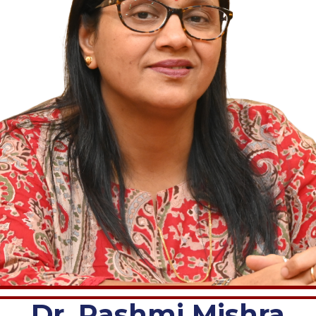
Dr. Rashmi Mishra