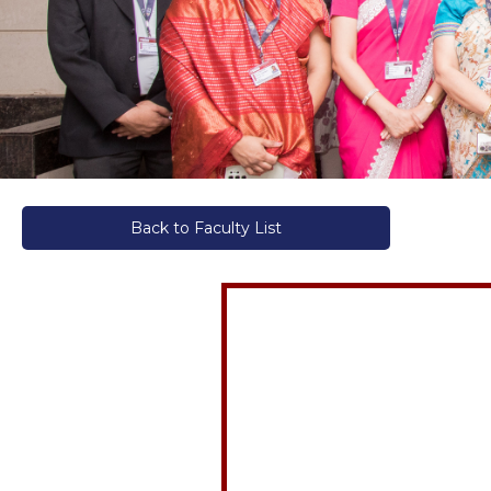
Back to Faculty List