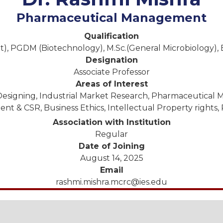
Pharmaceutical Management
Qualification
 PGDM (Biotechnology), M.Sc.(General Microbiology), B
Designation
Associate Professor
Areas of Interest
esigning, Industrial Market Research, Pharmaceutical M
 & CSR, Business Ethics, Intellectual Property rights,
Association with Institution
Regular
Date of Joining
August 14, 2025
Email
rashmi.mishra.mcrc@ies.edu