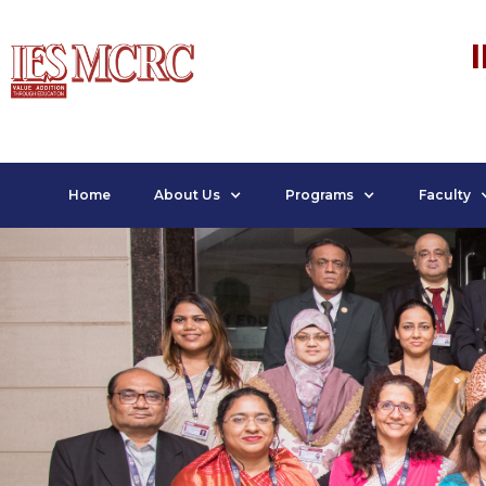
Home
About Us
Programs
Faculty