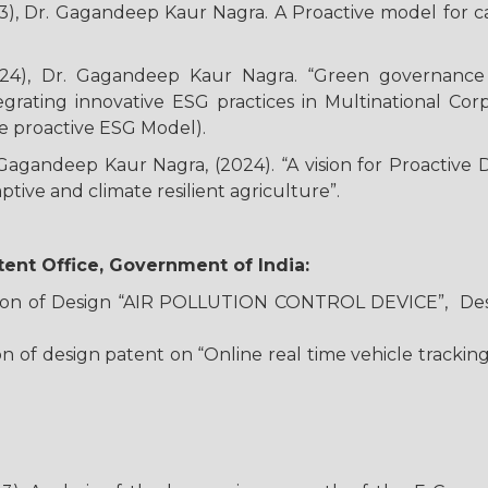
3), Dr. Gagandeep Kaur Nagra. A Proactive model for c
24), Dr. Gagandeep Kaur Nagra. “Green governance an
grating innovative ESG practices in Multinational Cor
e proactive ESG Model).
Gagandeep Kaur Nagra, (2024). “A vision for Proactive D
ptive and climate resilient agriculture”.
ent Office, Government of India:
ration of Design “AIR POLLUTION CONTROL DEVICE”, Des
tion of design patent on “Online real time vehicle track