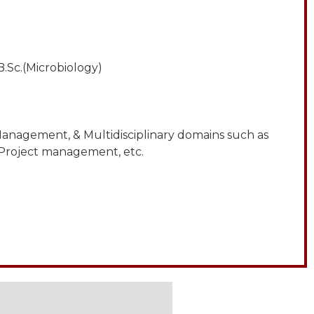
.Sc.(Microbiology)
anagement, & Multidisciplinary domains such as
 Project management, etc.