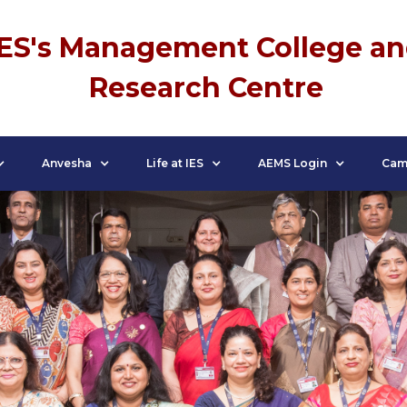
IES's Management College a
Research Centre
Anvesha
Life at IES
AEMS Login
Cam