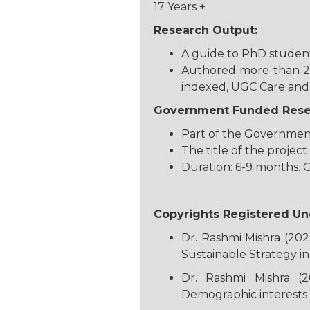
17 Years +
Research Output:
A guide to PhD students
Authored more than 25 
indexed, UGC Care and 
Government Funded Resea
Part of the Government
The title of the proje
Duration: 6-9 months. 
Copyrights Registered Un
Dr. Rashmi Mishra (202
Sustainable Strategy i
Dr. Rashmi Mishra (2
Demographic interests 