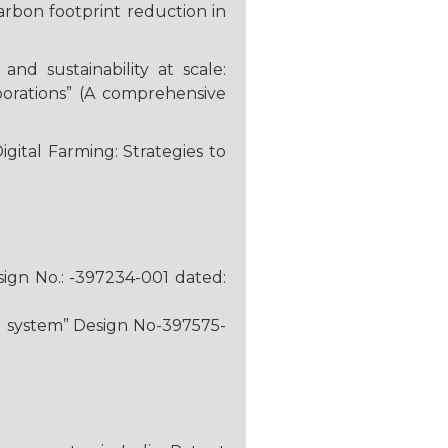
arbon footprint reduction in
d sustainability at scale:
porations” (A comprehensive
igital Farming: Strategies to
ign No.: -397234-001 dated:
ing system” Design No-397575-