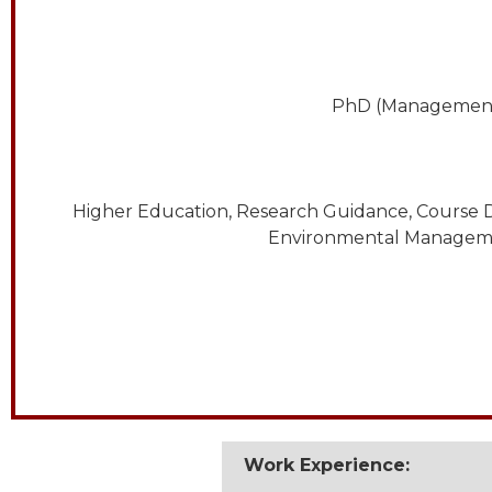
PhD (Management),
Higher Education, Research Guidance, Course D
Environmental Management
Work Experience: