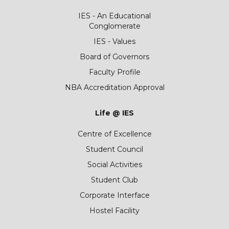
IES - An Educational
Conglomerate
IES - Values
Board of Governors
Faculty Profile
NBA Accreditation Approval
Life @ IES
Centre of Excellence
Student Council
Social Activities
Student Club
Corporate Interface
Hostel Facility