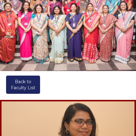
Back to
Faculty List