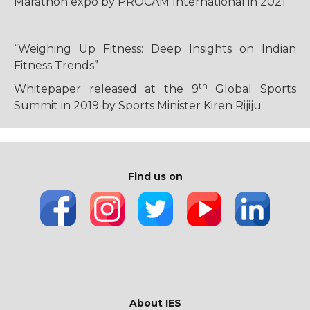
Marathon expo by PROCAM International in 2021
“Weighing Up Fitness: Deep Insights on Indian
Fitness Trends”
th
Whitepaper released at the 9
Global Sports
Summit in 2019 by Sports Minister Kiren Rijiju
Find us on
About IES