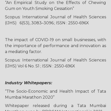
“An Empirical Study on the Effects of Chewing
Gum on Youth Smoking Cessation”
Scopus: International Journal of Health Sciences
(IJHS) 6(S3), 3083–3096.; ISSN : 2550-696X
The impact of COVID-19 on small businesses, with
the importance of performance and innovation as
a mediating factor.
Scopus: International Journal of Health Sciences
(IJHS) Vol 6 No. S1 ; ISSN : 2550-696X
Industry Whitepapers:
“The Socio-Economic and Health Impact of Tata
Mumbai Marathon 2020”
Whitepaper released during a Tata Mumbai