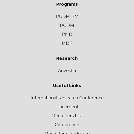
Programs
PGDM PM
PGDM
Ph D
MDP
Research
Anvesha
Useful Links
International Research Conference
Placement
Recruiters List
Conference
Mandatory Disclosure