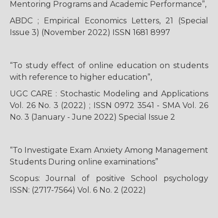
Mentoring Programs and Academic Performance”,
ABDC ; Empirical Economics Letters, 21 (Special
Issue 3) (November 2022) ISSN 1681 8997
“To study effect of online education on students
with reference to higher education”,
UGC CARE : Stochastic Modeling and Applications
Vol. 26 No. 3 (2022) ; ISSN 0972 3541 - SMA Vol. 26
No. 3 (January - June 2022) Special Issue 2
“To Investigate Exam Anxiety Among Management
Students During online examinations”
Scopus: Journal of positive School psychology
ISSN: (2717-7564) Vol. 6 No. 2 (2022)