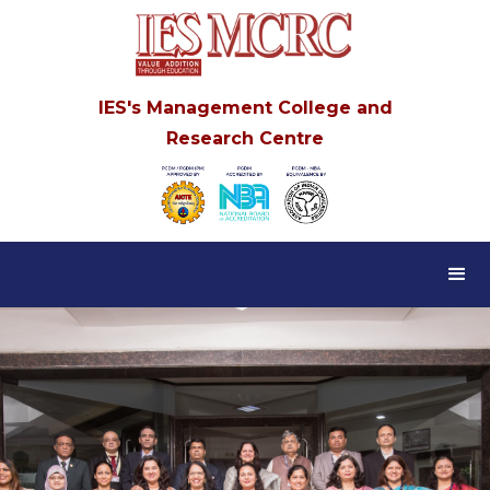
IES's Management College and
Research Centre