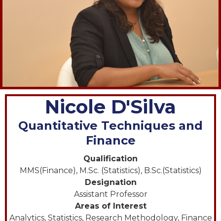
Nicole D'Silva
Quantitative Techniques and
Finance
Qualification
MMS(Finance), M.Sc. (Statistics), B.Sc.(Statistics)
Designation
Assistant Professor
Areas of Interest
Analytics, Statistics, Research Methodology, Finance