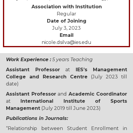
Association with Institution
Regular
Date of Joining
July 3, 2023
Email
nicole.dsilva@ies.edu
Work Experience :
5 years Teaching
Assistant Professor
at
IES’s Management
College and Research Centre
(July 2023 till
date)
Assistant Professor
and
Academic Coordinator
at
International Institute of Sports
Management
(July 2019 till June 2023)
Publications in Journals:
“Relationship between Student Enrollment in