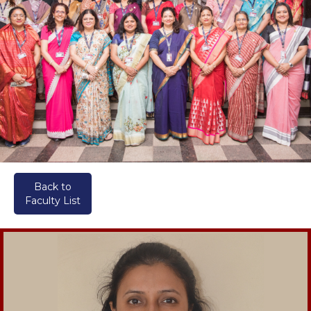
Back to
Faculty List