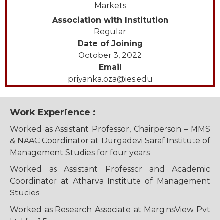
Markets
Association with Institution
Regular
Date of Joining
October 3, 2022
Email
priyanka.oza@ies.edu
Work Experience :
Worked as Assistant Professor, Chairperson – MMS
& NAAC Coordinator at Durgadevi Saraf Institute of
Management Studies for four years
Worked as Assistant Professor and Academic
Coordinator at Atharva Institute of Management
Studies
Worked as Research Associate at MarginsView Pvt