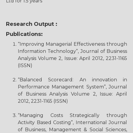
Ltd for 1.5 years
Research Output :
Publications:
“Improving Managerial Effectiveness through
Information Technology”, Journal of Business
Analysis Volume 2, Issue: April 2012, 2231-1165
(ISSN)
“Balanced Scorecard: An innovation in
Performance Management System”, Journal
of Business Analysis Volume 2, Issue: April
2012, 2231-1165 (ISSN)
“Managing Costs Strategically through
Activity Based Costing”, International Journal
of Business, Management & Social Sciences,