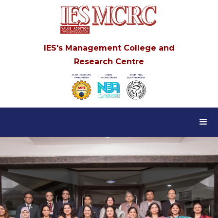
IES's Management College and
Research Centre