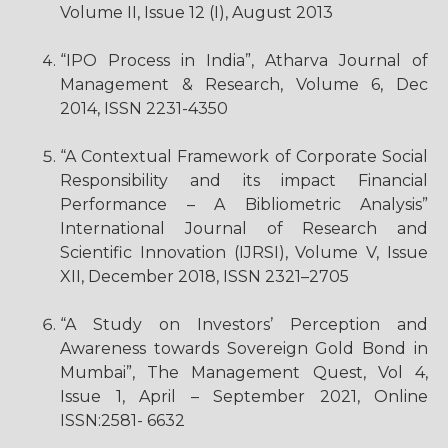
Volume II, Issue 12 (I), August 2013
“IPO Process in India”, Atharva Journal of
Management & Research, Volume 6, Dec
2014, ISSN 2231-4350
“A Contextual Framework of Corporate Social
Responsibility and its impact Financial
Performance – A Bibliometric Analysis”
International Journal of Research and
Scientific Innovation (IJRSI), Volume V, Issue
XII, December 2018, ISSN 2321–2705
“A Study on Investors’ Perception and
Awareness towards Sovereign Gold Bond in
Mumbai”, The Management Quest, Vol 4,
Issue 1, April – September 2021, Online
ISSN:2581- 6632