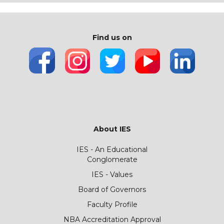
Find us on
About IES
IES - An Educational
Conglomerate
IES - Values
Board of Governors
Faculty Profile
NBA Accreditation Approval