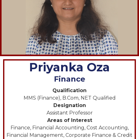
Priyanka Oza
Finance
Qualification
MMS (Finance), B.Com, NET Qualified
Designation
Assistant Professor
Areas of Interest
Finance, Financial Accounting, Cost Accounting,
Financial Management, Corporate Finance & Credit