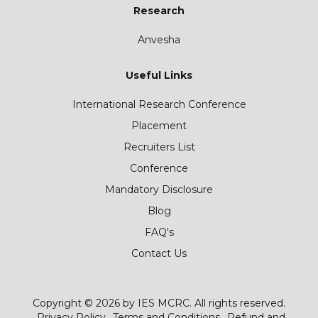
Research
Anvesha
Useful Links
International Research Conference
Placement
Recruiters List
Conference
Mandatory Disclosure
Blog
FAQ's
Contact Us
Copyright © 2026 by IES MCRC. All rights reserved.
Privacy Policy
Terms and Conditions
Refund and