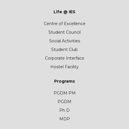
Life @ IES
Centre of Excellence
Student Council
Social Activities
Student Club
Corporate Interface
Hostel Facility
Programs
PGDM PM
PGDM
Ph D
MDP