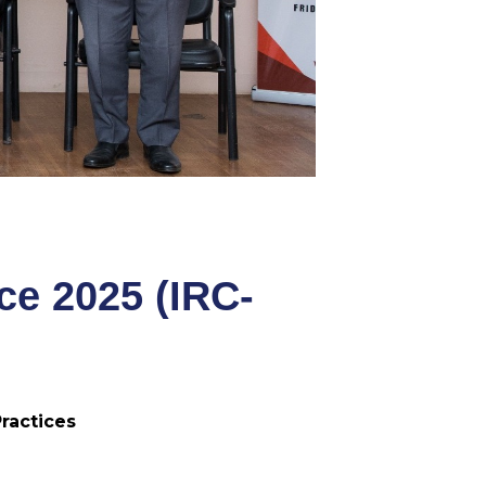
ce 2025 (IRC-
ractices