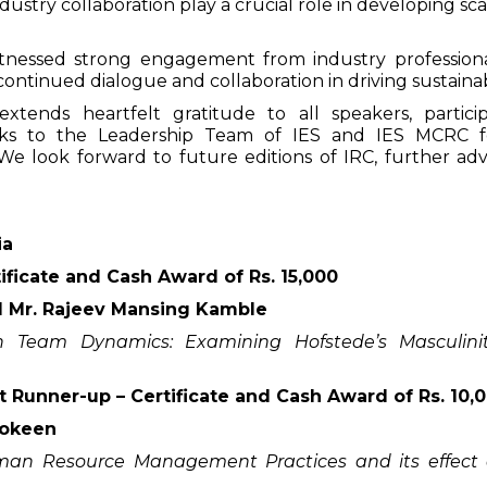
ustry collaboration play a crucial role in developing sc
itnessed strong engagement from industry professional
continued dialogue and collaboration in driving sustaina
tends heartfelt gratitude to all speakers, particip
hanks to the Leadership Team of IES and IES MCRC f
 look forward to future editions of IRC, further adv
ia
ificate and Cash Award of Rs. 15,000
 Mr. Rajeev Mansing Kamble
on Team Dynamics: Examining Hofstede’s Masculinit
t Runner-up – Certificate and Cash Award of Rs. 10,
Shokeen
uman Resource Management Practices and its effect