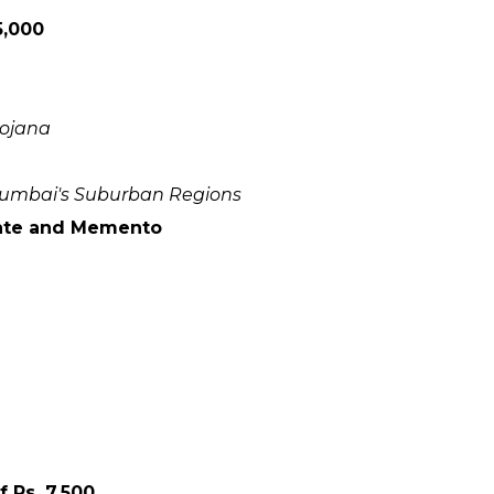
5,000
yojana
 Mumbai's Suburban Regions
icate and Memento
 Rs. 7,500