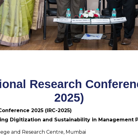
tional Research Conferen
2025)
 Conference 2025 (IRC-2025)
ing Digitization and Sustainability in Management P
lege and Research Centre, Mumbai