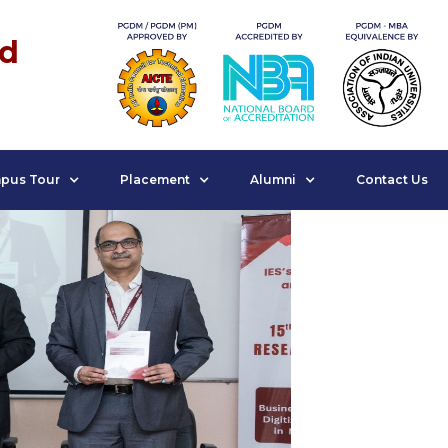
nd
pus Tour
Placement
Alumni
Contact Us