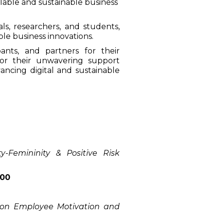
alable and sustainable business
s, researchers, and students,
ble business innovations.
ants, and partners for their
or their unwavering support
ancing digital and sustainable
y-Femininity & Positive Risk
000
 on Employee Motivation and