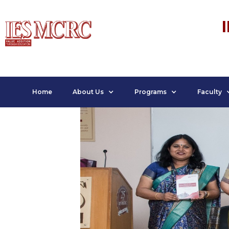
Home
About Us
Programs
Faculty