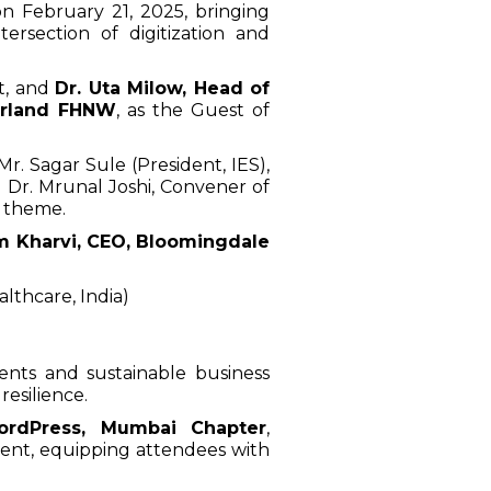
n February 21, 2025, bringing
ersection of digitization and
st, and
Dr. Uta Milow, Head of
erland FHNW
, as the Guest of
. Sagar Sule (President, IES),
 Dr. Mrunal Joshi, Convener of
s theme.
m Kharvi, CEO, Bloomingdale
althcare, India)
ents and sustainable business
resilience.
ordPress, Mumbai Chapter
,
ent, equipping attendees with