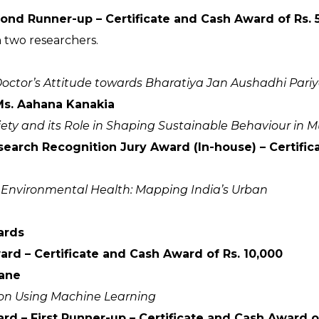
ond Runner-up – Certificate and Cash Award of Rs. 
 two researchers.
of Doctor’s Attitude towards Bharatiya Jan Aushadhi Pari
s. Aahana Kanakia
iety and its Role in Shaping Sustainable Behaviour in
esearch Recognition Jury Award (In-house) – Certif
. Environmental Health: Mapping India’s Urban
ards
d – Certificate and Cash Award of Rs. 10,000
ane
tion Using Machine Learning
d – First Runner-up – Certificate and Cash Award of