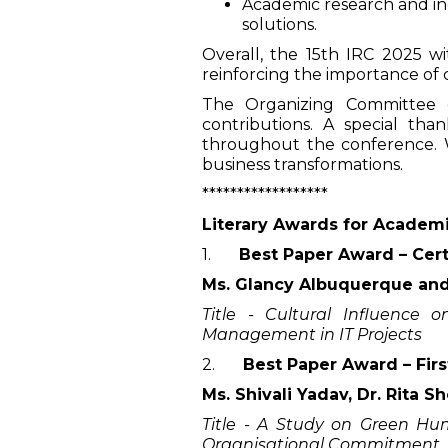
Academic research and ind
solutions.
Overall, the 15th IRC 2025 w
reinforcing the importance of 
The Organizing Committee ex
contributions. A special t
throughout the conference. We
business transformations.
******************
Literary Awards for Academ
1.
Best Paper Award – Cert
Ms. Glancy Albuquerque and
Title - Cultural Influence 
Management in IT Projects
2.
Best Paper Award – Firs
Ms. Shivali Yadav, Dr. Rita 
Title - A Study on Green H
Organisational Commitment