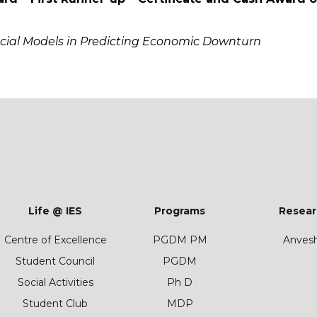
ancial Models in Predicting Economic Downturn
Life @ IES
Programs
Resear
Centre of Excellence
PGDM PM
Anves
Student Council
PGDM
Social Activities
Ph D
Student Club
MDP