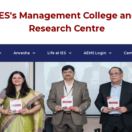
IES's Management College a
Research Centre
Anvesha
Life at IES
AEMS Login
Cam