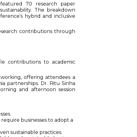
featured 70 research paper
 sustainability. The breakdown
ference’s hybrid and inclusive
esearch contributions through
le contributions to academic
working, offering attendees a
ia partnerships. Dr. Ritu Sinha
morning and afternoon session
sses.
 require businesses to adopt a
n sustainable practices.