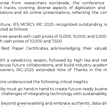
onse from researchers worldwide, the conference 
el tracks, covering diverse aspects of digitization and
ations and 40 online presentations, reflecting the con
culture, IES MCRC’s IRC 2025 recognized outstanding r
ted as follows:
e awards with cash prizes of ₹15,000, ₹10,000, and ₹5,000
cash prizes of ₹10,000 and ₹7,500
est Paper Certificates, acknowledging their valuab
h a valedictory session, followed by high tea and net
scuss future collaborations, and build industry-academ
onveners, IRC-2025 extended Vote of Thanks in the 
ns underscored the following critical insights:
bility must go hand in hand to create future-ready busine
challenges of integrating technology with sustainability
beyond greenwashing and embrace authentic, data-drive