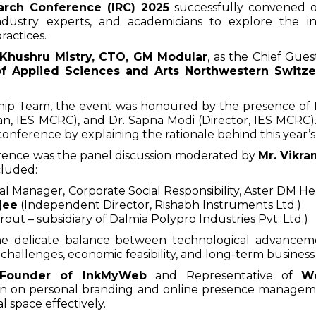
earch Conference (IRC) 2025
successfully convened o
dustry experts, and academicians to explore the int
ractices.
 Khushru Mistry, CTO, GM Modular
, as the Chief Gue
of Applied Sciences and Arts Northwestern Switz
ip Team, the event was honoured by the presence of Mr
 IES MCRC), and Dr. Sapna Modi (Director, IES MCRC).
 conference by explaining the rationale behind this year’
erence was the panel discussion moderated by
Mr. Vikra
cluded:
al Manager,
Corporate Social Responsibility, Aster DM He
jee
(Independent Director, Rishabh Instruments Ltd.)
out – subsidiary of Dalmia Polypro Industries Pvt. Ltd.)
he delicate balance between technological advancem
 challenges, economic feasibility, and long-term business 
 Founder of InkMyWeb
and Representative of
W
ion on personal branding and online presence managem
al space effectively.