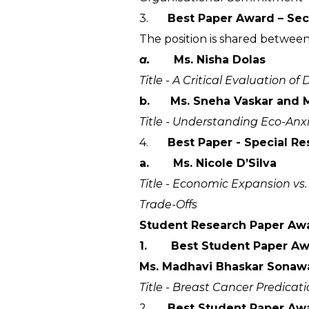
3.
Best Paper Award – Sec
The position is shared between
a.
Ms. Nisha Dolas
Title - A Critical Evaluation 
b. Ms. Sneha Vaskar and M
Title - Understanding Eco-Anx
4.
Best Paper - Special R
a. Ms. Nicole D’Silva
Title - Economic Expansion vs
Trade-Offs
Student Research Paper Aw
1. Best Student Paper Awar
Ms. Madhavi Bhaskar Sonaw
Title - Breast Cancer Predica
2.
Best Student Paper Awar