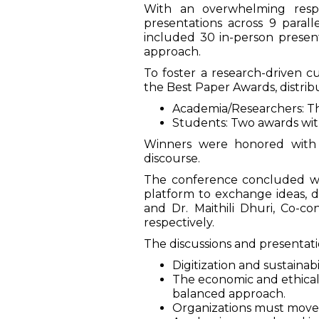
With an overwhelming resp
presentations across 9 parall
included 30 in-person present
approach.
To foster a research-driven 
the Best Paper Awards, distribu
Academia/Researchers: Thre
Students: Two awards with 
Winners were honored with B
discourse.
The conference concluded wit
platform to exchange ideas, di
and Dr. Maithili Dhuri, Co-c
respectively.
The discussions and presentatio
Digitization and sustaina
The economic and ethical 
balanced approach.
Organizations must move 