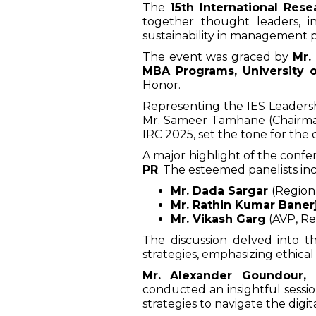
The
15th International Res
together thought leaders, in
sustainability in management p
The event was graced by
Mr.
MBA Programs, University 
Honor.
Representing the IES Leadersh
Mr. Sameer Tamhane (Chairman,
IRC 2025, set the tone for the
A major highlight of the conf
PR
. The esteemed panelists in
Mr. Dada Sargar
(Region
Mr. Rathin Kumar Baner
Mr. Vikash Garg
(AVP, Rer
The discussion delved into t
strategies, emphasizing ethical
Mr. Alexander Goundour,
conducted an insightful sess
strategies to navigate the digit