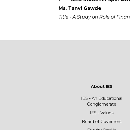
Ms. Tanvi Gawde
Title - A Study on Role of Fin
About IES
IES - An Educational
Conglomerate
IES - Values
Board of Governors