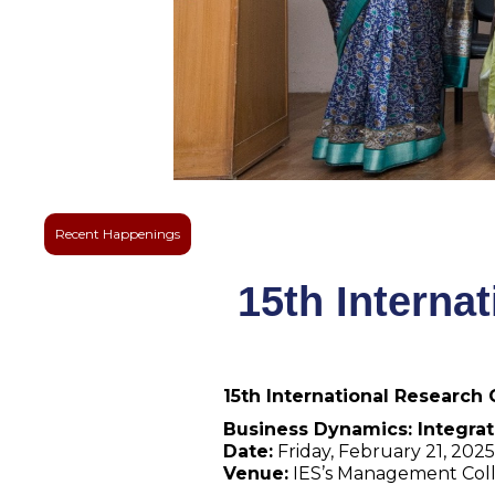
Recent Happenings
15th Interna
15th International Research
Business Dynamics: Integrat
Date:
Friday, February 21, 2025
Venue:
IES’s Management Col