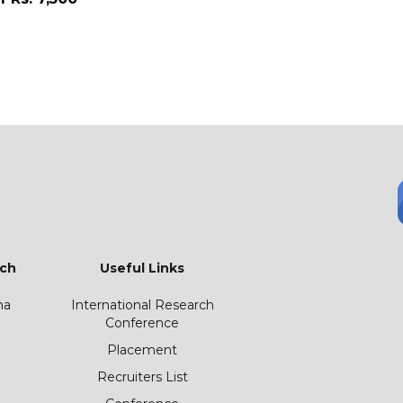
ch
Useful Links
ha
International Research
Conference
Placement
Recruiters List