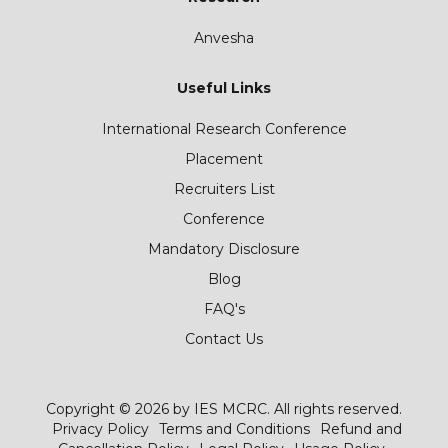
Anvesha
Useful Links
International Research Conference
Placement
Recruiters List
Conference
Mandatory Disclosure
Blog
FAQ's
Contact Us
Copyright © 2026 by IES MCRC. All rights reserved.
Privacy Policy
Terms and Conditions
Refund and