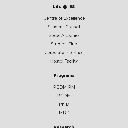
Life @ IES
Centre of Excellence
Student Council
Social Activities
Student Club
Corporate Interface
Hostel Facility
Programs
PGDM PM
PGDM
Ph D
MDP
Research