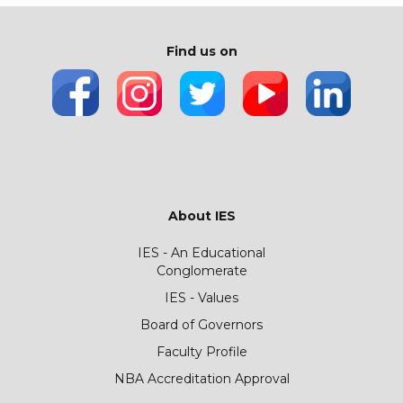
Find us on
About IES
IES - An Educational
Conglomerate
IES - Values
Board of Governors
Faculty Profile
NBA Accreditation Approval