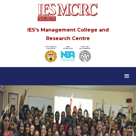
IES's Management College and
Research Centre