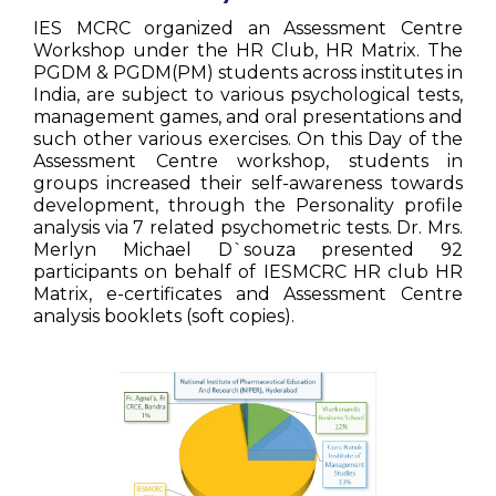
IES MCRC organized an Assessment Centre
Workshop under the HR Club, HR Matrix. The
PGDM & PGDM(PM) students across institutes in
India, are subject to various psychological tests,
management games, and oral presentations and
such other various exercises. On this Day of the
Assessment Centre workshop, students in
groups increased their self-awareness towards
development, through the Personality profile
analysis via 7 related psychometric tests. Dr. Mrs.
Merlyn Michael D`souza presented 92
participants on behalf of IESMCRC HR club HR
Matrix, e-certificates and Assessment Centre
analysis booklets (soft copies).