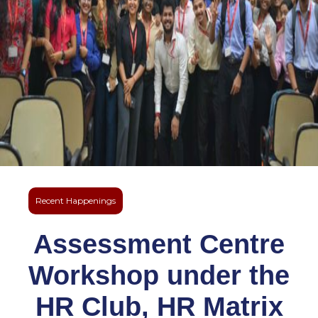
Recent Happenings
Assessment Centre
Workshop under the
HR Club, HR Matrix