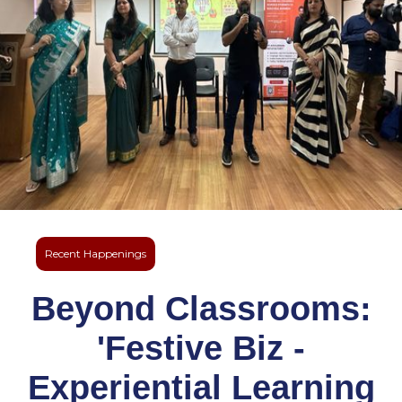
Recent Happenings
Beyond Classrooms:
'Festive Biz -
Experiential Learning