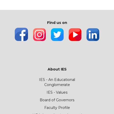
Find us on
About IES
IES - An Educational
Conglomerate
IES - Values
Board of Governors
Faculty Profile