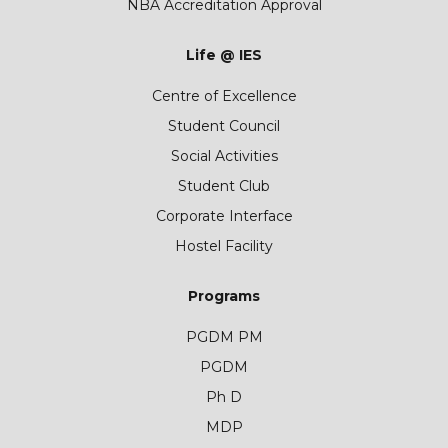
NBA Accreditation Approval
Life @ IES
Centre of Excellence
Student Council
Social Activities
Student Club
Corporate Interface
Hostel Facility
Programs
PGDM PM
PGDM
Ph D
MDP