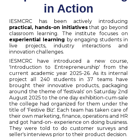
in Action
IESMCRC has been actively introducing
practical, hands-on initiatives
that go beyond
classroom learning. The institute focuses on
experiential learning
by engaging students in
live projects, industry interactions and
innovation challenges.
IESMCRC have introduced a new course,
'Introduction to Entrepreneurship' from the
current academic year 2025-26. As its internal
project all 240 students in 37 teams have
brought their innovative products, packaging
around the theme of 'festivals' on Saturday 2nd
August 2025 to the one day exhibition-cum-sale
the college had organized for them under the
title of 'Festive Biz'. Each team has taken care of
their own marketing, finance, operations and HR
and got hand-on- experience on doing business.
They were told to do customer surveys and
seller's interviews prior to their product decision.