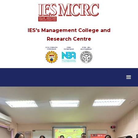
IES's Management College and
Research Centre