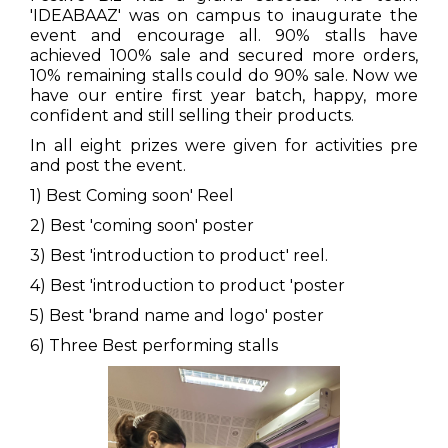
'IDEABAAZ' was on campus to inaugurate the
event and encourage all. 90% stalls have
achieved 100% sale and secured more orders,
10% remaining stalls could do 90% sale. Now we
have our entire first year batch, happy, more
confident and still selling their products.
In all eight prizes were given for activities pre
and post the event.
1) Best Coming soon' Reel
2) Best 'coming soon' poster
3) Best 'introduction to product' reel.
4) Best 'introduction to product 'poster
5) Best 'brand name and logo' poster
6) Three Best performing stalls