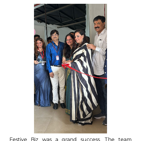
Festive Biz was a grand success. The team