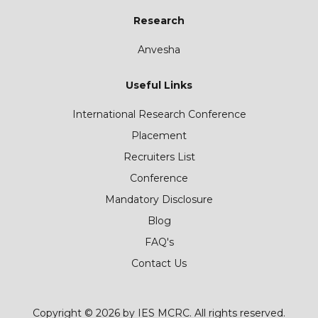
Research
Anvesha
Useful Links
International Research Conference
Placement
Recruiters List
Conference
Mandatory Disclosure
Blog
FAQ's
Contact Us
Copyright © 2026 by IES MCRC. All rights reserved.