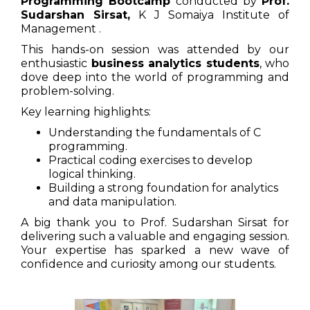
Programming Bootcamp
conducted by
Prof.
Sudarshan Sirsat,
K J Somaiya Institute of
Management .
This hands-on session was attended by our
enthusiastic
business analytics students
, who
dove deep into the world of programming and
problem-solving.
Key learning highlights:
Understanding the fundamentals of C
programming.
Practical coding exercises to develop
logical thinking.
Building a strong foundation for analytics
and data manipulation.
A big thank you to Prof. Sudarshan Sirsat for
delivering such a valuable and engaging session.
Your expertise has sparked a new wave of
confidence and curiosity among our students.