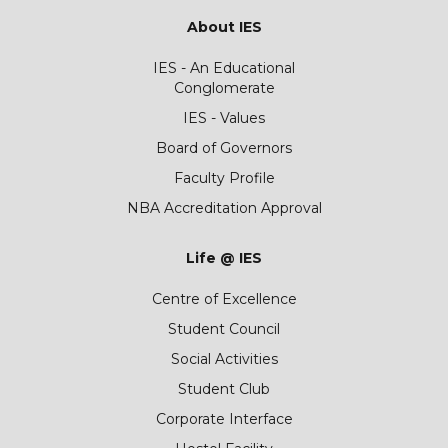
About IES
IES - An Educational
Conglomerate
IES - Values
Board of Governors
Faculty Profile
NBA Accreditation Approval
Life @ IES
Centre of Excellence
Student Council
Social Activities
Student Club
Corporate Interface