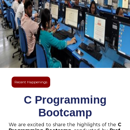
Recent Happenings
C Programming
Bootcamp
We are excited to share the highlights of the
C