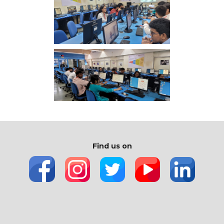
Find us on