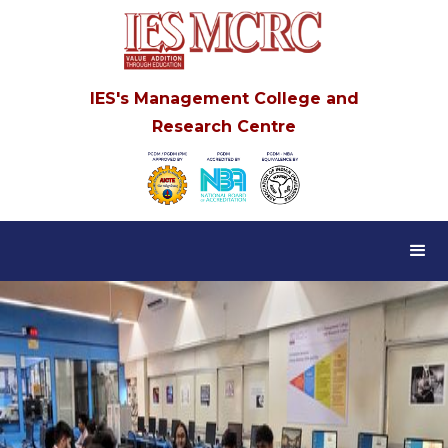
IES's Management College and
Research Centre