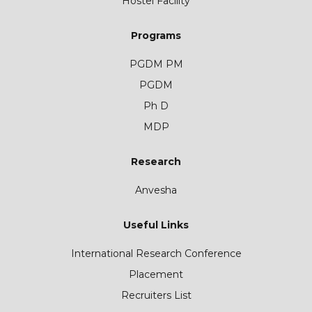
Hostel Facility
Programs
PGDM PM
PGDM
Ph D
MDP
Research
Anvesha
Useful Links
International Research Conference
Placement
Recruiters List