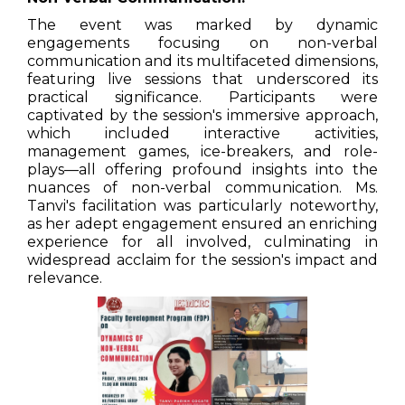
The event was marked by dynamic
engagements focusing on non-verbal
communication and its multifaceted dimensions,
featuring live sessions that underscored its
practical significance. Participants were
captivated by the session's immersive approach,
which included interactive activities,
management games, ice-breakers, and role-
plays—all offering profound insights into the
nuances of non-verbal communication. Ms.
Tanvi's facilitation was particularly noteworthy,
as her adept engagement ensured an enriching
experience for all involved, culminating in
widespread acclaim for the session's impact and
relevance.