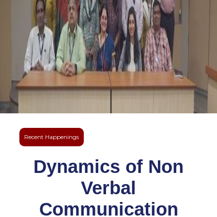
Recent Happenings
Dynamics of Non
Verbal
Communication