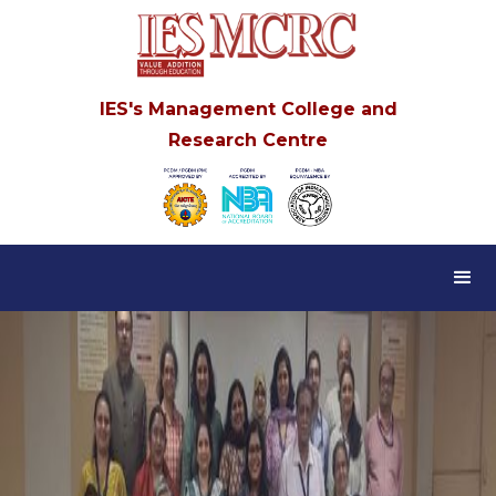
IES's Management College and
Research Centre