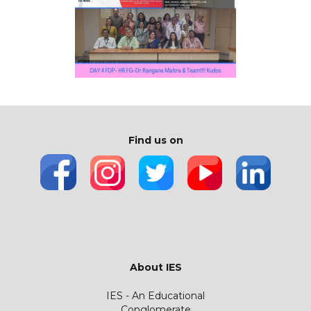
Find us on
About IES
IES - An Educational
Conglomerate