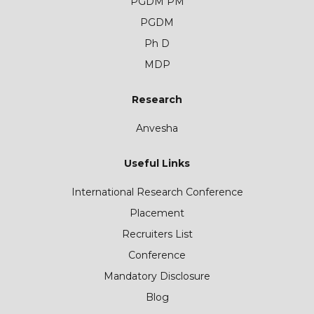
PGDM PM
PGDM
Ph D
MDP
Research
Anvesha
Useful Links
International Research Conference
Placement
Recruiters List
Conference
Mandatory Disclosure
Blog