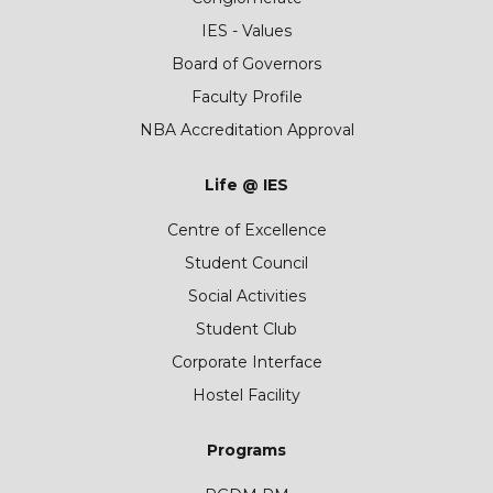
IES - Values
Board of Governors
Faculty Profile
NBA Accreditation Approval
Life @ IES
Centre of Excellence
Student Council
Social Activities
Student Club
Corporate Interface
Hostel Facility
Programs