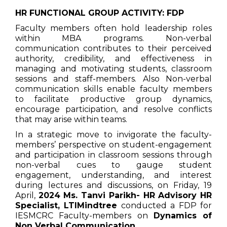
HR FUNCTIONAL GROUP ACTIVITY: FDP
Faculty members often hold leadership roles
within MBA programs. Non-verbal
communication contributes to their perceived
authority, credibility, and effectiveness in
managing and motivating students, classroom
sessions and staff-members. Also Non-verbal
communication skills enable faculty members
to facilitate productive group dynamics,
encourage participation, and resolve conflicts
that may arise within teams.
In a strategic move to invigorate the faculty-
members’ perspective on student-engagement
and participation in classroom sessions through
non-verbal cues to gauge student
engagement, understanding, and interest
during lectures and discussions, on Friday, 19
April,
2024 Ms. Tanvi Parikh- HR Advisory HR
Specialist, LTIMindtree
conducted a FDP for
IESMCRC Faculty-members on
Dynamics of
Non Verbal Communication.