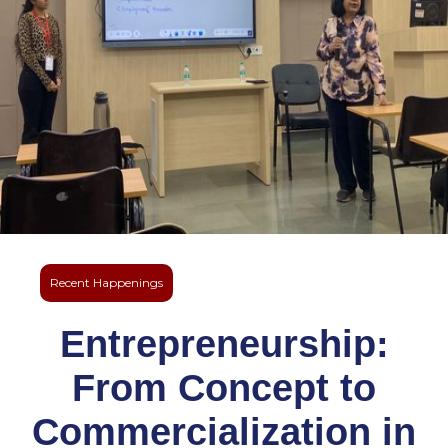
Recent Happenings
Entrepreneurship:
From Concept to
Commercialization in