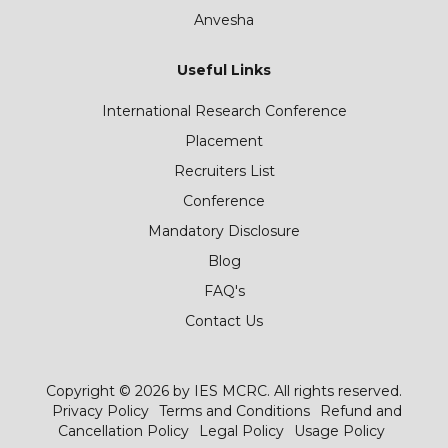
Anvesha
Useful Links
International Research Conference
Placement
Recruiters List
Conference
Mandatory Disclosure
Blog
FAQ's
Contact Us
Copyright © 2026 by IES MCRC. All rights reserved.
Privacy Policy
Terms and Conditions
Refund and
Cancellation Policy
Legal Policy
Usage Policy