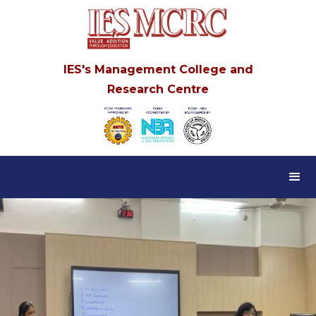
IES's Management College and
Research Centre