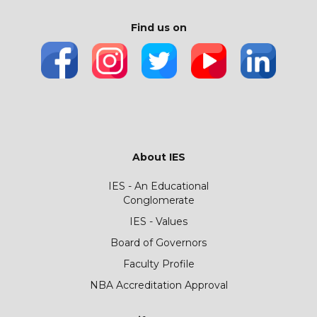
Find us on
About IES
IES - An Educational
Conglomerate
IES - Values
Board of Governors
Faculty Profile
NBA Accreditation Approval