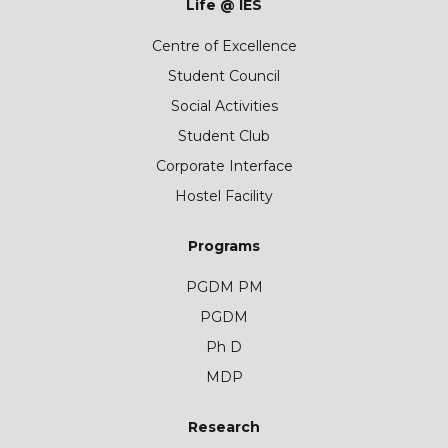
Life @ IES
Centre of Excellence
Student Council
Social Activities
Student Club
Corporate Interface
Hostel Facility
Programs
PGDM PM
PGDM
Ph D
MDP
Research