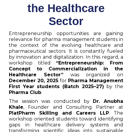
the Healthcare
Sector
Entrepreneurship opportunities are gaining
relevance for pharma management students in
the context of the evolving healthcare and
pharmaceutical sectors. It is constantly fueled
by innovation and digitalization. In this regard, a
workshop titled
“Entrepreneurship: From
Concept to Commercialization in the
Healthcare Sector”
was organized on
December 20, 2025
for
Pharma Management
First Year students (Batch 2025–27)
by the
Pharma Club
.
The session was conducted by
Dr. Anubha
Khale
, Founder and Consulting Partner at
PlatPharm Skilling and Careers LLP
. The
workshop oriented students toward identifying
gaps in healthcare delivery systems and
transforming scientific ideas into sustainable