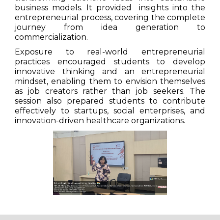
business models. It provided insights into the
entrepreneurial process, covering the complete
journey from idea generation to
commercialization.
Exposure to real-world entrepreneurial
practices encouraged students to develop
innovative thinking and an entrepreneurial
mindset, enabling them to envision themselves
as job creators rather than job seekers. The
session also prepared students to contribute
effectively to startups, social enterprises, and
innovation-driven healthcare organizations.