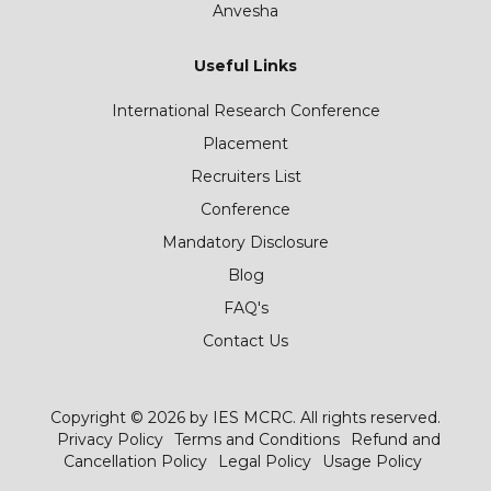
Anvesha
Useful Links
International Research Conference
Placement
Recruiters List
Conference
Mandatory Disclosure
Blog
FAQ's
Contact Us
Copyright © 2026 by IES MCRC. All rights reserved.
Privacy Policy
Terms and Conditions
Refund and
Cancellation Policy
Legal Policy
Usage Policy