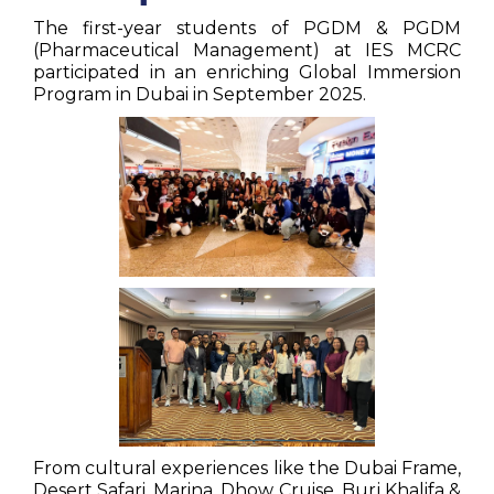
The first-year students of PGDM & PGDM
(Pharmaceutical Management) at IES MCRC
participated in an enriching Global Immersion
Program in Dubai in September 2025.
From cultural experiences like the Dubai Frame,
Desert Safari, Marina, Dhow Cruise, Burj Khalifa &