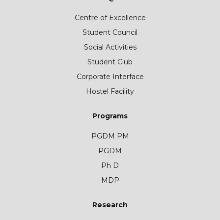
Centre of Excellence
Student Council
Social Activities
Student Club
Corporate Interface
Hostel Facility
Programs
PGDM PM
PGDM
Ph D
MDP
Research