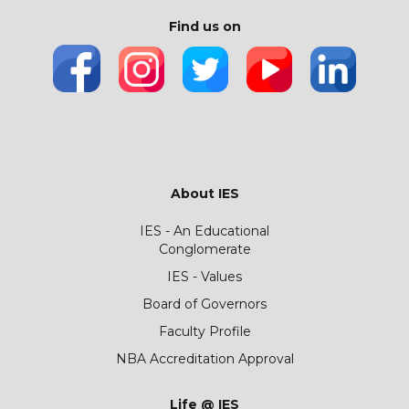
Find us on
About IES
IES - An Educational
Conglomerate
IES - Values
Board of Governors
Faculty Profile
NBA Accreditation Approval
Life @ IES