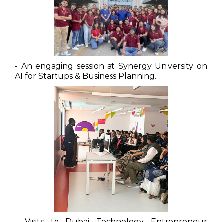
- An engaging session at Synergy University on
AI for Startups & Business Planning.
- Visits to Dubai Technology Entrepreneur