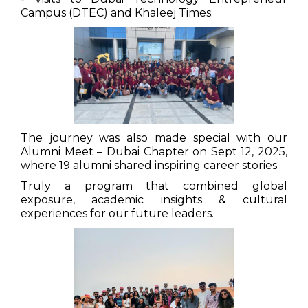
Campus (DTEC) and Khaleej Times.
The journey was also made special with our
Alumni Meet – Dubai Chapter on Sept 12, 2025,
where 19 alumni shared inspiring career stories.
Truly a program that combined global
exposure, academic insights & cultural
experiences for our future leaders.