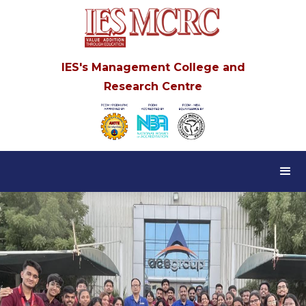
IES's Management College and
Research Centre