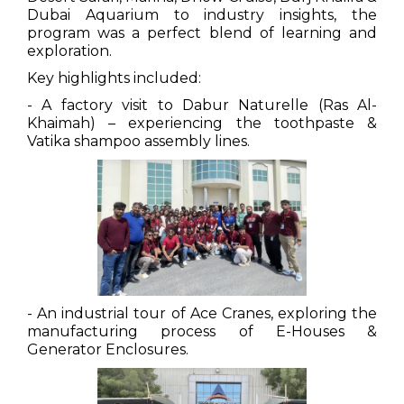
Dubai Aquarium to industry insights, the
program was a perfect blend of learning and
exploration.
Key highlights included:
- A factory visit to Dabur Naturelle (Ras Al-
Khaimah) – experiencing the toothpaste &
Vatika shampoo assembly lines.
- An industrial tour of Ace Cranes, exploring the
manufacturing process of E-Houses &
Generator Enclosures.