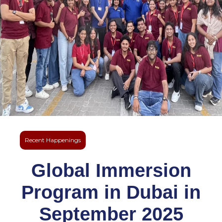
Recent Happenings
Global Immersion
Program in Dubai in
September 2025