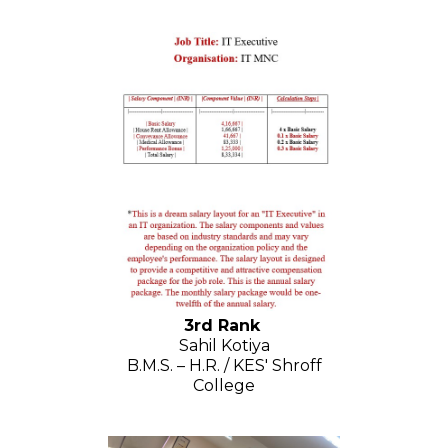
3rd Rank
Sahil Kotiya
B.M.S. – H.R. / KES' Shroff
College