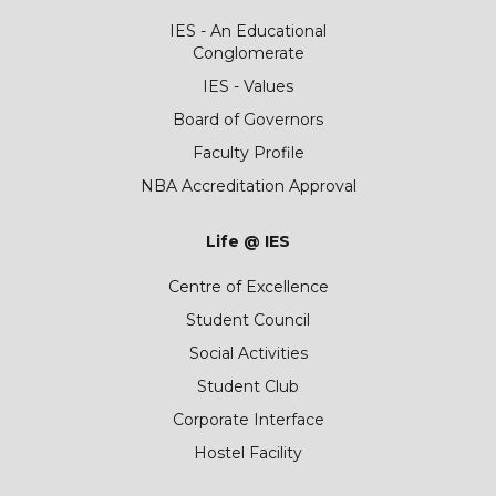
IES - An Educational
Conglomerate
IES - Values
Board of Governors
Faculty Profile
NBA Accreditation Approval
Life @ IES
Centre of Excellence
Student Council
Social Activities
Student Club
Corporate Interface
Hostel Facility