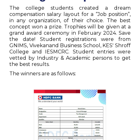
The college students created a dream
compensation salary layout for a “Job position”,
in any organization, of their choice. The best
concept won a prize. Trophies will be given at a
grand award ceremony in February 2024. Save
the date! Student registrations were from
GNIMS, Vivekanand Business School, KES' Shroff
College and IESMCRC. Student entries were
vetted by Industry & Academic persons to get
the best results.
The winners are as follows: