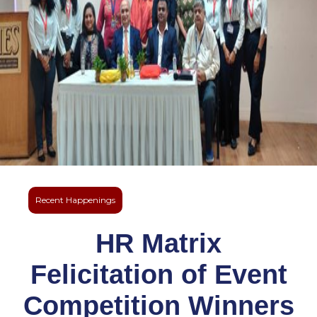
Recent Happenings
HR Matrix
Felicitation of Event
Competition Winners