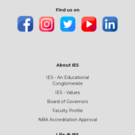
Find us on
About IES
IES - An Educational
Conglomerate
IES - Values
Board of Governors
Faculty Profile
NBA Accreditation Approval
Life @ IES