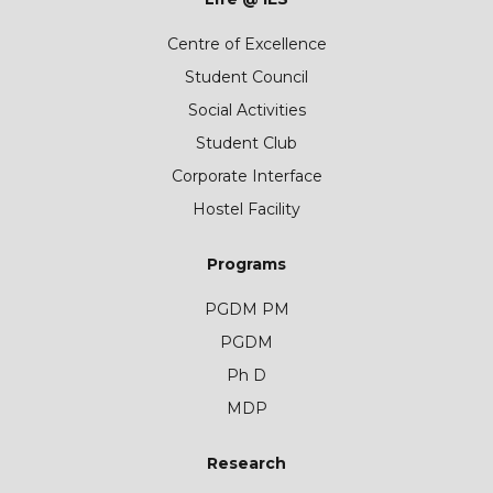
Centre of Excellence
Student Council
Social Activities
Student Club
Corporate Interface
Hostel Facility
Programs
PGDM PM
PGDM
Ph D
MDP
Research