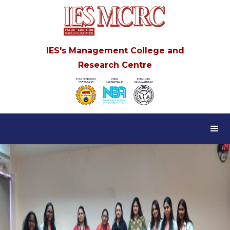
IES's Management College and
Research Centre