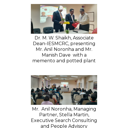
Dr. M. W. Shaikh, Associate
Dean-IESMCRC, presenting
Mr. Anil Noronha and Mr.
Manish Dave with a
memento and potted plant
Mr. Anil Noronha, Managing
Partner, Stella Martin,
Executive Search Consulting
and People Advisory