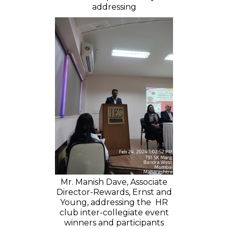
addressing
Mr. Manish Dave, Associate
Director-Rewards, Ernst and
Young, addressing the HR
club inter-collegiate event
winners and participants