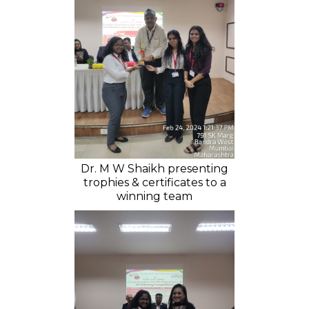
Dr. M W Shaikh presenting
trophies & certificates to a
winning team