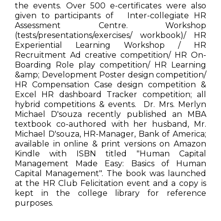
the events. Over 500 e-certificates were also
given to participants of Inter-collegiate HR
Assessment Centre. Workshop
(tests/presentations/exercises/ workbook)/ HR
Experiential Learning Workshop / HR
Recruitment Ad creative competition/ HR On-
Boarding Role play competition/ HR Learning
&amp; Development Poster design competition/
HR Compensation Case design competition &
Excel HR dashboard Tracker competition; all
hybrid competitions & events. Dr. Mrs. Merlyn
Michael D'souza recently published an MBA
textbook co-authored with her husband, Mr.
Michael D'souza, HR-Manager, Bank of America;
available in online & print versions on Amazon
Kindle with ISBN titled "Human Capital
Management Made Easy: Basics of Human
Capital Management". The book was launched
at the HR Club Felicitation event and a copy is
kept in the college library for reference
purposes.