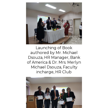
Launching of Book
authored by Mr. Michael
Dsouza, HR Manager, Bank
of America & Dr. Mrs. Merlyn
Michael Dsouza, Faculty
incharge, HR Club