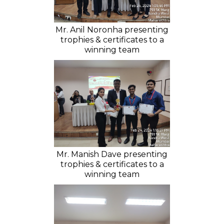
Mr. Anil Noronha presenting
trophies & certificates to a
winning team
Mr. Manish Dave presenting
trophies & certificates to a
winning team