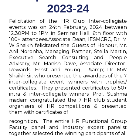
2023-24
Felicitation of the HR Club Inter-collegiate
events was on 24th February, 2024 between
12.30PM to 1PM in Seminar Hall. 6th floor with
100+ attendees.Associate Dean, IESMCRC, Dr. M
W Shaikh felicitated the Guests of Honour, Mr.
Anil Noronha, Managing Partner, Stella Martin,
Executive Search Consulting and People
Advisory, Mr. Manish Dave, Associate Director-
Rewards, Ernst and Young, &amp; Dr MW
Shaikh sir. who presented the awardees of the 7
inter-collegiate event winners with trophies/
certificates. They presented certificates to 50+
intra & inter-collegiate winners. Prof. Sushma
madam congratulated the 7 HR club student
organisers of HR competitions & presented
them with certificates of
recognition. The entire HR Functional Group
Faculty panel and Industry expert panelist
together selected the winning participants of all