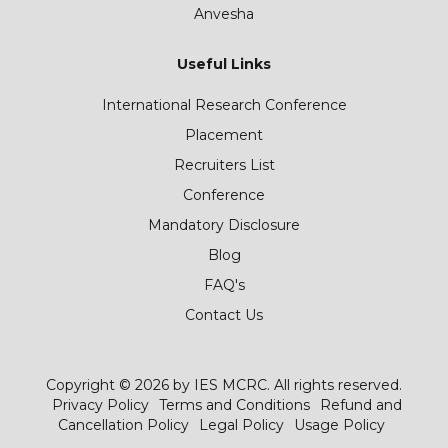
Anvesha
Useful Links
International Research Conference
Placement
Recruiters List
Conference
Mandatory Disclosure
Blog
FAQ's
Contact Us
Copyright © 2026 by IES MCRC. All rights reserved.
Privacy Policy
Terms and Conditions
Refund and
Cancellation Policy
Legal Policy
Usage Policy