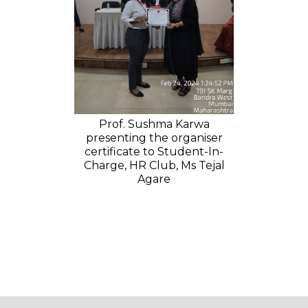
Prof. Sushma Karwa
presenting the organiser
certificate to Student-In-
Charge, HR Club, Ms Tejal
Agare