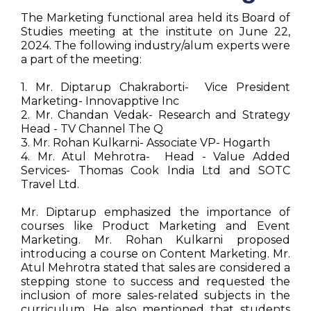
The Marketing functional area held its Board of
Studies meeting at the institute on June 22,
2024. The following industry/alum experts were
a part of the meeting:
1. Mr. Diptarup Chakraborti- Vice President
Marketing- Innovapptive Inc
2. Mr. Chandan Vedak- Research and Strategy
Head - TV Channel The Q
3. Mr. Rohan Kulkarni- Associate VP- Hogarth
4. Mr. Atul Mehrotra- Head - Value Added
Services- Thomas Cook India Ltd and SOTC
Travel Ltd.
Mr. Diptarup emphasized the importance of
courses like Product Marketing and Event
Marketing. Mr. Rohan Kulkarni proposed
introducing a course on Content Marketing. Mr.
Atul Mehrotra stated that sales are considered a
stepping stone to success and requested the
inclusion of more sales-related subjects in the
curriculum. He also mentioned that students