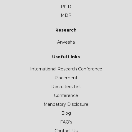
Ph D
MDP
Research
Anvesha
Useful Links
International Research Conference
Placement
Recruiters List
Conference
Mandatory Disclosure
Blog
FAQ's
Contact Us