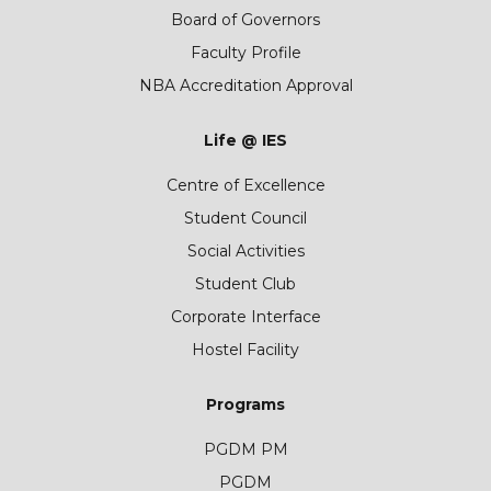
Board of Governors
Faculty Profile
NBA Accreditation Approval
Life @ IES
Centre of Excellence
Student Council
Social Activities
Student Club
Corporate Interface
Hostel Facility
Programs
PGDM PM
PGDM