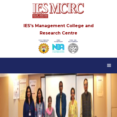
IES's Management College and
Research Centre