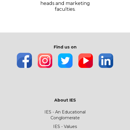
heads and marketing
faculties.
Find us on
About IES
IES - An Educational
Conglomerate
IES - Values