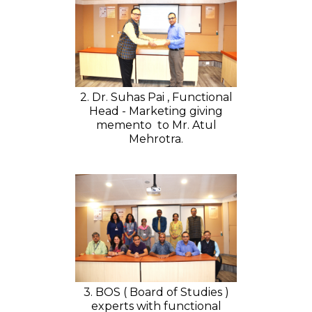
2. Dr. Suhas Pai , Functional
Head - Marketing giving
memento to Mr. Atul
Mehrotra.
3. BOS ( Board of Studies )
experts with functional