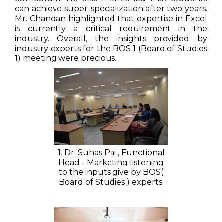
can achieve super-specialization after two years.
Mr. Chandan highlighted that expertise in Excel
is currently a critical requirement in the
industry. Overall, the insights provided by
industry experts for the BOS 1 (Board of Studies
1) meeting were precious.
1. Dr. Suhas Pai , Functional
Head - Marketing listening
to the inputs give by BOS(
Board of Studies ) experts.