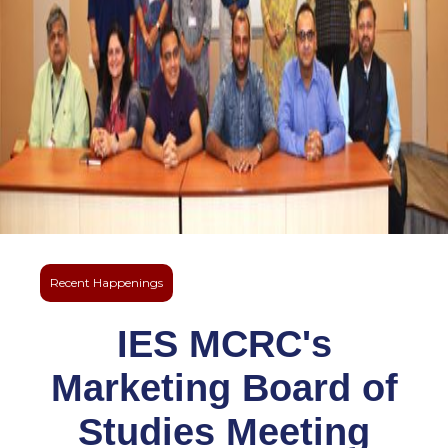
Recent Happenings
IES MCRC's
Marketing Board of
Studies Meeting