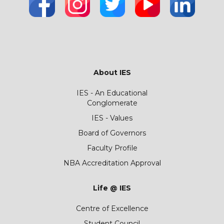
About IES
IES - An Educational
Conglomerate
IES - Values
Board of Governors
Faculty Profile
NBA Accreditation Approval
Life @ IES
Centre of Excellence
Student Council