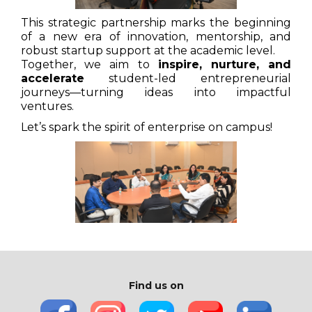
This strategic partnership marks the beginning
of a new era of innovation, mentorship, and
robust startup support at the academic level.
Together, we aim to
inspire, nurture, and
accelerate
student-led entrepreneurial
journeys—turning ideas into impactful
ventures.
Let’s spark the spirit of enterprise on campus!
Find us on