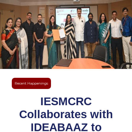
Recent Happenings
IESMCRC
Collaborates with
IDEABAAZ to