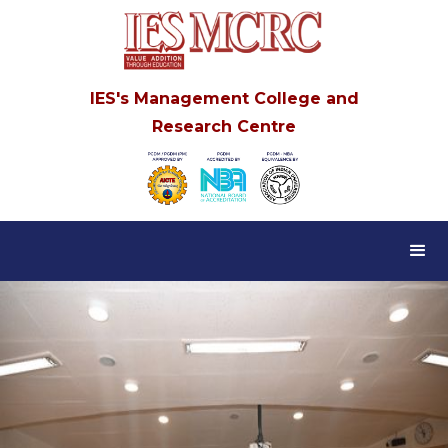
IES's Management College and
Research Centre