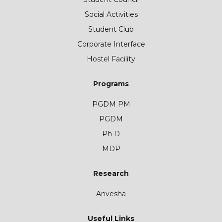
Social Activities
Student Club
Corporate Interface
Hostel Facility
Programs
PGDM PM
PGDM
Ph D
MDP
Research
Anvesha
Useful Links