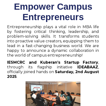
Empower Campus
Entrepreneurs
Entrepreneurship plays a vital role in MBA life
by fostering critical thinking, leadership, and
problem-solving skills. It transforms students
into proactive value creators, equipping them to
lead in a fast-changing business world. We are
happy to announce a dynamic collaboration in
the world of campus entrepreneurship!
IESMCRC and Kuberan’s Startup Factory
,
through its flagship initiative
IDEABAAZ
,
officially joined hands on
Saturday, 2nd August
2025
.