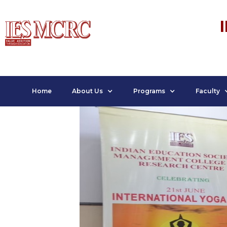
Home
About Us
Programs
Faculty