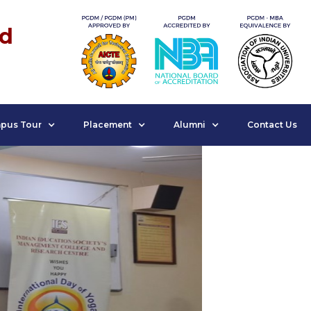
nd
pus Tour
Placement
Alumni
Contact Us