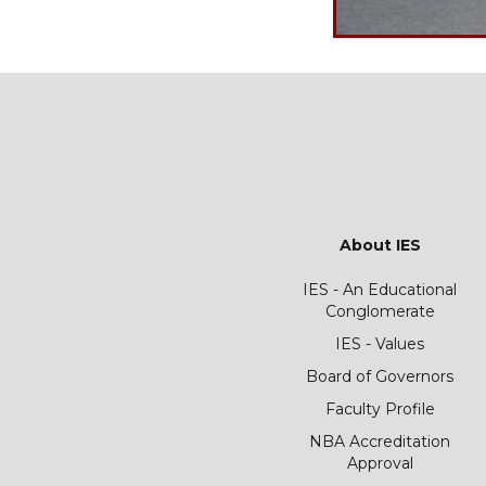
About IES
IES - An Educational
Conglomerate
IES - Values
Board of Governors
Faculty Profile
NBA Accreditation
Approval