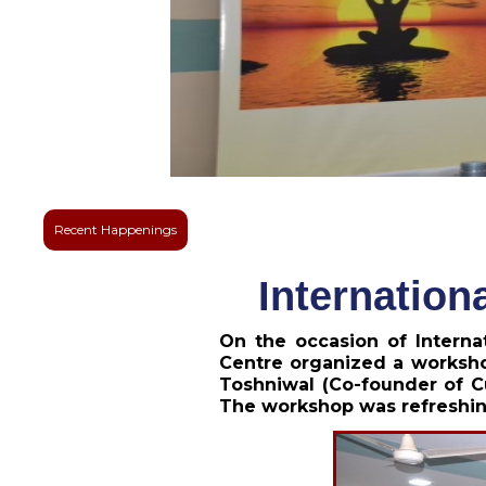
Recent Happenings
Internation
On the occasion of Intern
Centre organized a worksho
Toshniwal (Co-founder of C
The workshop was refreshin