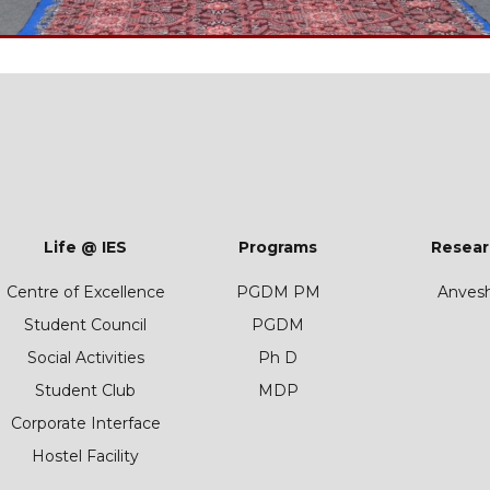
Life @ IES
Programs
Resear
Centre of Excellence
PGDM PM
Anves
Student Council
PGDM
Social Activities
Ph D
Student Club
MDP
Corporate Interface
Hostel Facility