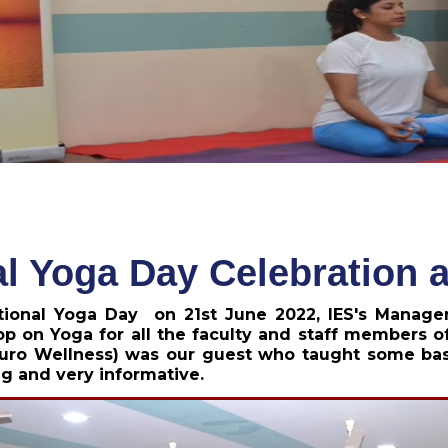
al Yoga Day Celebration
ational Yoga Day on 21st June 2022, IES's Manag
p on Yoga for all the faculty and staff members of
uro Wellness) was our guest who taught some basic
g and very informative.