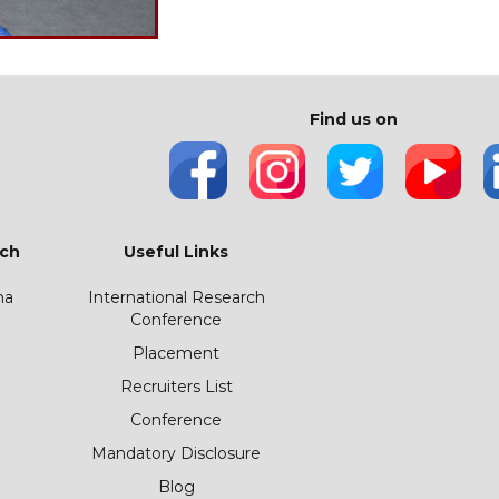
Find us on
ch
Useful Links
ha
International Research
Conference
Placement
Recruiters List
Conference
Mandatory Disclosure
Blog