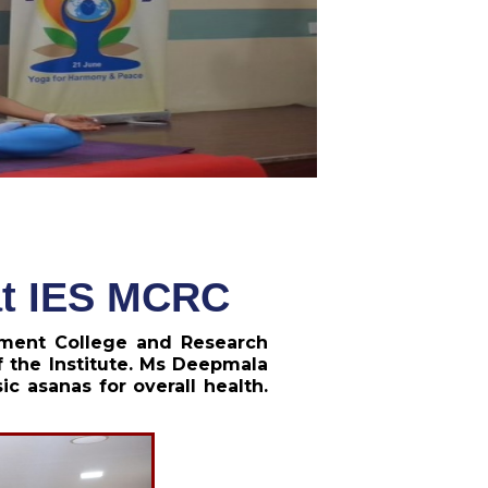
 at IES MCRC
ement College and Research
 the Institute. Ms Deepmala
 asanas for overall health.