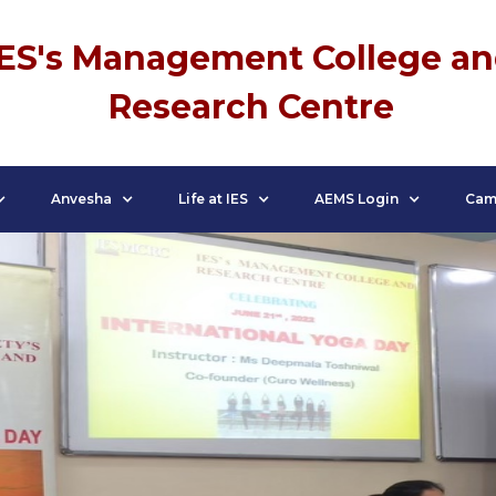
IES's Management College a
Research Centre
Anvesha
Life at IES
AEMS Login
Cam