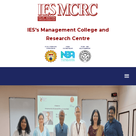
IES's Management College and
Research Centre