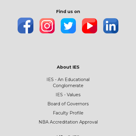
Find us on
About IES
IES - An Educational
Conglomerate
IES - Values
Board of Governors
Faculty Profile
NBA Accreditation Approval