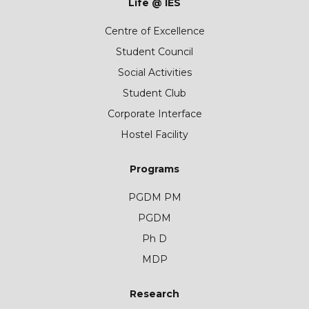
Life @ IES
Centre of Excellence
Student Council
Social Activities
Student Club
Corporate Interface
Hostel Facility
Programs
PGDM PM
PGDM
Ph D
MDP
Research