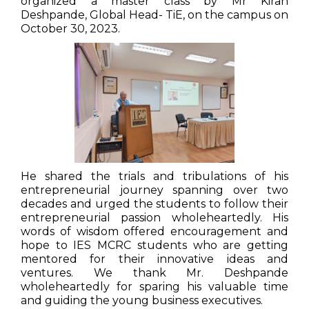
organized a master class by Mr Kiran
Deshpande, Global Head- TiE, on the campus on
October 30, 2023.
He shared the trials and tribulations of his
entrepreneurial journey spanning over two
decades and urged the students to follow their
entrepreneurial passion wholeheartedly. His
words of wisdom offered encouragement and
hope to IES MCRC students who are getting
mentored for their innovative ideas and
ventures. We thank Mr. Deshpande
wholeheartedly for sparing his valuable time
and guiding the young business executives.