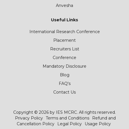
Anvesha
Useful Links
International Research Conference
Placement
Recruiters List
Conference
Mandatory Disclosure
Blog
FAQ's
Contact Us
Copyright © 2026 by IES MCRC. All rights reserved.
Privacy Policy
Terms and Conditions
Refund and
Cancellation Policy
Legal Policy
Usage Policy