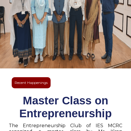
Recent Happenings
Master Class on
Entrepreneurship
The Entrepreneurship Club of IES MCRC