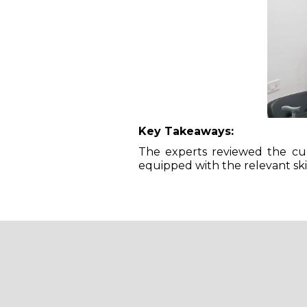
Key Takeaways:
The experts reviewed the cur
equipped with the relevant ski