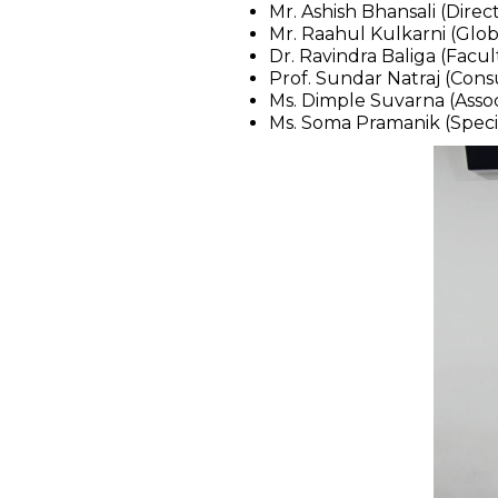
Mr. Ashish Bhansali (Dir
Mr. Raahul Kulkarni (Glo
Dr. Ravindra Baliga (Facu
Prof. Sundar Natraj (Consu
Ms. Dimple Suvarna (Ass
Ms. Soma Pramanik (Speci