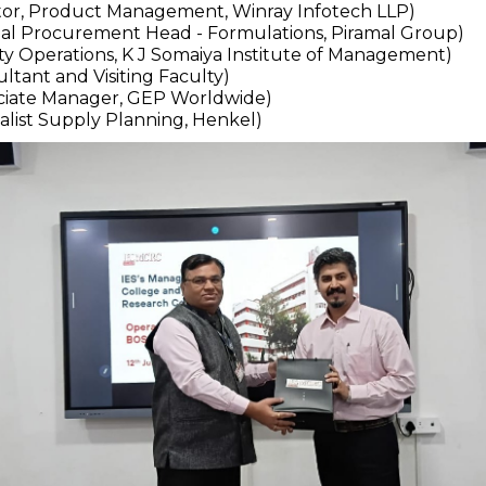
ector, Product Management, Winray Infotech LLP)
bal Procurement Head - Formulations, Piramal Group)
lty Operations, K J Somaiya Institute of Management)
ltant and Visiting Faculty)
ociate Manager, GEP Worldwide)
alist Supply Planning, Henkel)