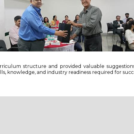
riculum structure and provided valuable suggestion
lls, knowledge, and industry readiness required for succ