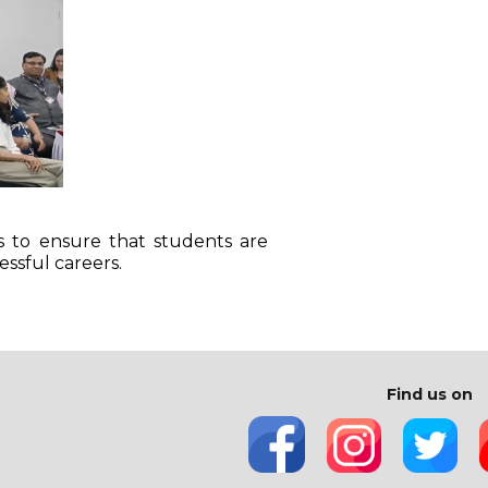
s to ensure that students are
essful careers.
Find us on