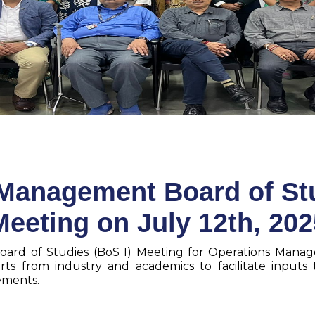
Management Board of Stu
Meeting on July 12th, 202
oard of Studies (BoS I) Meeting for Operations Mana
ts from industry and academics to facilitate inputs
rements.