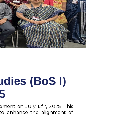
dies (BoS I)
5
th
gement on July 12
, 2025. This
 to enhance the alignment of