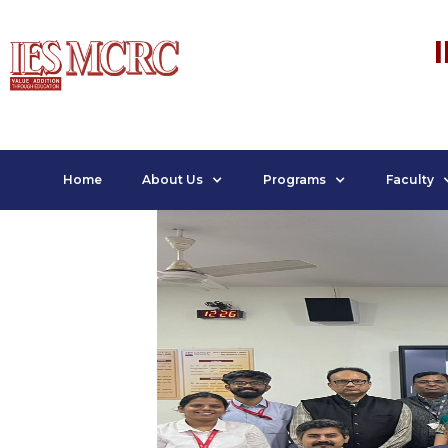
Home
About Us
Programs
Faculty