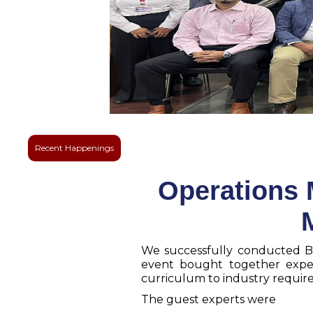
Recent Happenings
Operations 
We successfully conducted B
event bought together exper
curriculum to industry requi
The guest experts were