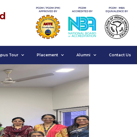
nd
pus Tour
Placement
Alumni
Contact Us