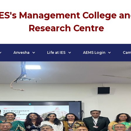
IES's Management College a
Research Centre
Anvesha
Life at IES
AEMS Login
Cam