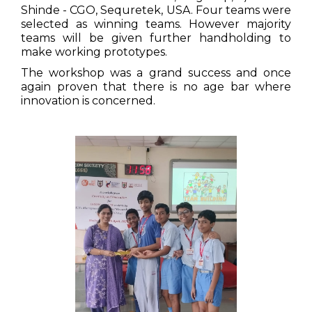
Shinde - CGO, Sequretek, USA. Four teams were
selected as winning teams. However majority
teams will be given further handholding to
make working prototypes.
The workshop was a grand success and once
again proven that there is no age bar where
innovation is concerned.