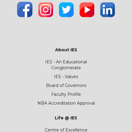
About IES
IES - An Educational
Conglomerate
IES - Values
Board of Governors
Faculty Profile
NBA Accreditation Approval
Life @ IES
Centre of Excellence