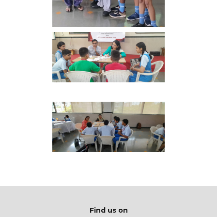
Find us on