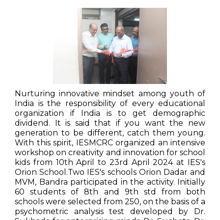
Nurturing innovative mindset among youth of
India is the responsibility of every educational
organization if India is to get demographic
dividend. It is said that if you want the new
generation to be different, catch them young.
With this spirit, IESMCRC organized an intensive
workshop on creativity and innovation for school
kids from 10th April to 23rd April 2024 at IES's
Orion School.Two IES's schools Orion Dadar and
MVM, Bandra participated in the activity. Initially
60 students of 8th and 9th std from both
schools were selected from 250, on the basis of a
psychometric analysis test developed by Dr.