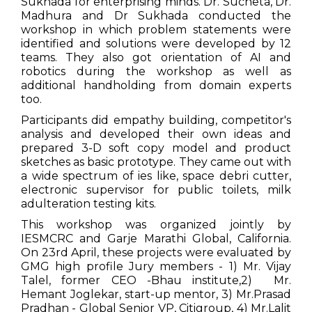
Sukhada for enterprising minds. Dr. Sucheta, Dr.
Madhura and Dr Sukhada conducted the
workshop in which problem statements were
identified and solutions were developed by 12
teams. They also got orientation of AI and
robotics during the workshop as well as
additional handholding from domain experts
too.
Participants did empathy building, competitor's
analysis and developed their own ideas and
prepared 3-D soft copy model and product
sketches as basic prototype. They came out with
a wide spectrum of ies like, space debri cutter,
electronic supervisor for public toilets, milk
adulteration testing kits.
This workshop was organized jointly by
IESMCRC and Garje Marathi Global, California.
On 23rd April, these projects were evaluated by
GMG high profile Jury members - 1) Mr. Vijay
Talel, former CEO -Bhau institute,2) Mr.
Hemant Joglekar, start-up mentor, 3) Mr.Prasad
Pradhan - Global Senior VP, Citigroup, 4) Mr.Lalit