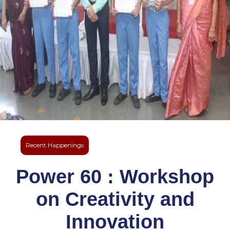
Recent Happenings
Power 60 : Workshop
on Creativity and
Innovation