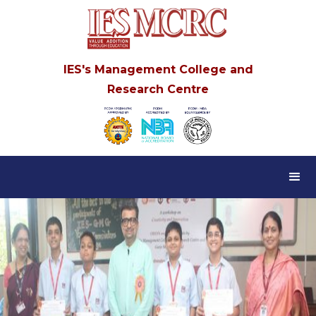
IES's Management College and
Research Centre