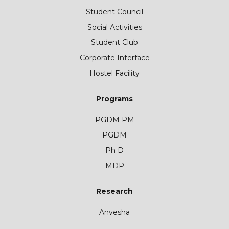
Student Council
Social Activities
Student Club
Corporate Interface
Hostel Facility
Programs
PGDM PM
PGDM
Ph D
MDP
Research
Anvesha