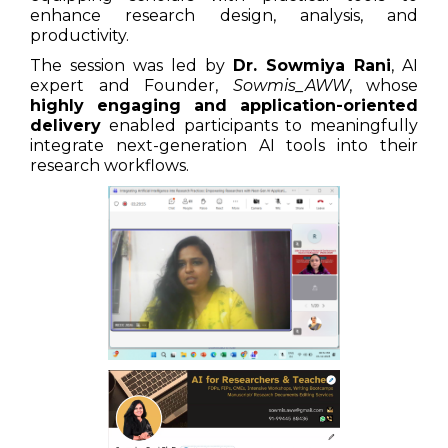
enhance research design, analysis, and
productivity.
The session was led by
Dr. Sowmiya Rani
, AI
expert and Founder,
Sowmis_AWW
, whose
highly engaging and application-oriented
delivery
enabled participants to meaningfully
integrate next-generation AI tools into their
research workflows.