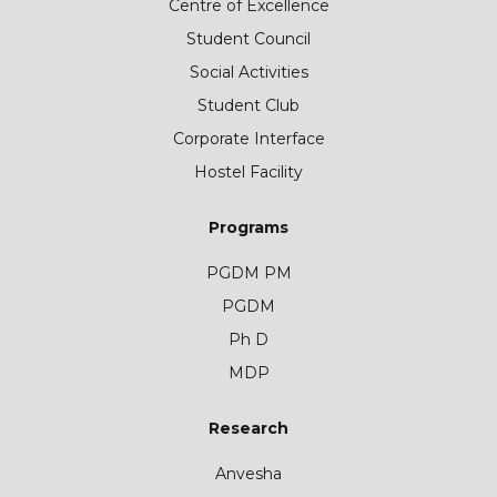
Centre of Excellence
Student Council
Social Activities
Student Club
Corporate Interface
Hostel Facility
Programs
PGDM PM
PGDM
Ph D
MDP
Research
Anvesha