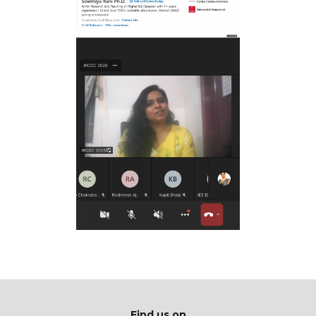
Find us on