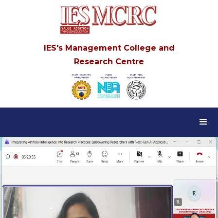
IES's Management College and
Research Centre