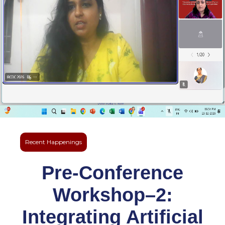
Recent Happenings
Pre-Conference
Workshop–2:
Integrating Artificial