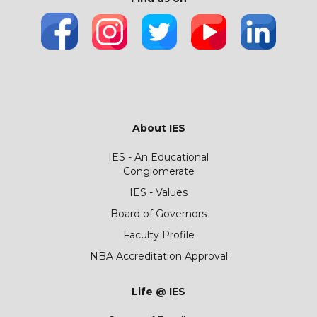
About IES
IES - An Educational
Conglomerate
IES - Values
Board of Governors
Faculty Profile
NBA Accreditation Approval
Life @ IES