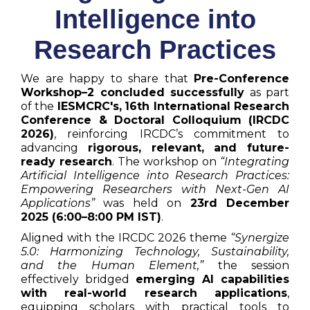
Intelligence into
Research Practices
We are happy to share that
Pre-Conference
Workshop–2 concluded successfully
as part
of the
IESMCRC's,
16th International Research
Conference & Doctoral Colloquium (IRCDC
2026)
, reinforcing IRCDC’s commitment to
advancing
rigorous, relevant, and future-
ready research
. The workshop on
“Integrating
Artificial Intelligence into Research Practices:
Empowering Researchers with Next-Gen AI
Applications”
was held on
23rd December
2025 (6:00–8:00 PM IST)
.
Aligned with the IRCDC 2026 theme
“Synergize
5.0: Harmonizing Technology, Sustainability,
and the Human Element,”
the session
effectively bridged
emerging AI capabilities
with real-world research applications
,
equipping scholars with practical tools to