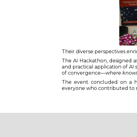
Their diverse perspectives en
The AI Hackathon, designed as 
and practical application of AI
of convergence—
where knowl
The event concluded on a hig
everyone who contributed to 