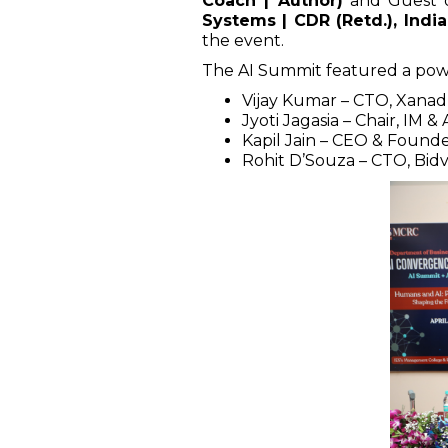
Coach | Author)
and Guest 
Systems | CDR (Retd.), Indi
the event.
The AI Summit featured a powe
Vijay Kumar – CTO, Xana
Jyoti Jagasia – Chair, IM & 
Kapil Jain – CEO & Founde
Rohit D’Souza – CTO, Bid