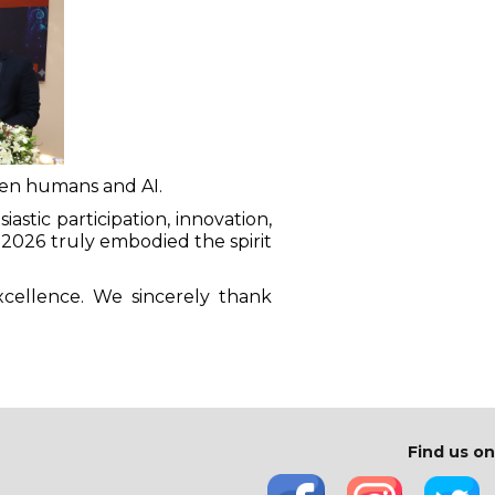
een humans and AI.
stic participation, innovation,
N 2026 truly embodied the spirit
xcellence. We sincerely thank
Find us on