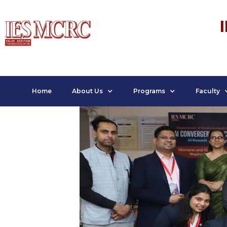
Home
About Us
Programs
Faculty