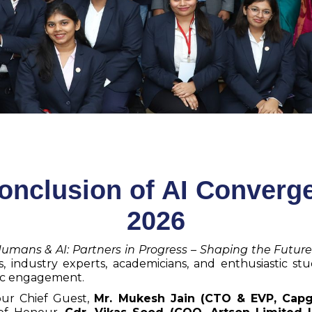
onclusion of AI Conver
2026
umans & AI: Partners in Progress – Shaping the Future
, industry experts, academicians, and enthusiastic stu
mic engagement.
ur Chief Guest,
Mr. Mukesh Jain (CTO & EVP, Capge