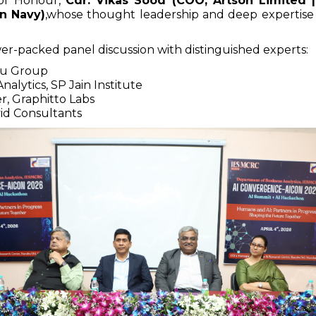
of Honour,
Cdr. Vikas Sood (COO, Artson Limited 
an Navy)
,whose thought leadership and deep expertise
r-packed panel discussion with distinguished experts:
du Group
Analytics, SP Jain Institute
r, Graphitto Labs
vid Consultants