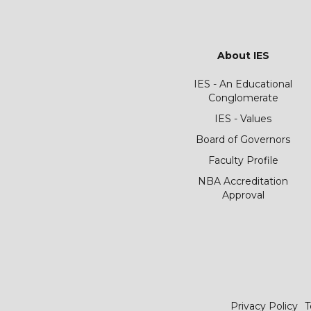
About IES
IES - An Educational
Conglomerate
IES - Values
Board of Governors
Faculty Profile
NBA Accreditation
Approval
Privacy Policy
T