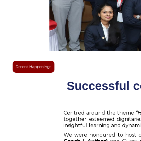
Recent Happenings
Successful c
Centred around the theme
“H
together esteemed dignitaries
insightful learning and dyna
We were honoured to host o