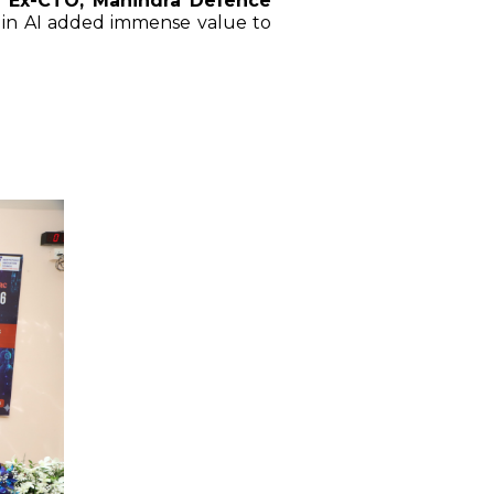
| Ex-CTO, Mahindra Defence
 in AI added immense value to