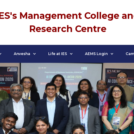
IES's Management College a
Research Centre
Anvesha
Life at IES
AEMS Login
Cam