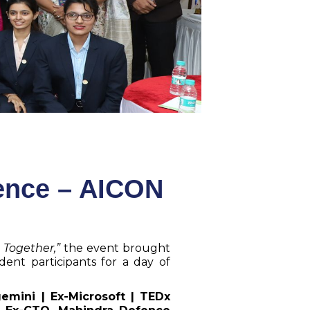
gence – AICON
 Together,”
the event brought
dent participants for a day of
mini | Ex-Microsoft | TEDx