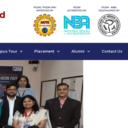
nd
pus Tour
Placement
Alumni
Contact Us