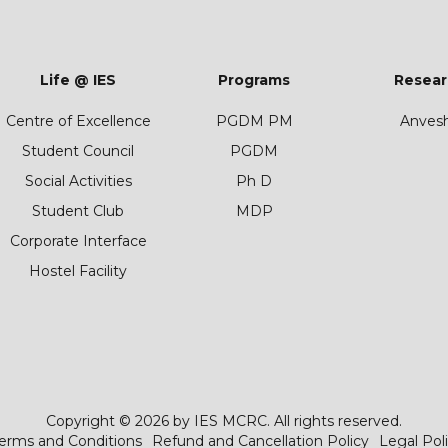
Life @ IES
Programs
Resear
Centre of Excellence
PGDM PM
Anves
Student Council
PGDM
Social Activities
Ph D
Student Club
MDP
Corporate Interface
Hostel Facility
Copyright © 2026 by IES MCRC. All rights reserved.
erms and Conditions
Refund and Cancellation Policy
Legal Pol