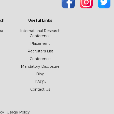
ch
Useful Links
ha
International Research
Conference
Placement
Recruiters List
Conference
Mandatory Disclosure
Blog
FAQ's
Contact Us
icy
Usage Policy