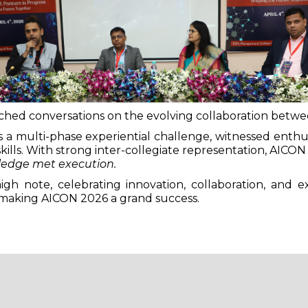
riched conversations on the evolving collaboration betw
a multi-phase experiential challenge, witnessed enthusia
 skills. With strong inter-collegiate representation, AICO
edge met execution.
h note, celebrating innovation, collaboration, and e
making AICON 2026 a grand success.