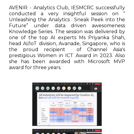
AVENIR - Analytics Club, IESMCRC successfully
conducted a very insightful session on “
Unleashing the Analytics : Sneak Peek into the
Future” under data driven awesomeness
Knowledge Series. The session was delivered by
one of the top AI experts Ms Priyanka Shah,
head AI/IoT division, Avanade, Singapore, who is
the proud recipient of Channel Asia's
prestigious Women in ICT Award in 2023. Also
she has been awarded with Microsoft MVP
award for three years.