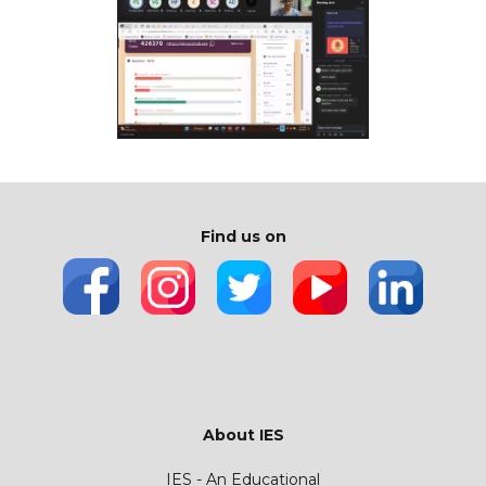
Find us on
About IES
IES - An Educational