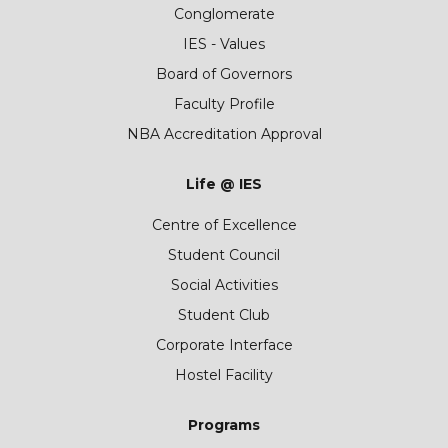
Conglomerate
IES - Values
Board of Governors
Faculty Profile
NBA Accreditation Approval
Life @ IES
Centre of Excellence
Student Council
Social Activities
Student Club
Corporate Interface
Hostel Facility
Programs