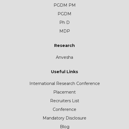
PGDM PM
PGDM
Ph D
MDP
Research
Anvesha
Useful Links
International Research Conference
Placement
Recruiters List
Conference
Mandatory Disclosure
Blog