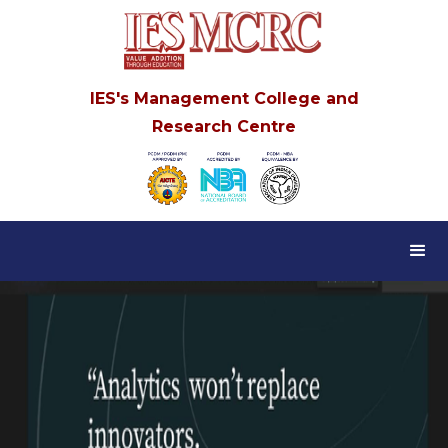
IES's Management College and
Research Centre