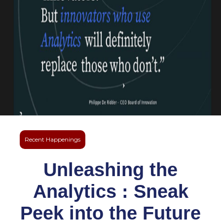
Recent Happenings
Unleashing the
Analytics : Sneak
Peek into the Future