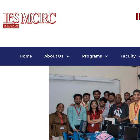
Home
About Us
Programs
Faculty