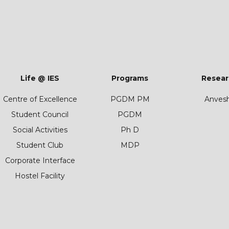
Life @ IES
Programs
Resear
Centre of Excellence
PGDM PM
Anves
Student Council
PGDM
Social Activities
Ph D
Student Club
MDP
Corporate Interface
Hostel Facility