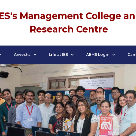
IES's Management College a
Research Centre
Anvesha
Life at IES
AEMS Login
Cam