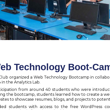
eb Technology Boot-Ca
cs Club organized a Web Technology Bootcamp in collab
n the Analytics Lab.
ticipation from around 40 students who were introdu
ng the bootcamp, students learned how to create a we
bsites to showcase resumes, blogs, and projects to potent
ovided students with access to the free WordPress 