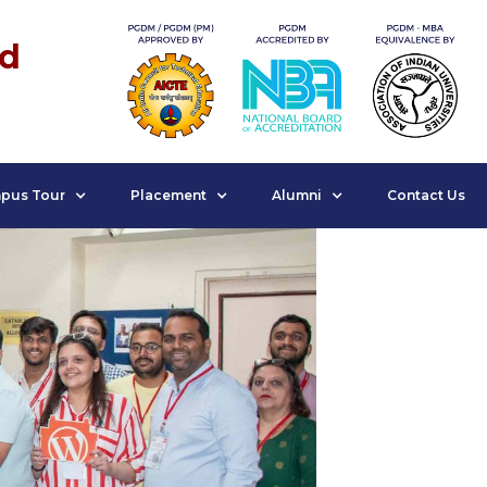
nd
pus Tour
Placement
Alumni
Contact Us