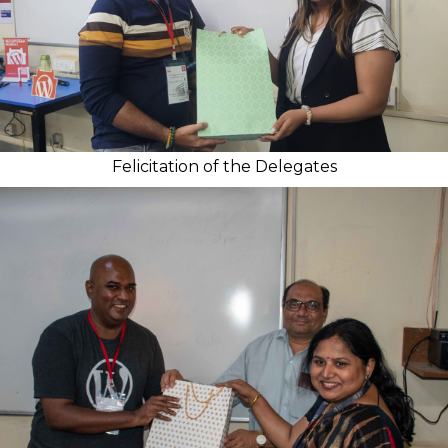
Felicitation of the Delegates