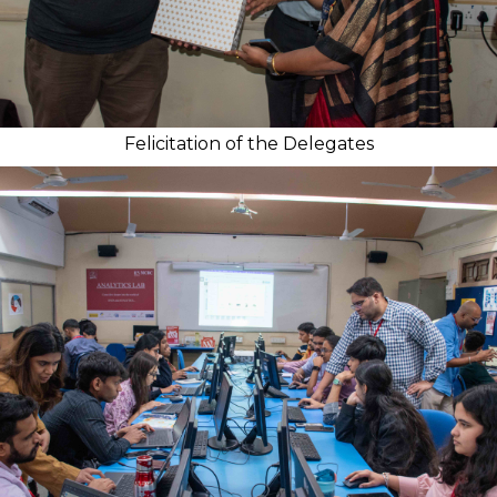
Felicitation of the Delegates