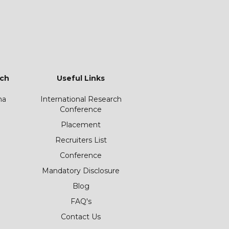
ch
Useful Links
ha
International Research
Conference
Placement
Recruiters List
Conference
Mandatory Disclosure
Blog
FAQ's
Contact Us