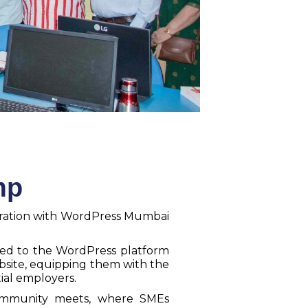
mp
oration with WordPress Mumbai
ced to the WordPress platform
bsite, equipping them with the
ial employers.
community meets, where SMEs