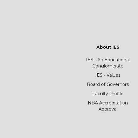
About IES
IES - An Educational
Conglomerate
IES - Values
Board of Governors
Faculty Profile
NBA Accreditation
Approval