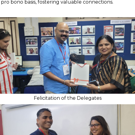
 pro bono basis, fostering valuable connections.
Felicitation of the Delegates