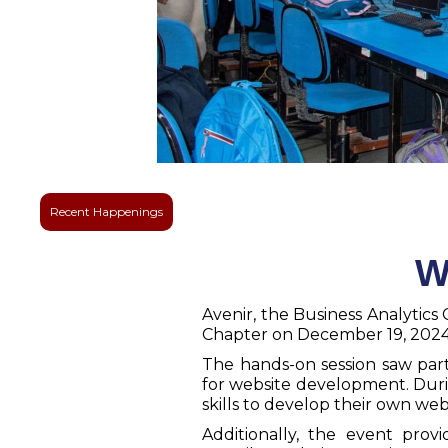
Recent Happenings
W
Avenir, the Business Analyti
Chapter on December 19, 2024 i
The hands-on session saw par
for website development. Duri
skills to develop their own we
Additionally, the event pr