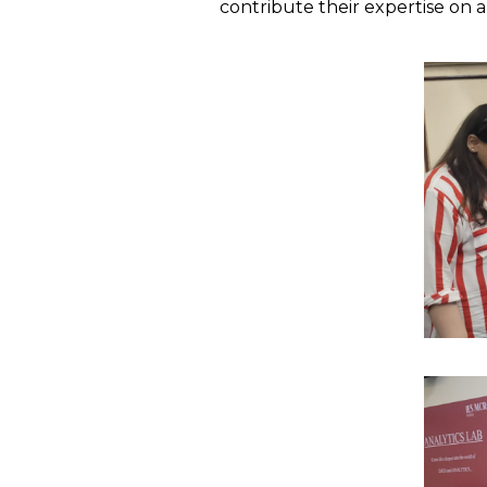
contribute their expertise on a