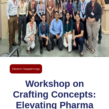
Recent Happenings
Workshop on
Crafting Concepts:
Elevating Pharma