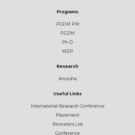
Programs
PGDM PM
PGDM
Ph D
MDP
Research
Anvesha
Useful Links
International Research Conference
Placement
Recruiters List
Conference