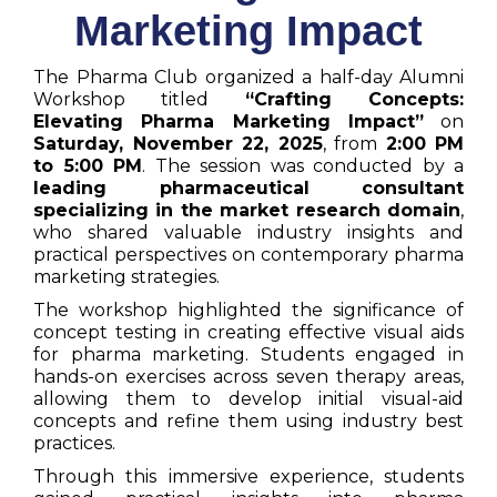
Marketing Impact
The Pharma Club organized a half-day Alumni
Workshop titled
“Crafting Concepts:
Elevating Pharma Marketing Impact”
on
Saturday, November 22, 2025
, from
2:00 PM
to 5:00 PM
. The session was conducted by a
leading pharmaceutical consultant
specializing in the market research domain
,
who shared valuable industry insights and
practical perspectives on contemporary pharma
marketing strategies.
The workshop highlighted the significance of
concept testing in creating effective visual aids
for pharma marketing. Students engaged in
hands-on exercises across seven therapy areas,
allowing them to develop initial visual-aid
concepts and refine them using industry best
practices.
Through this immersive experience, students