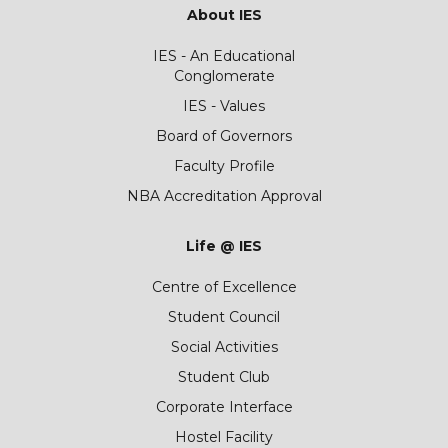
About IES
IES - An Educational
Conglomerate
IES - Values
Board of Governors
Faculty Profile
NBA Accreditation Approval
Life @ IES
Centre of Excellence
Student Council
Social Activities
Student Club
Corporate Interface
Hostel Facility