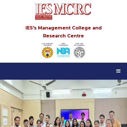
IES's Management College and
Research Centre