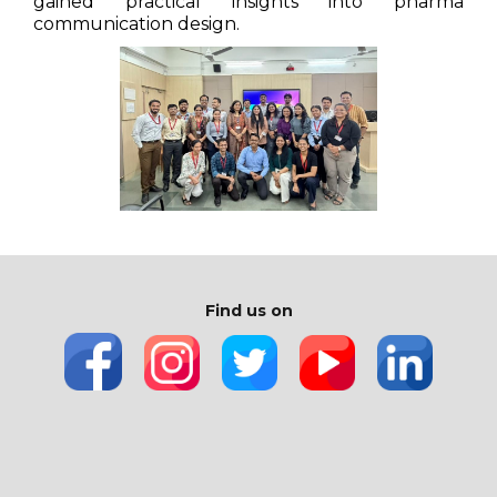
gained practical insights into pharma
communication design.
Find us on