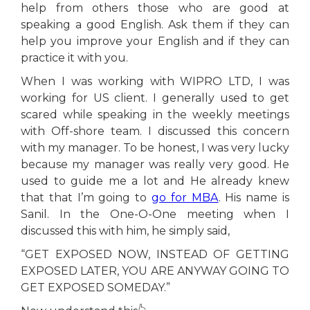
help from others those who are good at
speaking a good English. Ask them if they can
help you improve your English and if they can
practice it with you.
When I was working with WIPRO LTD, I was
working for US client. I generally used to get
scared while speaking in the weekly meetings
with Off-shore team. I discussed this concern
with my manager. To be honest, I was very lucky
because my manager was really very good. He
used to guide me a lot and He already knew
that that I’m going to
go for MBA
. His name is
Sanil. In the One-O-One meeting when I
discussed this with him, he simply said,
“GET EXPOSED NOW, INSTEAD OF GETTING
EXPOSED LATER, YOU ARE ANYWAY GOING TO
GET EXPOSED SOMEDAY.”