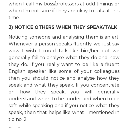
when I call my boss/professors at odd timings or
when I’m not sure if they are okay to talk at this
time.
3) NOTICE OTHERS WHEN THEY SPEAK/TALK
Noticing someone and analysing them is an art.
Whenever a person speaks fluently, we just say
wow I wish I could talk like him/her but we
generally fail to analyse what they do and how
they do. If you really want to be like a fluent
English speaker like some of your colleagues
then you should notice and analyse how they
speak and what they speak. If you concentrate
on how they speak, you will generally
understand when to be louder and when to be
soft while speaking and if you notice what they
speak, then that helps like what I mentioned in
tip no. 2.