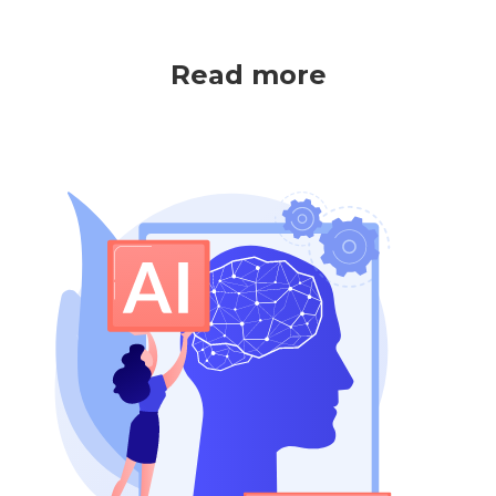
Read more