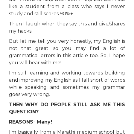
like a student from a class who says I never
study and still scores 90%+.
Then I laugh when they say this and give/shares
my hacks.
But let me tell you very honestly, my English is
not that great, so you may find a lot of
grammatical errors in this article too. So, I hope
you will bear with me!
I’m still learning and working towards building
and improving my English as I fall short of words
while speaking and sometimes my grammar
goes very wrong.
THEN WHY DO PEOPLE STILL ASK ME THIS
QUESTION?
REASONS- Many!
I’m basically from a Marathi medium school but