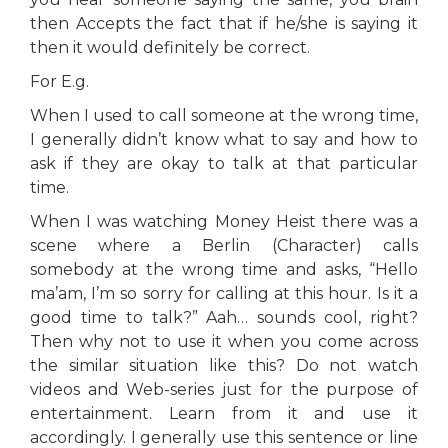
then Accepts the fact that if he/she is saying it
then it would definitely be correct.
For E.g.
When I used to call someone at the wrong time,
I generally didn’t know what to say and how to
ask if they are okay to talk at that particular
time.
When I was watching Money Heist there was a
scene where a Berlin (Character) calls
somebody at the wrong time and asks, “Hello
ma’am, I’m so sorry for calling at this hour. Is it a
good time to talk?” Aah… sounds cool, right?
Then why not to use it when you come across
the similar situation like this? Do not watch
videos and Web-series just for the purpose of
entertainment. Learn from it and use it
accordingly. I generally use this sentence or line