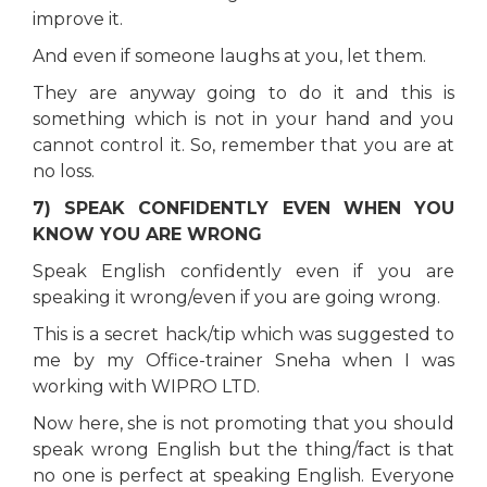
improve it.
And even if someone laughs at you, let them.
They are anyway going to do it and this is
something which is not in your hand and you
cannot control it. So, remember that you are at
no loss.
7) SPEAK CONFIDENTLY EVEN WHEN YOU
KNOW YOU ARE WRONG
Speak English confidently even if you are
speaking it wrong/even if you are going wrong.
This is a secret hack/tip which was suggested to
me by my Office-trainer Sneha when I was
working with WIPRO LTD.
Now here, she is not promoting that you should
speak wrong English but the thing/fact is that
no one is perfect at speaking English. Everyone