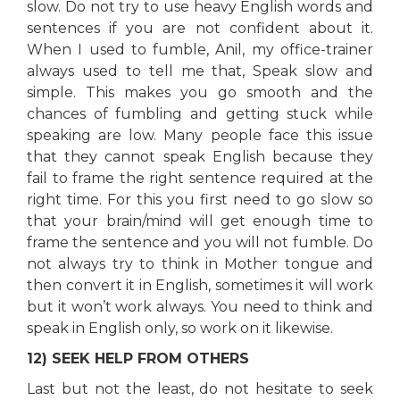
slow. Do not try to use heavy English words and
sentences if you are not confident about it.
When I used to fumble, Anil, my office-trainer
always used to tell me that, Speak slow and
simple. This makes you go smooth and the
chances of fumbling and getting stuck while
speaking are low. Many people face this issue
that they cannot speak English because they
fail to frame the right sentence required at the
right time. For this you first need to go slow so
that your brain/mind will get enough time to
frame the sentence and you will not fumble. Do
not always try to think in Mother tongue and
then convert it in English, sometimes it will work
but it won’t work always. You need to think and
speak in English only, so work on it likewise.
12) SEEK HELP FROM OTHERS
Last but not the least, do not hesitate to seek