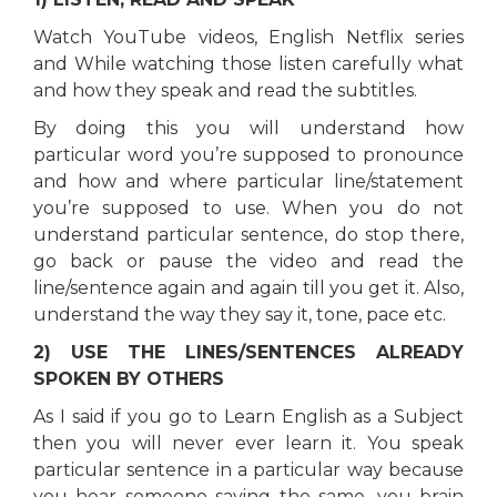
Watch YouTube videos, English Netflix series
and While watching those listen carefully what
and how they speak and read the subtitles.
By doing this you will understand how
particular word you’re supposed to pronounce
and how and where particular line/statement
you’re supposed to use. When you do not
understand particular sentence, do stop there,
go back or pause the video and read the
line/sentence again and again till you get it. Also,
understand the way they say it, tone, pace etc.
2) USE THE LINES/SENTENCES ALREADY
SPOKEN BY OTHERS
As I said if you go to Learn English as a Subject
then you will never ever learn it. You speak
particular sentence in a particular way because
you hear someone saying the same, you brain