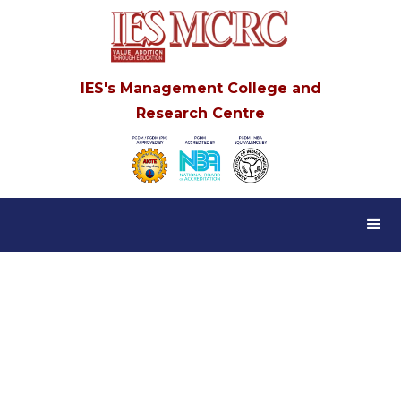
IES's Management College and
Research Centre