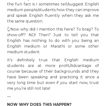
the fun fact is I sometimes tell/suggest English
medium people/students how they can improve
and speak English fluently when they ask me
the same question.
👆Now why did I mention this here? To brag? To
show-off? NO! Then? Just to tell you that
English has nothing to do with you being an
English medium or Marathi or some other
medium student.
It’s definitely true that English medium
students are at more profit/Advantage of
course because of their backgrounds and they
have been speaking and practicing it since a
very long time but even if you start now, trust
me you’re still not late!
—
NOW WHY DOES THIS HAPPEN?