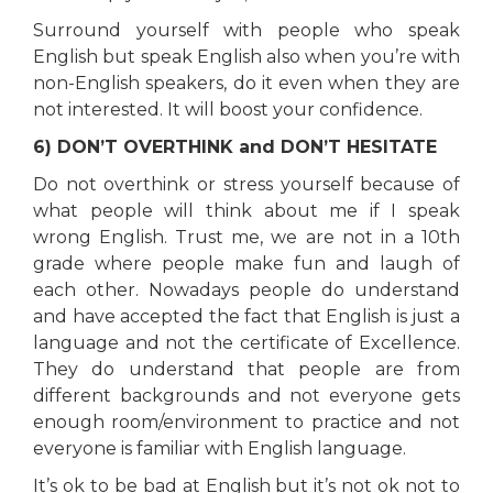
Surround yourself with people who speak
English but speak English also when you’re with
non-English speakers, do it even when they are
not interested. It will boost your confidence.
6) DON’T OVERTHINK and DON’T HESITATE
Do not overthink or stress yourself because of
what people will think about me if I speak
wrong English. Trust me, we are not in a 10th
grade where people make fun and laugh of
each other. Nowadays people do understand
and have accepted the fact that English is just a
language and not the certificate of Excellence.
They do understand that people are from
different backgrounds and not everyone gets
enough room/environment to practice and not
everyone is familiar with English language.
It’s ok to be bad at English but it’s not ok not to