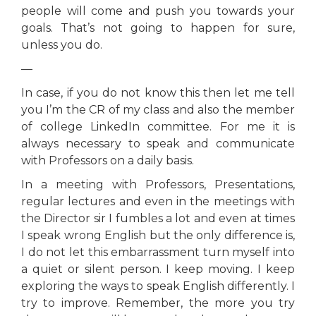
people will come and push you towards your
goals. That’s not going to happen for sure,
unless you do.
—
In case, if you do not know this then let me tell
you I’m the CR of my class and also the member
of college LinkedIn committee. For me it is
always necessary to speak and communicate
with Professors on a daily basis.
In a meeting with Professors, Presentations,
regular lectures and even in the meetings with
the Director sir I fumbles a lot and even at times
I speak wrong English but the only difference is,
I do not let this embarrassment turn myself into
a quiet or silent person. I keep moving. I keep
exploring the ways to speak English differently. I
try to improve. Remember, the more you try