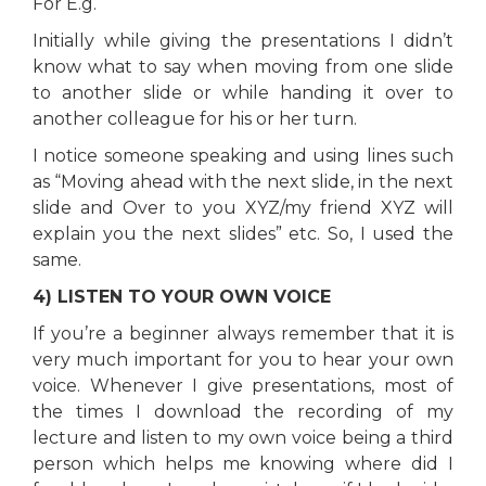
For E.g.
Initially while giving the presentations I didn’t
know what to say when moving from one slide
to another slide or while handing it over to
another colleague for his or her turn.
I notice someone speaking and using lines such
as “Moving ahead with the next slide, in the next
slide and Over to you XYZ/my friend XYZ will
explain you the next slides” etc. So, I used the
same.
4) LISTEN TO YOUR OWN VOICE
If you’re a beginner always remember that it is
very much important for you to hear your own
voice. Whenever I give presentations, most of
the times I download the recording of my
lecture and listen to my own voice being a third
person which helps me knowing where did I