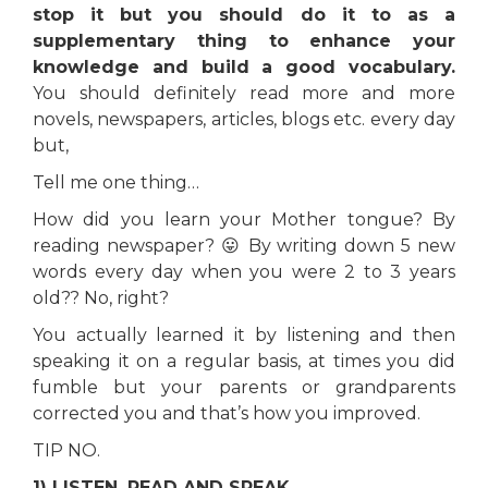
stop it but you should do it to as a
supplementary thing to enhance your
knowledge and build a good vocabulary.
You should definitely read more and more
novels, newspapers, articles, blogs etc. every day
but,
Tell me one thing…
How did you learn your Mother tongue? By
reading newspaper? 😛 By writing down 5 new
words every day when you were 2 to 3 years
old?? No, right?
You actually learned it by listening and then
speaking it on a regular basis, at times you did
fumble but your parents or grandparents
corrected you and that’s how you improved.
TIP NO.
1) LISTEN, READ AND SPEAK