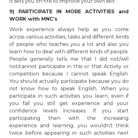
It sets you on fire to improve your own self.
9) PARTICIPATE IN MORE ACTIVITIES and
WORK with MNC’s
Work experience always help as you come
across various activities, tasks and different kinds
of people who teaches you a lot and also you
learn how to deal with different kinds of people.
People generally tells me that I did not/will
not/cannot participate in this or that Activity or
competition because I cannot speak English.
You should actually participate because you do
not know how to speak English. When you
participate in such activities you learn, even if
you fail you still get experience and your
confidence levels increases. If you start
participating then with the increasing
experience and learning, you wouldn’t think
twice before appearing in such activities next