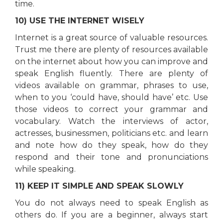
time.
10) USE THE INTERNET WISELY
Internet is a great source of valuable resources.
Trust me there are plenty of resources available
on the internet about how you can improve and
speak English fluently. There are plenty of
videos available on grammar, phrases to use,
when to you ‘could have, should have’ etc. Use
those videos to correct your grammar and
vocabulary. Watch the interviews of actor,
actresses, businessmen, politicians etc. and learn
and note how do they speak, how do they
respond and their tone and pronunciations
while speaking.
11) KEEP IT SIMPLE AND SPEAK SLOWLY
You do not always need to speak English as
others do. If you are a beginner, always start