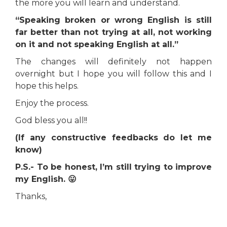
the more you will learn and understand.
“Speaking broken or wrong English is still
far better than not trying at all, not working
on it and not speaking English at all.”
The changes will definitely not happen
overnight but I hope you will follow this and I
hope this helps.
Enjoy the process.
God bless you all!!
(If any constructive feedbacks do let me
know)
P.S.- To be honest, I’m still trying to improve
my English. 😛
Thanks,