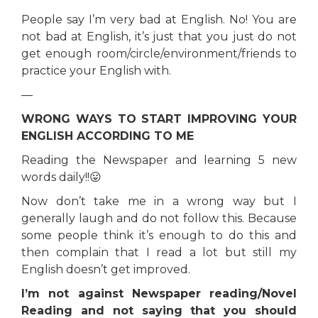
People say I’m very bad at English. No! You are
not bad at English, it’s just that you just do not
get enough room/circle/environment/friends to
practice your English with.
—
WRONG WAYS TO START IMPROVING YOUR
ENGLISH ACCORDING TO ME
Reading the Newspaper and learning 5 new
words daily!!😛
Now don’t take me in a wrong way but I
generally laugh and do not follow this. Because
some people think it’s enough to do this and
then complain that I read a lot but still my
English doesn’t get improved.
I’m not against Newspaper reading/Novel
Reading and not saying that you should