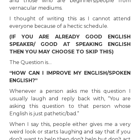
and those who are beginners/people from
vernacular mediums.
I thought of writing this as I cannot attend
everyone because of a hectic schedule.
(IF YOU ARE ALREADY GOOD ENGLISH
SPEAKER/ GOOD AT SPEAKING ENGLISH
THEN YOU MAY CHOOSE TO SKIP THIS)
The Question is…
“HOW CAN I IMPROVE MY ENGLISH/SPOKEN
ENGLISH?”
Whenever a person asks me this question I
usually laugh and reply back with, “You are
asking this question to that person whose
English is just pathetic/bad.”
When I say this, people either gives me a very
weird look or starts laughing and say that if you
don’t want to help then don’t help but don’t act