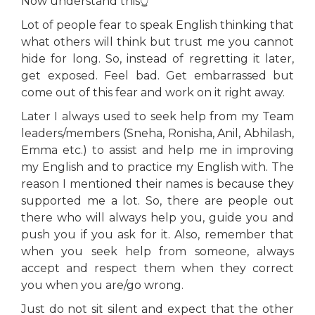
Now understand this👆
Lot of people fear to speak English thinking that
what others will think but trust me you cannot
hide for long. So, instead of regretting it later,
get exposed. Feel bad. Get embarrassed but
come out of this fear and work on it right away.
Later I always used to seek help from my Team
leaders/members (Sneha, Ronisha, Anil, Abhilash,
Emma etc.) to assist and help me in improving
my English and to practice my English with. The
reason I mentioned their names is because they
supported me a lot. So, there are people out
there who will always help you, guide you and
push you if you ask for it. Also, remember that
when you seek help from someone, always
accept and respect them when they correct
you when you are/go wrong.
Just do not sit silent and expect that the other