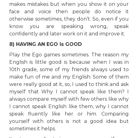
makes mistakes but when you show it on your
face and voice then people do notice it
otherwise sometimes, they don’t. So, even if you
know you are speaking wrong, speak
confidently and later work on it and improve it.
8) HAVING AN EGO is GOOD
Play the Ego games sometimes. The reason my
English is little good is because when I was in
10th grade, some of my friends always used to
make fun of me and my English. Some of them
were really good at it, so, I used to think and ask
myself that Why I cannot speak like them? I
always compare myself with few others like why
I cannot speak English like them, why I cannot
speak fluently like her or him. Comparing
yourself with others is not a good idea but
sometimes it helps.