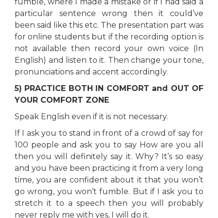
fumble, where I made a mistake or if I had said a
particular sentence wrong then it could’ve
been said like this etc. The presentation part was
for online students but if the recording option is
not available then record your own voice (In
English) and listen to it. Then change your tone,
pronunciations and accent accordingly.
5) PRACTICE BOTH IN COMFORT and OUT OF
YOUR COMFORT ZONE
Speak English even if it is not necessary.
If I ask you to stand in front of a crowd of say for
100 people and ask you to say How are you all
then you will definitely say it. Why? It’s so easy
and you have been practicing it from a very long
time, you are confident about it that you won’t
go wrong, you won’t fumble. But if I ask you to
stretch it to a speech then you will probably
never reply me with yes, I will do it.