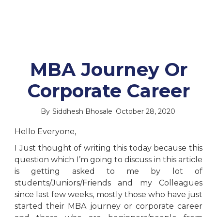
MBA Journey Or
Corporate Career
By
Siddhesh Bhosale
October 28, 2020
Hello Everyone,
I Just thought of writing this today because this
question which I’m going to discuss in this article
is getting asked to me by lot of
students/Juniors/Friends and my Colleagues
since last few weeks, mostly those who have just
started their MBA journey or corporate career